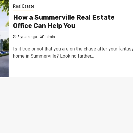
Real Estate
How a Summerville Real Estate
Office Can Help You
3 years ago
admin
Is it true or not that you are on the chase after your fantas
home in Summerville? Look no farther...