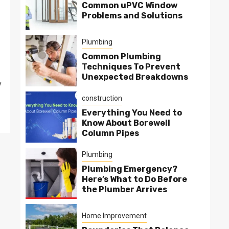
Common uPVC Window
Problems and Solutions
Plumbing
Common Plumbing
Techniques To Prevent
Unexpected Breakdowns
y
construction
Everything You Need to
Know About Borewell
Column Pipes
Plumbing
Plumbing Emergency?
Here’s What to Do Before
the Plumber Arrives
Home Improvement