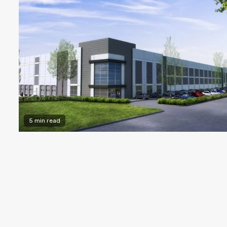
5 min read