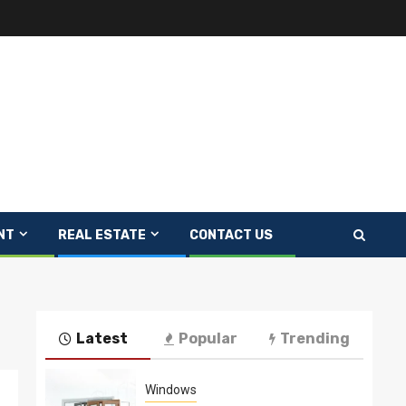
NT
REAL ESTATE
CONTACT US
Latest
Popular
Trending
Windows