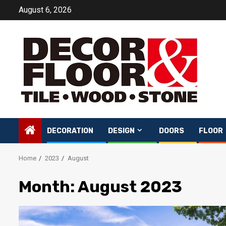
Skip
August 6, 2026
to
content
DECORATION
DESIGN
DOORS
FLOOR
Home
2023
August
Month:
August 2023