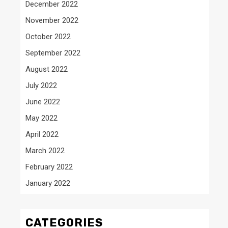
December 2022
November 2022
October 2022
September 2022
August 2022
July 2022
June 2022
May 2022
April 2022
March 2022
February 2022
January 2022
CATEGORIES