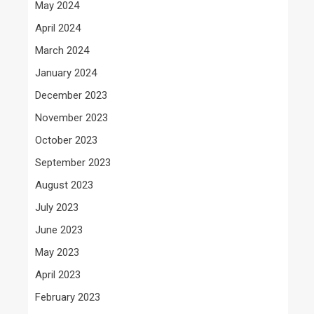
May 2024
April 2024
March 2024
January 2024
December 2023
November 2023
October 2023
September 2023
August 2023
July 2023
June 2023
May 2023
April 2023
February 2023