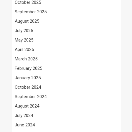
October 2025
September 2025
August 2025
July 2025
May 2025
April 2025
March 2025
February 2025
January 2025
October 2024
September 2024
August 2024
July 2024
June 2024