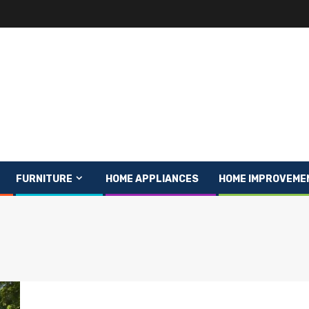
FURNITURE
HOME APPLIANCES
HOME IMPROVEME