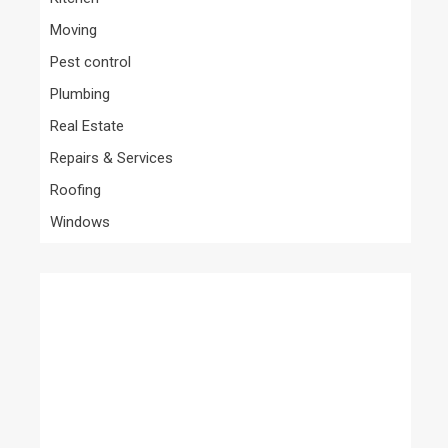
Moving
Pest control
Plumbing
Real Estate
Repairs & Services
Roofing
Windows