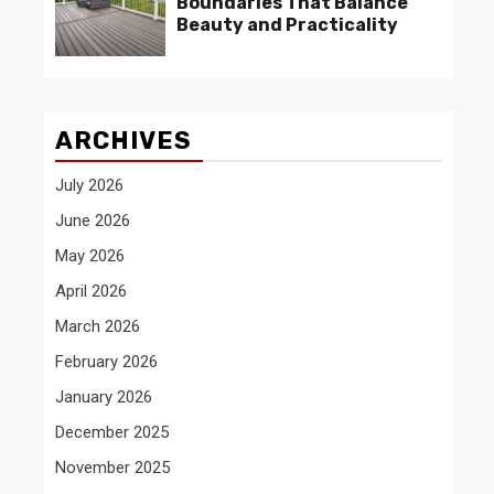
Boundaries That Balance
Beauty and Practicality
ARCHIVES
July 2026
June 2026
May 2026
April 2026
March 2026
February 2026
January 2026
December 2025
November 2025