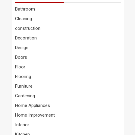
Bathroom
Cleaning
construction
Decoration
Design
Doors
Floor
Flooring
Furniture
Gardening
Home Appliances
Home Improvement
Interior
Kitchen