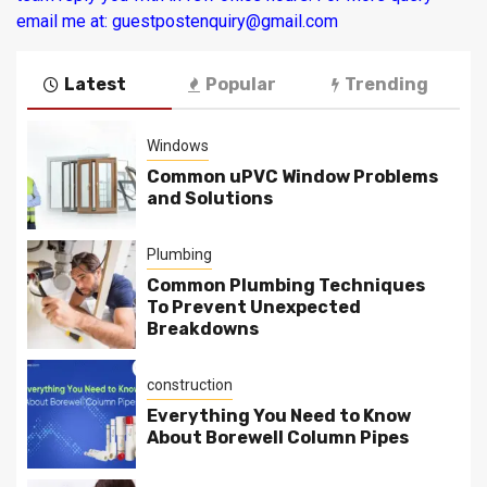
email me at: guestpostenquiry@gmail.com
Latest
Popular
Trending
Windows
Common uPVC Window Problems
and Solutions
Plumbing
Common Plumbing Techniques
To Prevent Unexpected
Breakdowns
construction
Everything You Need to Know
About Borewell Column Pipes