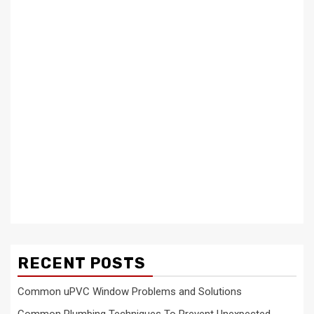
RECENT POSTS
Common uPVC Window Problems and Solutions