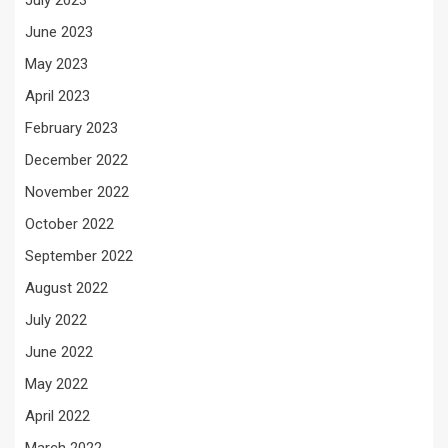
July 2023
June 2023
May 2023
April 2023
February 2023
December 2022
November 2022
October 2022
September 2022
August 2022
July 2022
June 2022
May 2022
April 2022