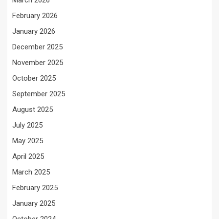
March 2026
February 2026
January 2026
December 2025
November 2025
October 2025
September 2025
August 2025
July 2025
May 2025
April 2025
March 2025
February 2025
January 2025