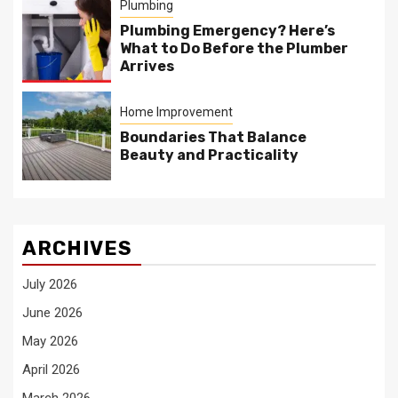
Plumbing
Plumbing Emergency? Here’s
What to Do Before the Plumber
Arrives
Home Improvement
Boundaries That Balance
Beauty and Practicality
ARCHIVES
July 2026
June 2026
May 2026
April 2026