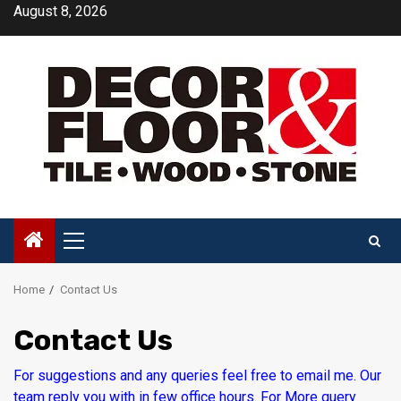
Skip
August 8, 2026
to
content
Primary
Menu
Home
Contact Us
Contact Us
For suggestions and any queries feel free to email me. Our
team reply you with in few office hours. For More query