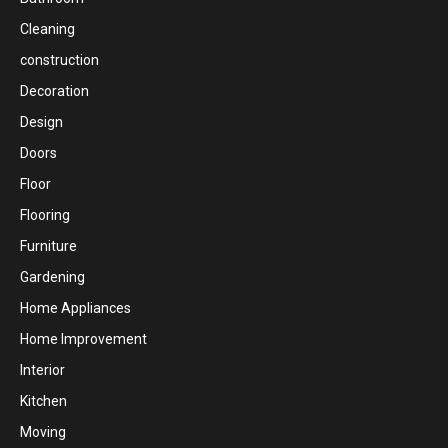
Cleaning
construction
Decoration
Design
Doors
Floor
Flooring
Furniture
Gardening
Home Appliances
Home Improvement
Interior
Kitchen
Moving