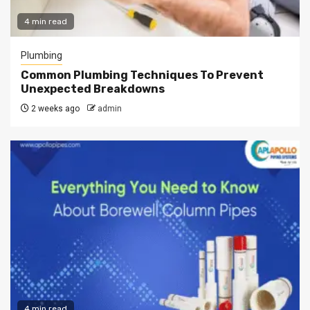
4 min read
Plumbing
Common Plumbing Techniques To Prevent
Unexpected Breakdowns
2 weeks ago
admin
4 min read