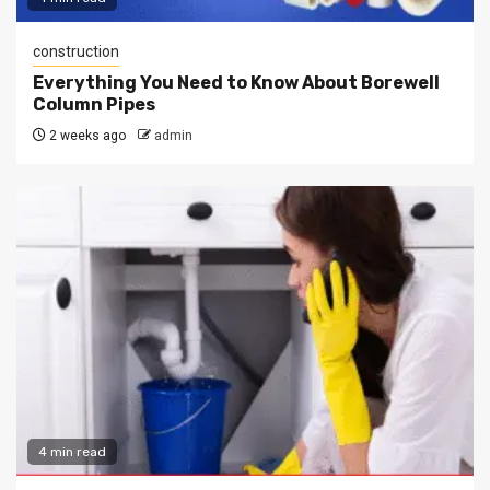
construction
Everything You Need to Know About Borewell
Column Pipes
2 weeks ago
admin
4 min read