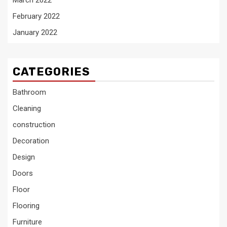
March 2022
February 2022
January 2022
CATEGORIES
Bathroom
Cleaning
construction
Decoration
Design
Doors
Floor
Flooring
Furniture