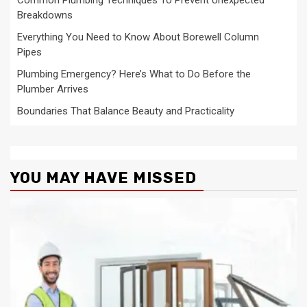
Common Plumbing Techniques To Prevent Unexpected
Breakdowns
Everything You Need to Know About Borewell Column
Pipes
Plumbing Emergency? Here’s What to Do Before the
Plumber Arrives
Boundaries That Balance Beauty and Practicality
YOU MAY HAVE MISSED