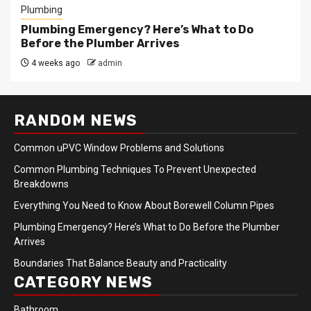
Plumbing
Plumbing Emergency? Here’s What to Do
Before the Plumber Arrives
4 weeks ago
admin
RANDOM NEWS
Common uPVC Window Problems and Solutions
Common Plumbing Techniques To Prevent Unexpected
Breakdowns
Everything You Need to Know About Borewell Column Pipes
Plumbing Emergency? Here’s What to Do Before the Plumber
Arrives
Boundaries That Balance Beauty and Practicality
CATEGORY NEWS
Bathroom