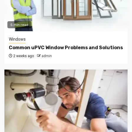
5 min read
Windows
Common uPVC Window Problems and Solutions
2 weeks ago
admin