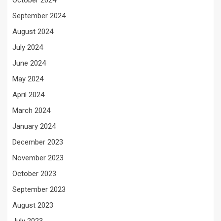
October 2024
September 2024
August 2024
July 2024
June 2024
May 2024
April 2024
March 2024
January 2024
December 2023
November 2023
October 2023
September 2023
August 2023