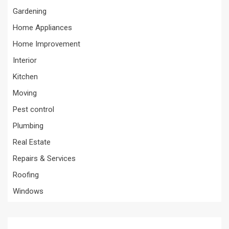
Gardening
Home Appliances
Home Improvement
Interior
Kitchen
Moving
Pest control
Plumbing
Real Estate
Repairs & Services
Roofing
Windows