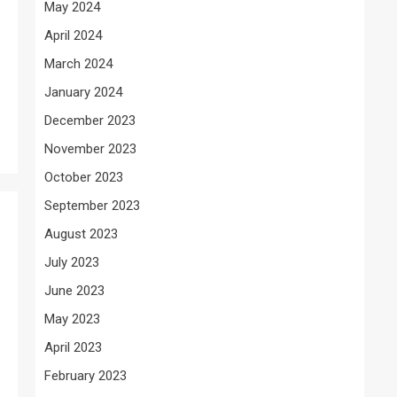
May 2024
April 2024
March 2024
January 2024
December 2023
November 2023
October 2023
September 2023
August 2023
July 2023
June 2023
May 2023
April 2023
February 2023