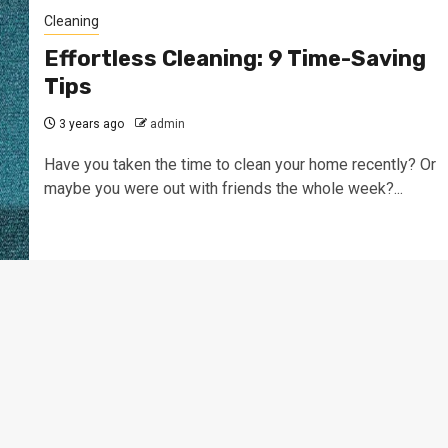
Cleaning
Effortless Cleaning: 9 Time-Saving
Tips
3 years ago
admin
Have you taken the time to clean your home recently? Or
maybe you were out with friends the whole week?...