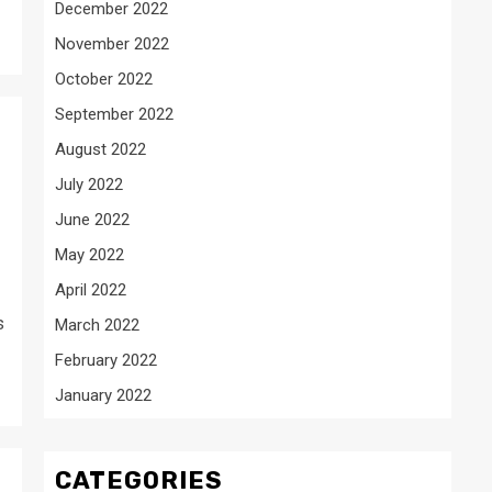
December 2022
November 2022
October 2022
September 2022
August 2022
July 2022
June 2022
May 2022
April 2022
s
March 2022
February 2022
January 2022
CATEGORIES