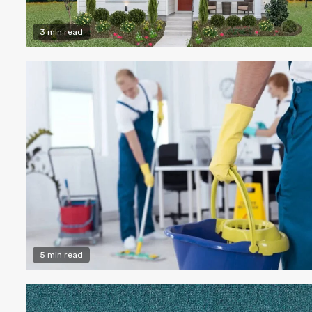
3 min read
5 min read