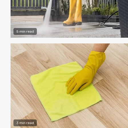
5 min read
3 min read