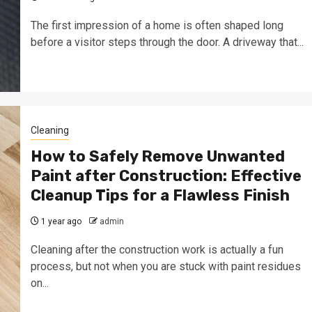
The first impression of a home is often shaped long
before a visitor steps through the door. A driveway that...
Cleaning
How to Safely Remove Unwanted
Paint after Construction: Effective
Cleanup Tips for a Flawless Finish
1 year ago
admin
Cleaning after the construction work is actually a fun
process, but not when you are stuck with paint residues
on...