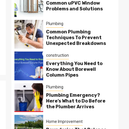
Common uPVC Window
Problems and Solutions
Plumbing
Common Plumbing
Techniques To Prevent
Unexpected Breakdowns
construction
Everything You Need to
Know About Borewell
Column Pipes
Plumbing
Plumbing Emergency?
Here’s What to Do Before
the Plumber Arrives
Home Improvement