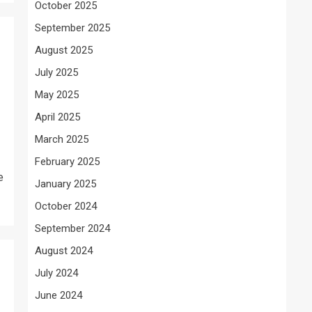
October 2025
September 2025
August 2025
July 2025
May 2025
April 2025
March 2025
February 2025
e
January 2025
October 2024
September 2024
August 2024
July 2024
June 2024