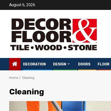
Skip
August 6, 2026
to
content
DECORATION
DESIGN
DOORS
FLOOR
Home
Cleaning
Cleaning