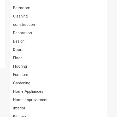
Bathroom
Cleaning
construction
Decoration
Design
Doors
Floor
Flooring
Furniture
Gardening
Home Appliances
Home Improvement
Interior
Kitchen