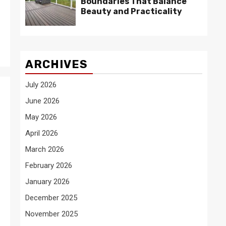
Boundaries That Balance
Beauty and Practicality
ARCHIVES
July 2026
June 2026
May 2026
April 2026
March 2026
February 2026
January 2026
December 2025
November 2025