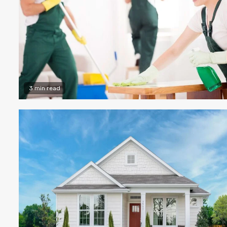
3 min read