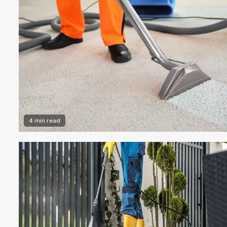
4 min read