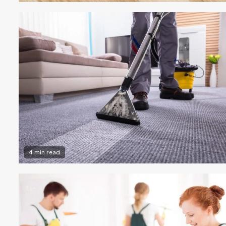
4 min read