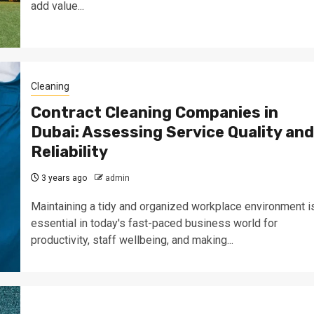
add value...
Cleaning
Contract Cleaning Companies in
Dubai: Assessing Service Quality and
Reliability
3 years ago
admin
Maintaining a tidy and organized workplace environment i
essential in today's fast-paced business world for
productivity, staff wellbeing, and making...