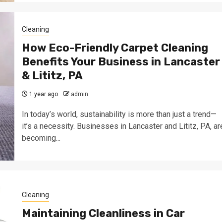
Cleaning
How Eco-Friendly Carpet Cleaning
Benefits Your Business in Lancaster
& Lititz, PA
1 year ago
admin
In today’s world, sustainability is more than just a trend—
it’s a necessity. Businesses in Lancaster and Lititz, PA, ar
becoming...
Cleaning
Maintaining Cleanliness in Car