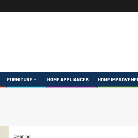
FURNITURE
HOME APPLIANCES
HOME IMPROVEME
Cleaning