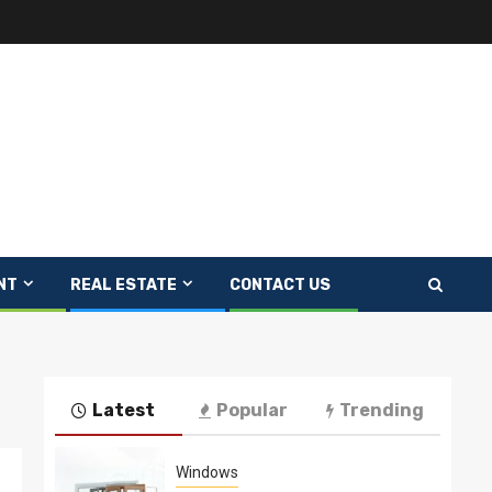
NT
REAL ESTATE
CONTACT US
Latest
Popular
Trending
Windows