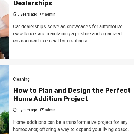
Dealerships
3 years ago
admin
Car dealerships serve as showcases for automotive
excellence, and maintaining a pristine and organized
environment is crucial for creating a...
Cleaning
How to Plan and Design the Perfect
Home Addition Project
3 years ago
admin
Home additions can be a transformative project for any
homeowner, offering a way to expand your living space,