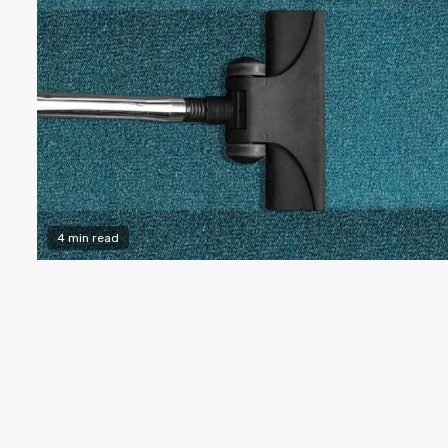
4 min read