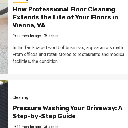
How Professional Floor Cleaning
Extends the Life of Your Floors in
Vienna, VA
11 months ago
admin
In the fast-paced world of business, appearances matter.
From offices and retail stores to restaurants and medical
facilities, the condition...
Cleaning
Pressure Washing Your Driveway: A
Step-by-Step Guide
11 months ago
admin