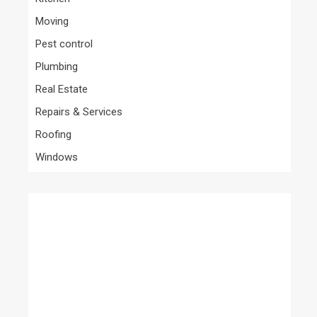
Moving
Pest control
Plumbing
Real Estate
Repairs & Services
Roofing
Windows