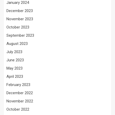
January 2024
December 2023
November 2023
October 2023
September 2023
August 2023
July 2023
June 2023
May 2023
April 2023
February 2023
December 2022
November 2022
October 2022