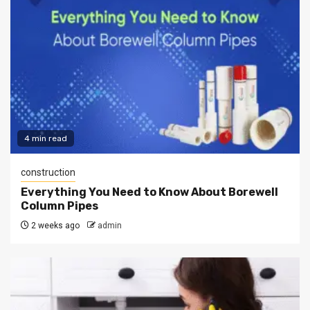
4 min read
construction
Everything You Need to Know About Borewell
Column Pipes
2 weeks ago
admin