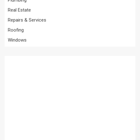
Plumbing
Real Estate
Repairs & Services
Roofing
Windows