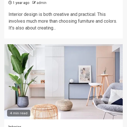
1 year ago
admin
Interior design is both creative and practical. This
involves much more than choosing furniture and colors.
It's also about creating...
4 min read