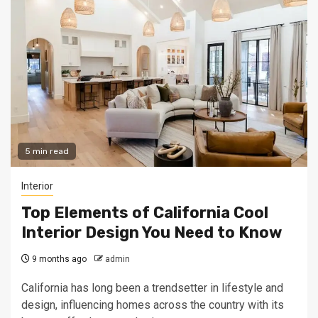
5 min read
Interior
Top Elements of California Cool
Interior Design You Need to Know
9 months ago
admin
California has long been a trendsetter in lifestyle and
design, influencing homes across the country with its