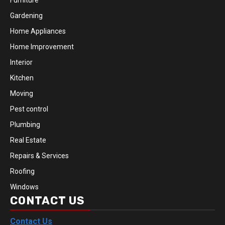
Furniture
Gardening
Home Appliances
Home Improvement
Interior
Kitchen
Moving
Pest control
Plumbing
Real Estate
Repairs & Services
Roofing
Windows
CONTACT US
Contact Us