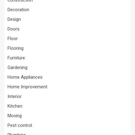
construction
Decoration
Design
Doors
Floor
Flooring
Furniture
Gardening
Home Appliances
Home Improvement
Interior
Kitchen
Moving
Pest control