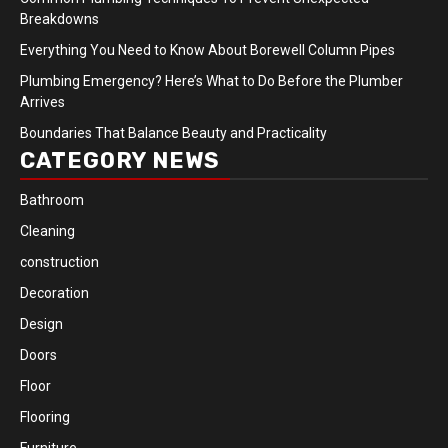
Breakdowns
Everything You Need to Know About Borewell Column Pipes
Plumbing Emergency? Here’s What to Do Before the Plumber
Arrives
Boundaries That Balance Beauty and Practicality
CATEGORY NEWS
Bathroom
Cleaning
construction
Decoration
Design
Doors
Floor
Flooring