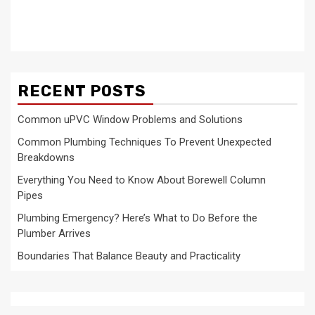
RECENT POSTS
Common uPVC Window Problems and Solutions
Common Plumbing Techniques To Prevent Unexpected
Breakdowns
Everything You Need to Know About Borewell Column
Pipes
Plumbing Emergency? Here’s What to Do Before the
Plumber Arrives
Boundaries That Balance Beauty and Practicality