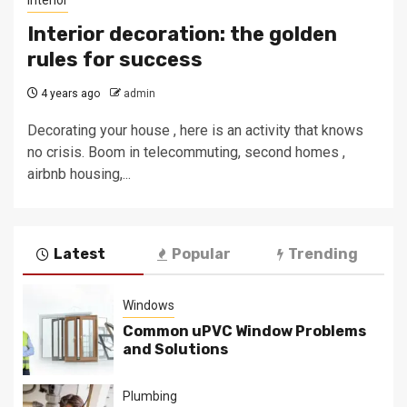
Interior
Interior decoration: the golden
rules for success
4 years ago
admin
Decorating your house , here is an activity that knows
no crisis. Boom in telecommuting, second homes ,
airbnb housing,...
Latest
Popular
Trending
Windows
Common uPVC Window Problems
and Solutions
Plumbing