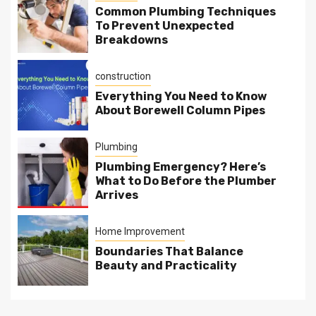
Common Plumbing Techniques
To Prevent Unexpected
Breakdowns
construction
Everything You Need to Know
About Borewell Column Pipes
Plumbing
Plumbing Emergency? Here’s
What to Do Before the Plumber
Arrives
Home Improvement
Boundaries That Balance
Beauty and Practicality