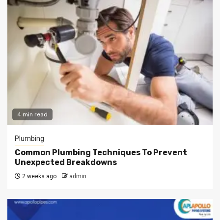
4 min read
Plumbing
Common Plumbing Techniques To Prevent
Unexpected Breakdowns
2 weeks ago
admin