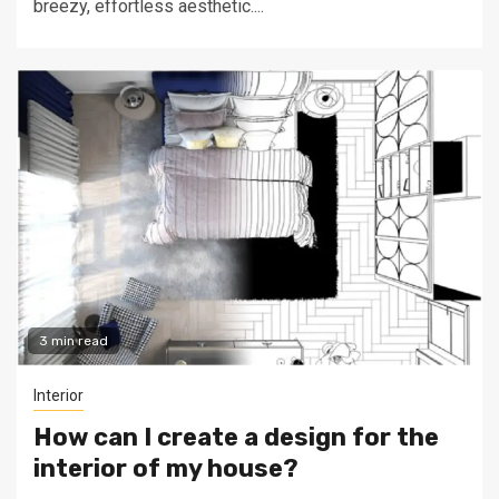
breezy, effortless aesthetic....
3 min read
Interior
How can I create a design for the
interior of my house?