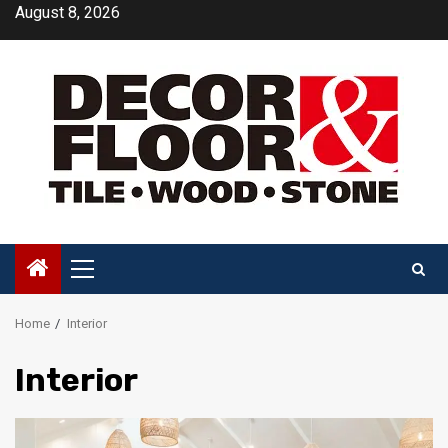
Skip
August 8, 2026
to
content
Primary
Menu
Home
Interior
Interior