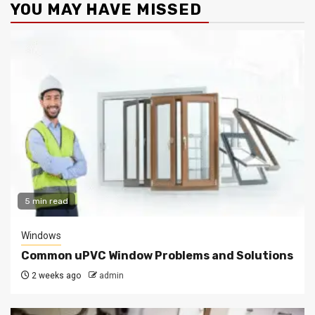
YOU MAY HAVE MISSED
5 min read
Windows
Common uPVC Window Problems and Solutions
2 weeks ago
admin