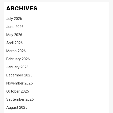
ARCHIVES
July 2026
June 2026
May 2026
April 2026
March 2026
February 2026
January 2026
December 2025
November 2025
October 2025
September 2025
August 2025