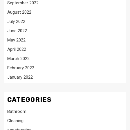
September 2022
August 2022
July 2022
June 2022
May 2022
April 2022
March 2022
February 2022
January 2022
CATEGORIES
Bathroom
Cleaning