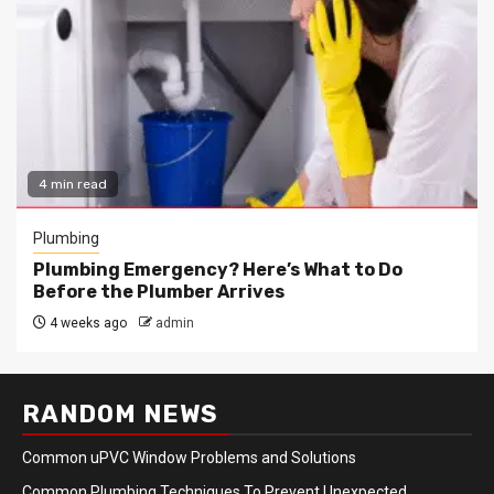
4 min read
Plumbing
Plumbing Emergency? Here’s What to Do
Before the Plumber Arrives
4 weeks ago
admin
RANDOM NEWS
Common uPVC Window Problems and Solutions
Common Plumbing Techniques To Prevent Unexpected