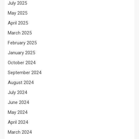
July 2025
May 2025
April 2025
March 2025
February 2025
January 2025
October 2024
September 2024
August 2024
July 2024
June 2024
May 2024
April 2024
March 2024