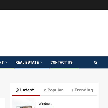
NT
REAL ESTATE
CONTACT US
Latest
Popular
Trending
Windows