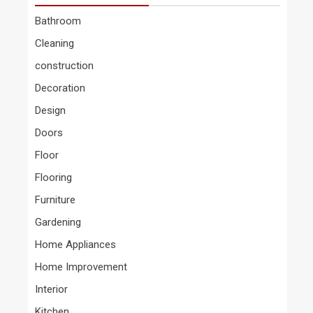
Bathroom
Cleaning
construction
Decoration
Design
Doors
Floor
Flooring
Furniture
Gardening
Home Appliances
Home Improvement
Interior
Kitchen