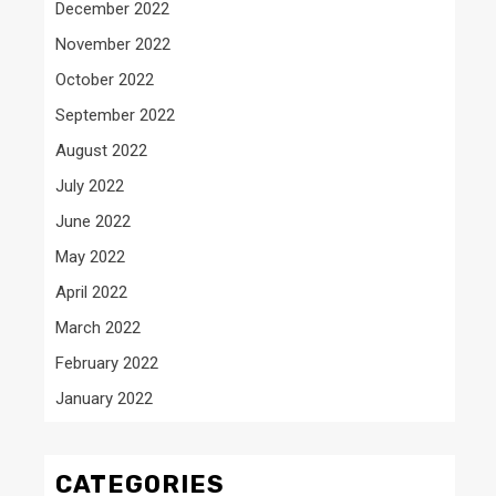
December 2022
November 2022
October 2022
September 2022
August 2022
July 2022
June 2022
May 2022
April 2022
March 2022
February 2022
January 2022
CATEGORIES