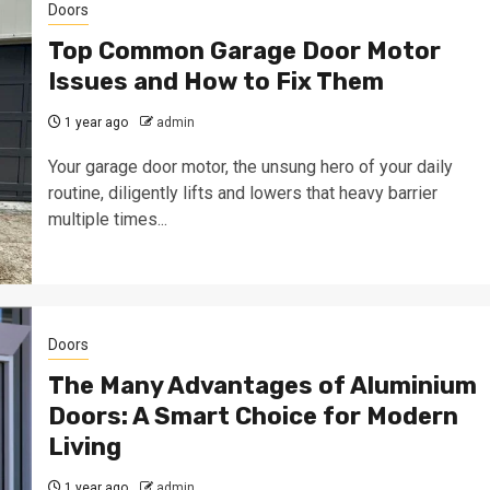
Doors
Top Common Garage Door Motor
Issues and How to Fix Them
1 year ago
admin
Your garage door motor, the unsung hero of your daily
routine, diligently lifts and lowers that heavy barrier
multiple times...
Doors
The Many Advantages of Aluminium
Doors: A Smart Choice for Modern
Living
1 year ago
admin