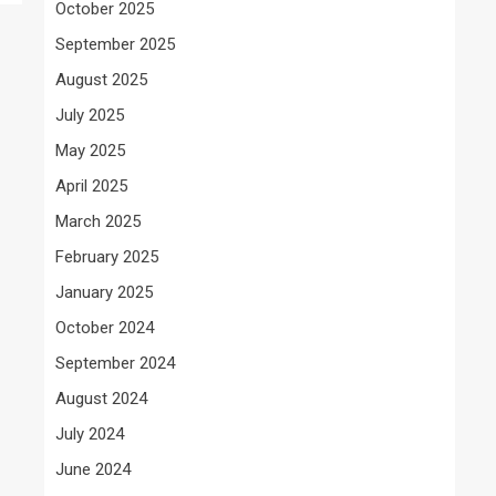
October 2025
September 2025
August 2025
July 2025
May 2025
April 2025
March 2025
February 2025
January 2025
October 2024
September 2024
August 2024
July 2024
June 2024