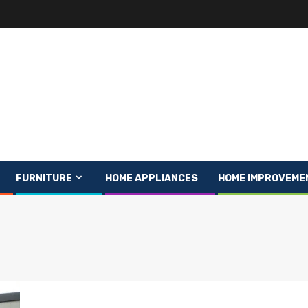
FURNITURE
HOME APPLIANCES
HOME IMPROVEME