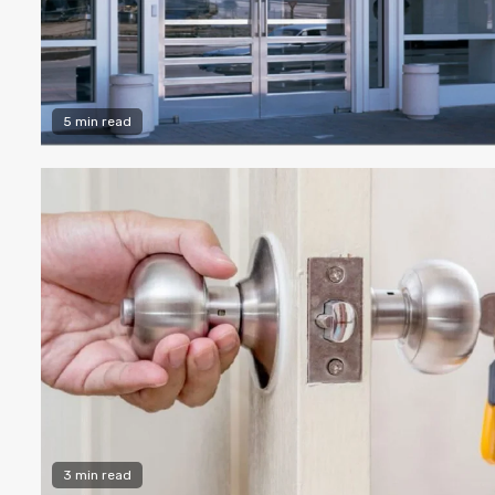
5 min read
3 min read