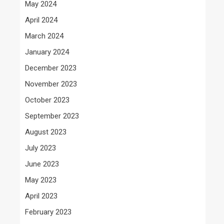
May 2024
April 2024
March 2024
January 2024
December 2023
November 2023
October 2023
September 2023
August 2023
July 2023
June 2023
May 2023
April 2023
February 2023