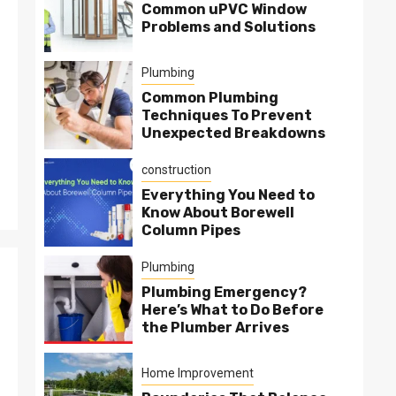
Common uPVC Window
Problems and Solutions
Plumbing
Common Plumbing
Techniques To Prevent
Unexpected Breakdowns
construction
Everything You Need to
Know About Borewell
Column Pipes
Plumbing
Plumbing Emergency?
Here’s What to Do Before
the Plumber Arrives
Home Improvement