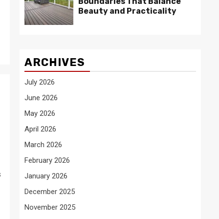
Boundaries That Balance
Beauty and Practicality
ARCHIVES
July 2026
June 2026
May 2026
April 2026
March 2026
February 2026
s
January 2026
December 2025
November 2025