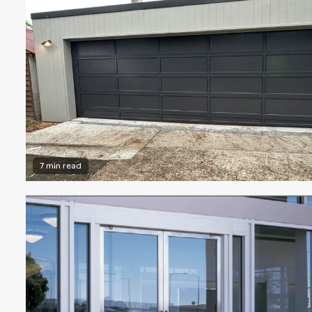
7 min read