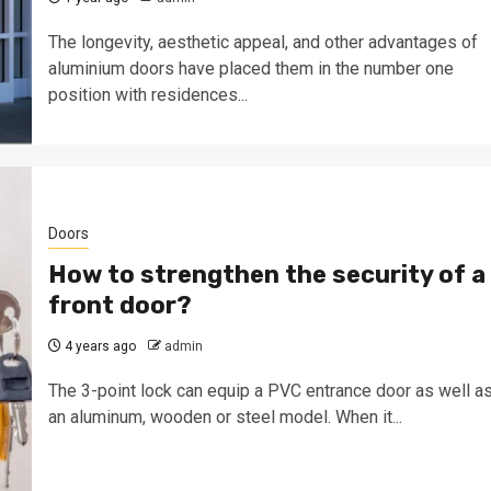
The longevity, aesthetic appeal, and other advantages of
aluminium doors have placed them in the number one
position with residences...
Doors
How to strengthen the security of a
front door?
4 years ago
admin
The 3-point lock can equip a PVC entrance door as well a
an aluminum, wooden or steel model. When it...