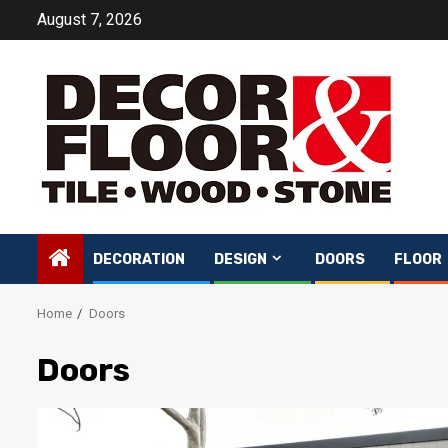
Skip
August 7, 2026
to
content
DECORATION
DESIGN
DOORS
FLOOR
Home
Doors
Doors