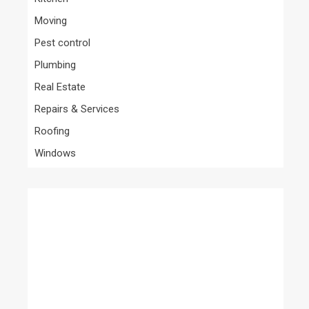
Moving
Pest control
Plumbing
Real Estate
Repairs & Services
Roofing
Windows