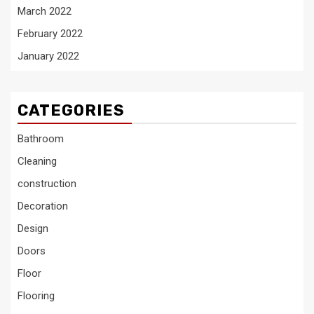
March 2022
February 2022
January 2022
CATEGORIES
Bathroom
Cleaning
construction
Decoration
Design
Doors
Floor
Flooring