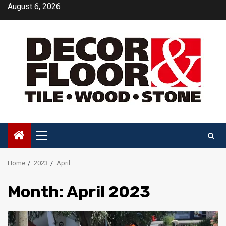
Skip
August 6, 2026
to
content
Primary
Menu
Home
2023
April
Month:
April 2023