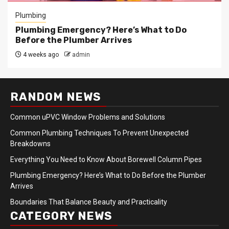
Plumbing
Plumbing Emergency? Here’s What to Do
Before the Plumber Arrives
4 weeks ago
admin
RANDOM NEWS
Common uPVC Window Problems and Solutions
Common Plumbing Techniques To Prevent Unexpected
Breakdowns
Everything You Need to Know About Borewell Column Pipes
Plumbing Emergency? Here’s What to Do Before the Plumber
Arrives
Boundaries That Balance Beauty and Practicality
CATEGORY NEWS