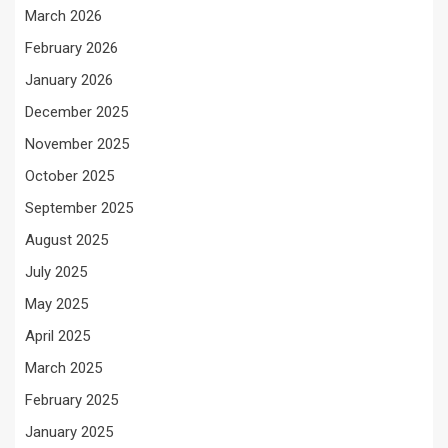
March 2026
February 2026
January 2026
December 2025
November 2025
October 2025
September 2025
August 2025
July 2025
May 2025
April 2025
March 2025
February 2025
January 2025