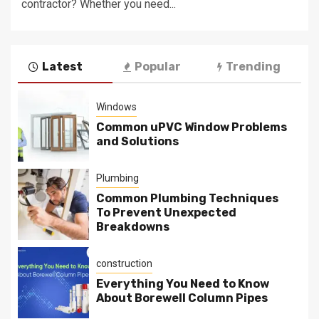
contractor? Whether you need...
Latest
Popular
Trending
Windows
Common uPVC Window Problems
and Solutions
Plumbing
Common Plumbing Techniques
To Prevent Unexpected
Breakdowns
construction
Everything You Need to Know
About Borewell Column Pipes