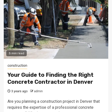
5 min read
construction
Your Guide to Finding the Right
Concrete Contractor in Denver
3 years ago
admin
Are you planning a construction project in Denver that
requires the expertise of a professional concrete