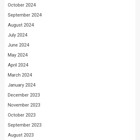
October 2024
September 2024
August 2024
July 2024
June 2024
May 2024
April 2024
March 2024
January 2024
December 2023
November 2023
October 2023
September 2023
August 2023