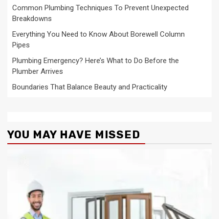
Common Plumbing Techniques To Prevent Unexpected
Breakdowns
Everything You Need to Know About Borewell Column
Pipes
Plumbing Emergency? Here’s What to Do Before the
Plumber Arrives
Boundaries That Balance Beauty and Practicality
YOU MAY HAVE MISSED