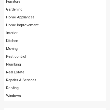
Furniture
Gardening
Home Appliances
Home Improvement
Interior
Kitchen
Moving
Pest control
Plumbing
Real Estate
Repairs & Services
Roofing
Windows