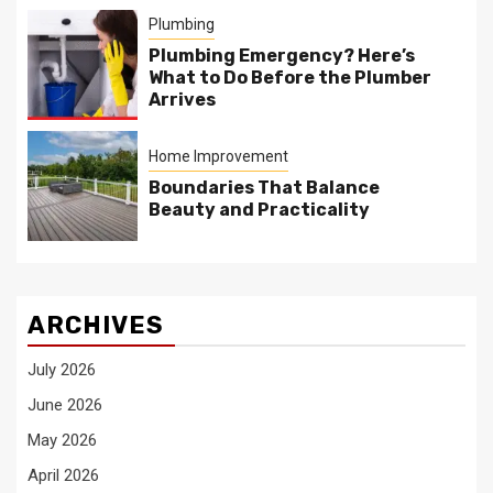
Plumbing
Plumbing Emergency? Here’s
What to Do Before the Plumber
Arrives
Home Improvement
Boundaries That Balance
Beauty and Practicality
ARCHIVES
July 2026
June 2026
May 2026
April 2026