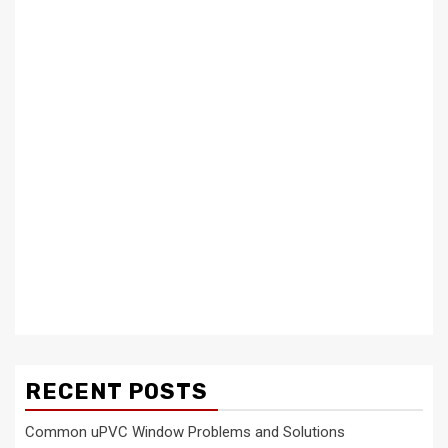
RECENT POSTS
Common uPVC Window Problems and Solutions