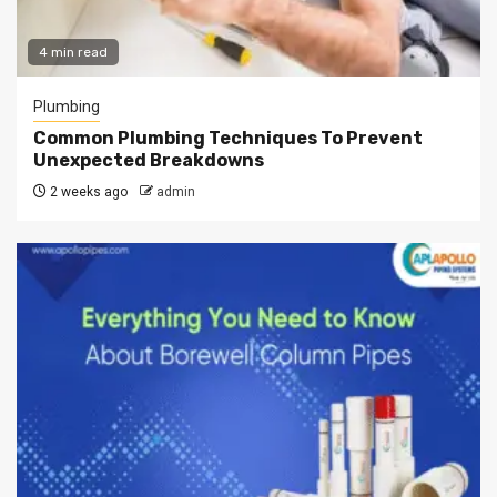
4 min read
Plumbing
Common Plumbing Techniques To Prevent
Unexpected Breakdowns
2 weeks ago
admin