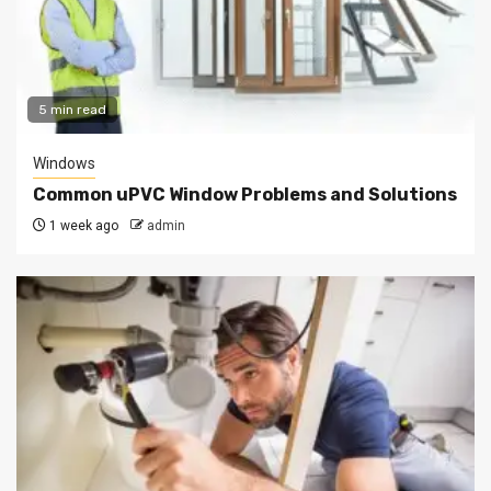
5 min read
Windows
Common uPVC Window Problems and Solutions
1 week ago
admin