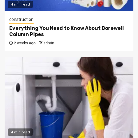
4 min read
construction
Everything You Need to Know About Borewell
Column Pipes
2 weeks ago
admin
4 min read