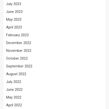
July 2023
June 2023
May 2023
April 2023
February 2023
December 2022
November 2022
October 2022
September 2022
August 2022
July 2022
June 2022
May 2022
April 2022