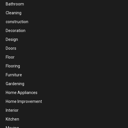
Bathroom
Cleaning
construction
Decoration
Design
Doors
Floor
Flooring
Furniture
Gardening
Home Appliances
Home Improvement
Interior
Kitchen