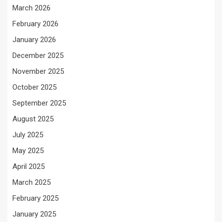
March 2026
February 2026
January 2026
December 2025
November 2025
October 2025
September 2025
August 2025
July 2025
May 2025
April 2025
March 2025
February 2025
January 2025