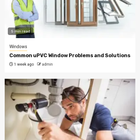
5 min read
Windows
Common uPVC Window Problems and Solutions
1 week ago
admin