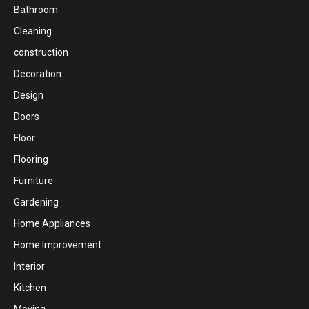
Bathroom
Cleaning
construction
Decoration
Design
Doors
Floor
Flooring
Furniture
Gardening
Home Appliances
Home Improvement
Interior
Kitchen