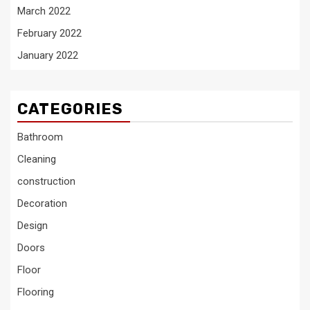
March 2022
February 2022
January 2022
CATEGORIES
Bathroom
Cleaning
construction
Decoration
Design
Doors
Floor
Flooring