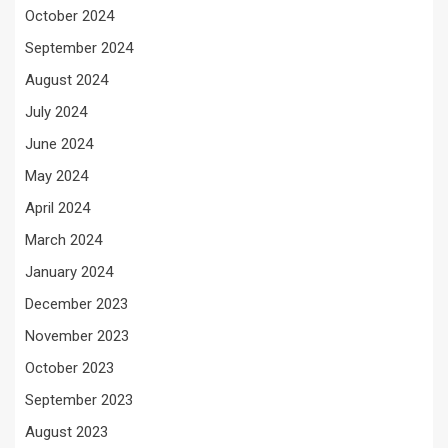
October 2024
September 2024
August 2024
July 2024
June 2024
May 2024
April 2024
March 2024
January 2024
December 2023
November 2023
October 2023
September 2023
August 2023