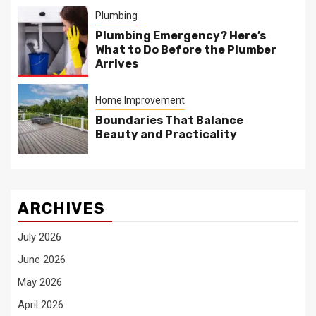
Plumbing
Plumbing Emergency? Here’s
What to Do Before the Plumber
Arrives
Home Improvement
Boundaries That Balance
Beauty and Practicality
ARCHIVES
July 2026
June 2026
May 2026
April 2026