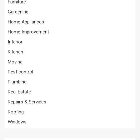
Furniture
Gardening
Home Appliances
Home Improvement
Interior
Kitchen
Moving
Pest control
Plumbing
Real Estate
Repairs & Services
Roofing
Windows