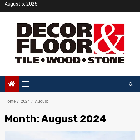
Skip
August 5, 2026
to
content
Primary
Menu
Home
2024
August
Month:
August 2024