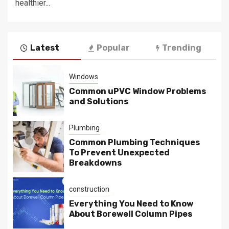
healthier...
Latest
Popular
Trending
Windows
Common uPVC Window Problems
and Solutions
Plumbing
Common Plumbing Techniques
To Prevent Unexpected
Breakdowns
construction
Everything You Need to Know
About Borewell Column Pipes