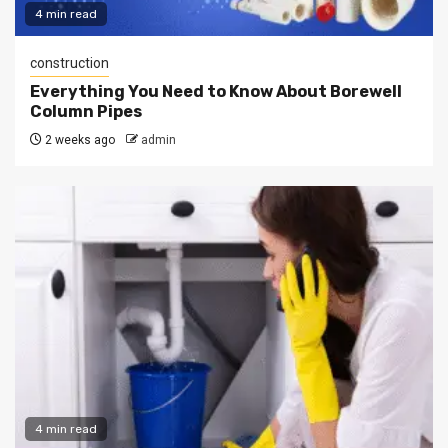
4 min read
construction
Everything You Need to Know About Borewell
Column Pipes
2 weeks ago
admin
4 min read