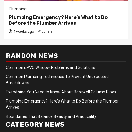
Plumbing
Plumbing Emergency? Here’s What to Do
Before the Plumber Arrives
4 weeks ago
admin
RANDOM NEWS
Common uPVC Window Problems and Solutions
Common Plumbing Techniques To Prevent Unexpected
Breakdowns
Everything You Need to Know About Borewell Column Pipes
Plumbing Emergency? Here’s What to Do Before the Plumber
Arrives
Boundaries That Balance Beauty and Practicality
CATEGORY NEWS