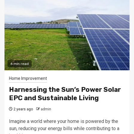
6 min read
Home Improvement
Harnessing the Sun’s Power Solar
EPC and Sustainable Living
2 years ago
admin
Imagine a world where your home is powered by the
sun, reducing your energy bills while contributing to a