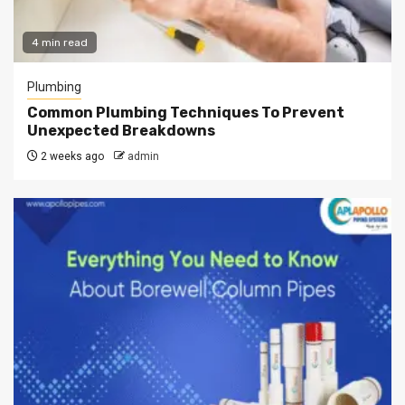
4 min read
Plumbing
Common Plumbing Techniques To Prevent
Unexpected Breakdowns
2 weeks ago
admin