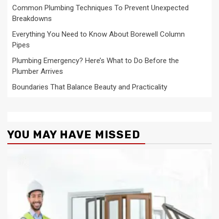
Common Plumbing Techniques To Prevent Unexpected
Breakdowns
Everything You Need to Know About Borewell Column
Pipes
Plumbing Emergency? Here’s What to Do Before the
Plumber Arrives
Boundaries That Balance Beauty and Practicality
YOU MAY HAVE MISSED