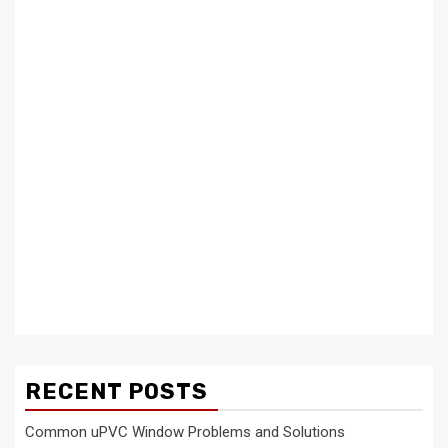
RECENT POSTS
Common uPVC Window Problems and Solutions