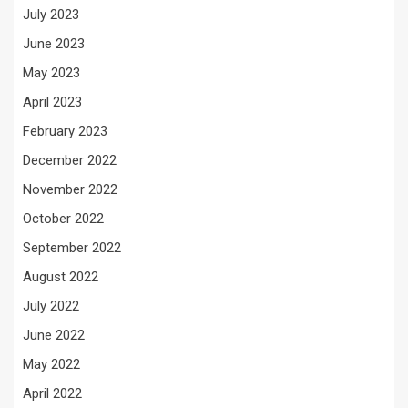
July 2023
June 2023
May 2023
April 2023
February 2023
December 2022
November 2022
October 2022
September 2022
August 2022
July 2022
June 2022
May 2022
April 2022