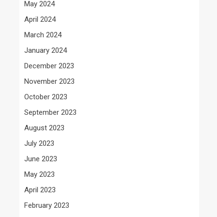
May 2024
April 2024
March 2024
January 2024
December 2023
November 2023
October 2023
September 2023
August 2023
July 2023
June 2023
May 2023
April 2023
February 2023