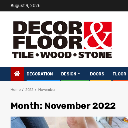
Skip
August 9, 2026
to
content
DECORATION
DESIGN
DOORS
FLOOR
Home
2022
November
Month:
November 2022