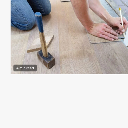
4 min read