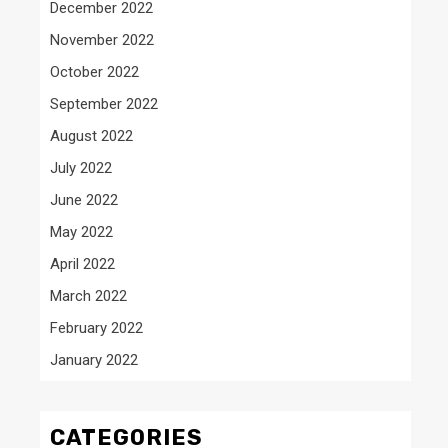
December 2022
November 2022
October 2022
September 2022
August 2022
July 2022
June 2022
May 2022
April 2022
March 2022
February 2022
January 2022
CATEGORIES