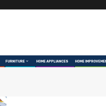
FURNITURE
HOME APPLIANCES
HOME IMPROVEME