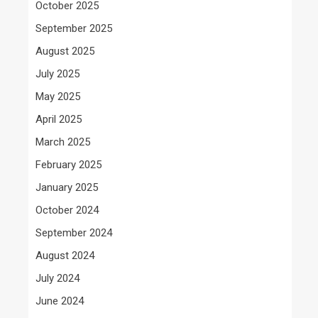
October 2025
September 2025
August 2025
July 2025
May 2025
April 2025
March 2025
February 2025
January 2025
October 2024
September 2024
August 2024
July 2024
June 2024