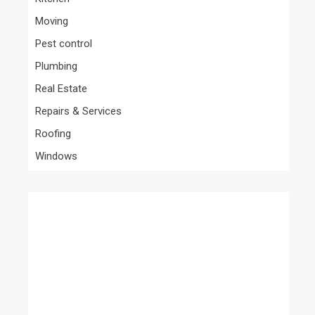
Moving
Pest control
Plumbing
Real Estate
Repairs & Services
Roofing
Windows