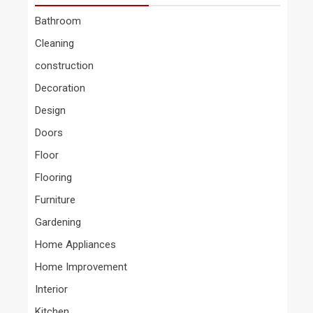
Bathroom
Cleaning
construction
Decoration
Design
Doors
Floor
Flooring
Furniture
Gardening
Home Appliances
Home Improvement
Interior
Kitchen