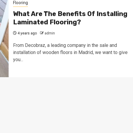
Flooring
What Are The Benefits Of Installing
Laminated Flooring?
4 years ago
admin
From Decobraz, a leading company in the sale and
installation of wooden floors in Madrid, we want to give
you...