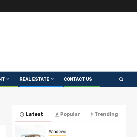
NT
REAL ESTATE
CONTACT US
Latest
Popular
Trending
Windows