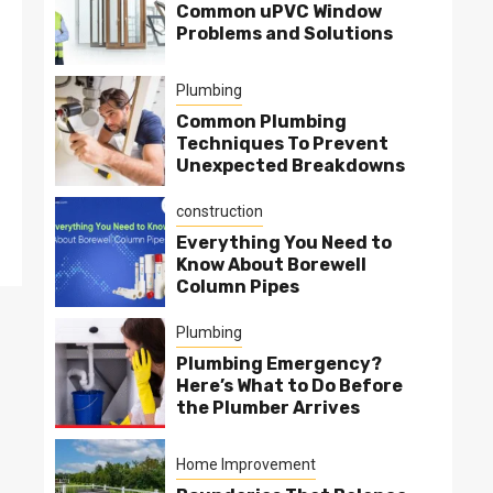
Common uPVC Window
Problems and Solutions
Plumbing
Common Plumbing
Techniques To Prevent
Unexpected Breakdowns
construction
Everything You Need to
Know About Borewell
Column Pipes
Plumbing
Plumbing Emergency?
Here’s What to Do Before
the Plumber Arrives
Home Improvement