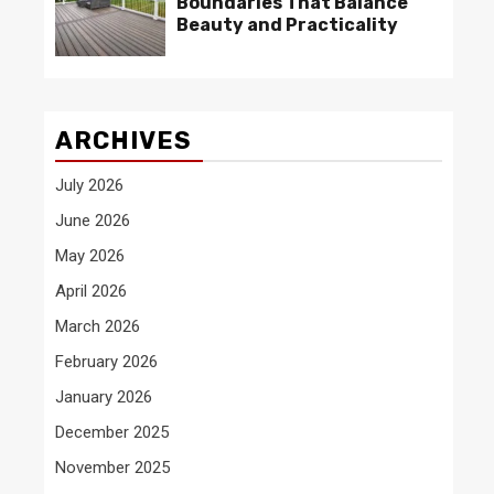
Boundaries That Balance
Beauty and Practicality
ARCHIVES
July 2026
June 2026
May 2026
April 2026
March 2026
February 2026
January 2026
December 2025
November 2025