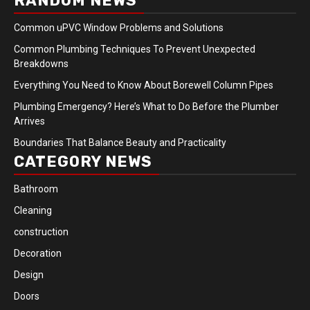
RANDOM NEWS
Common uPVC Window Problems and Solutions
Common Plumbing Techniques To Prevent Unexpected
Breakdowns
Everything You Need to Know About Borewell Column Pipes
Plumbing Emergency? Here’s What to Do Before the Plumber
Arrives
Boundaries That Balance Beauty and Practicality
CATEGORY NEWS
Bathroom
Cleaning
construction
Decoration
Design
Doors