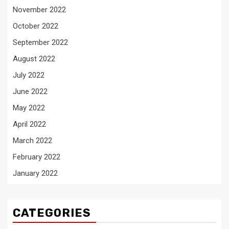
November 2022
October 2022
September 2022
August 2022
July 2022
June 2022
May 2022
April 2022
March 2022
February 2022
January 2022
CATEGORIES