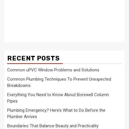
RECENT POSTS
Common uPVC Window Problems and Solutions
Common Plumbing Techniques To Prevent Unexpected
Breakdowns
Everything You Need to Know About Borewell Column
Pipes
Plumbing Emergency? Here’s What to Do Before the
Plumber Arrives
Boundaries That Balance Beauty and Practicality