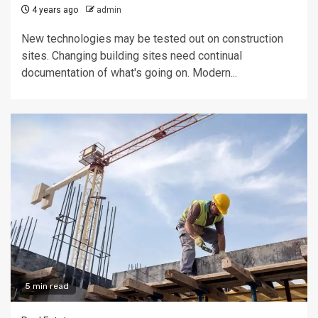
4 years ago
admin
New technologies may be tested out on construction
sites. Changing building sites need continual
documentation of what's going on. Modern...
5 min read