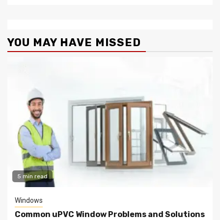
YOU MAY HAVE MISSED
5 min read
Windows
Common uPVC Window Problems and Solutions