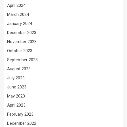
April 2024
March 2024
January 2024
December 2023
November 2023
October 2023
September 2023
August 2023
July 2023
June 2023
May 2023
April 2023
February 2023
December 2022