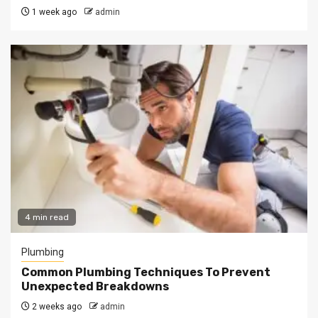
1 week ago
admin
4 min read
Plumbing
Common Plumbing Techniques To Prevent
Unexpected Breakdowns
2 weeks ago
admin