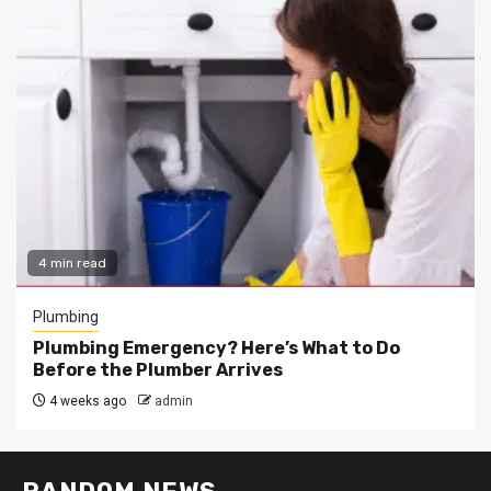
4 min read
Plumbing
Plumbing Emergency? Here’s What to Do
Before the Plumber Arrives
4 weeks ago
admin