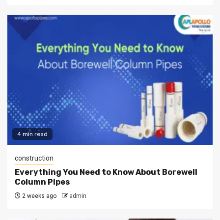
4 min read
construction
Everything You Need to Know About Borewell
Column Pipes
2 weeks ago
admin