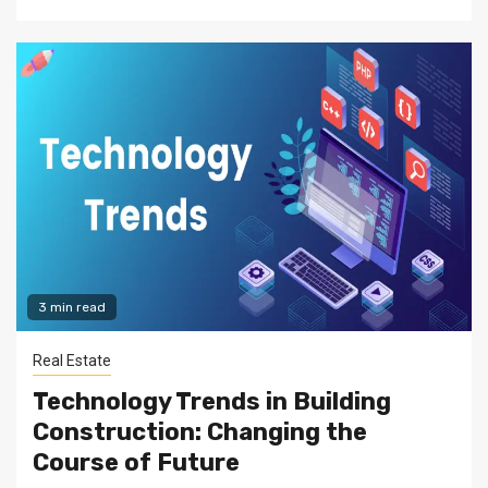
3 min read
Real Estate
Technology Trends in Building
Construction: Changing the
Course of Future