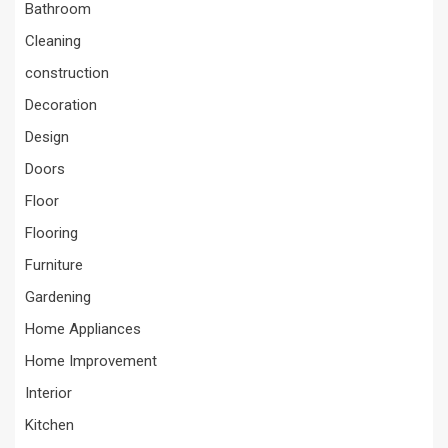
Bathroom
Cleaning
construction
Decoration
Design
Doors
Floor
Flooring
Furniture
Gardening
Home Appliances
Home Improvement
Interior
Kitchen