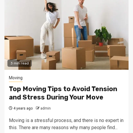
3 min read
Moving
Top Moving Tips to Avoid Tension
and Stress During Your Move
4 years ago
admin
Moving is a stressful process, and there is no expert in
this. There are many reasons why many people find...