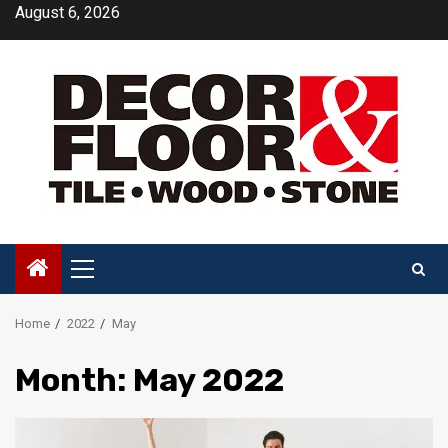
Skip
August 6, 2026
to
content
Primary
Menu
Home
2022
May
Month:
May 2022