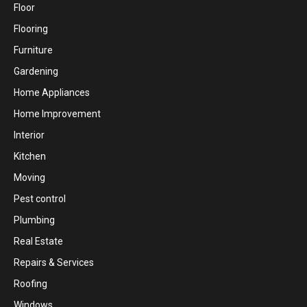
Floor
Flooring
Furniture
Gardening
Home Appliances
Home Improvement
Interior
Kitchen
Moving
Pest control
Plumbing
Real Estate
Repairs & Services
Roofing
Windows