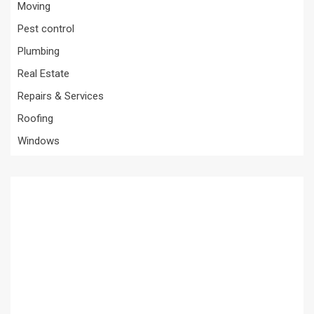
Moving
Pest control
Plumbing
Real Estate
Repairs & Services
Roofing
Windows