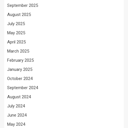
September 2025
August 2025
July 2025
May 2025
April 2025
March 2025
February 2025
January 2025
October 2024
September 2024
August 2024
July 2024
June 2024
May 2024