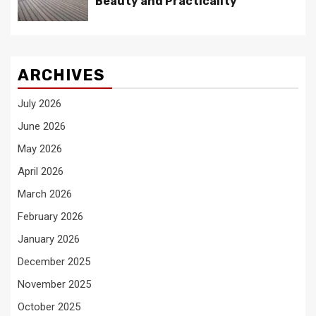
Beauty and Practicality
ARCHIVES
July 2026
June 2026
May 2026
April 2026
March 2026
February 2026
January 2026
December 2025
November 2025
October 2025