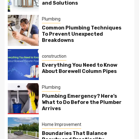
and Solutions
Plumbing
Common Plumbing Techniques
To Prevent Unexpected
Breakdowns
construction
Everything You Need to Know
About Borewell Column Pipes
Plumbing
Plumbing Emergency? Here’s
What to Do Before the Plumber
Arrives
Home Improvement
Boundaries That Balance