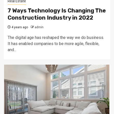
Real Estate
7 Ways Technology Is Changing The
Construction Industry in 2022
4 years ago
admin
The digital age has reshaped the way we do business.
It has enabled companies to be more agile, flexible,
and...