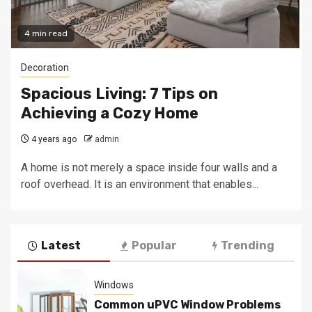
4 min read
Decoration
Spacious Living: 7 Tips on
Achieving a Cozy Home
4 years ago
admin
A home is not merely a space inside four walls and a
roof overhead. It is an environment that enables...
Latest
Popular
Trending
Windows
Common uPVC Window Problems