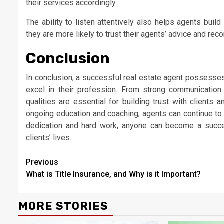
their services accordingly.
The ability to listen attentively also helps agents build
they are more likely to trust their agents’ advice and re
Conclusion
In conclusion, a successful real estate agent possesses
excel in their profession. From strong communication 
qualities are essential for building trust with clients 
ongoing education and coaching, agents can continue to 
dedication and hard work, anyone can become a succes
clients’ lives.
Continue
Previous
What is Title Insurance, and Why is it Important?
Reading
MORE STORIES