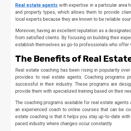
Real estate agents
with expertise in a particular area
and property types, which allows them to provide client
local experts because they are known to be reliable sourc
Moreover, having an excellent reputation as a designate
from satisfied clients. By focusing on building their expe
establish themselves as go-to professionals who offer va
The Benefits of Real Esta
Real estate coaching has been rising in popularity over
provides to real estate agents. Coaching programs p
successful in their industry. These programs are desi
provide them with specialized training based on their ne
The coaching programs available for real estate agents 
an experienced coach to online courses that can be co
estate coaching is that it helps you stay up-to-date with
paced industry where changes occur constantly.