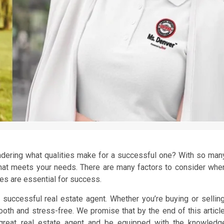
ondering what qualities make for a successful one? With so man
 that meets your needs. There are many factors to consider whe
ies are essential for success.
 a successful real estate agent. Whether you’re buying or selling
ooth and stress-free. We promise that by the end of this article
 great real estate agent and be equipped with the knowledg