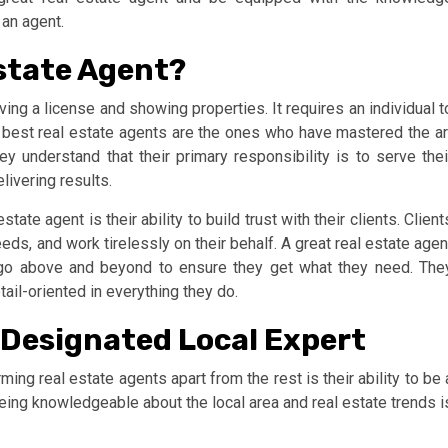
an agent.
state Agent?
ing a license and showing properties. It requires an individual t
he best real estate agents are the ones who have mastered the ar
y understand that their primary responsibility is to serve thei
livering results.
ate agent is their ability to build trust with their clients. Client
eds, and work tirelessly on their behalf. A great real estate agen
ll go above and beyond to ensure they get what they need. The
ail-oriented in everything they do.
 Designated Local Expert
ming real estate agents apart from the rest is their ability to be 
being knowledgeable about the local area and real estate trends i