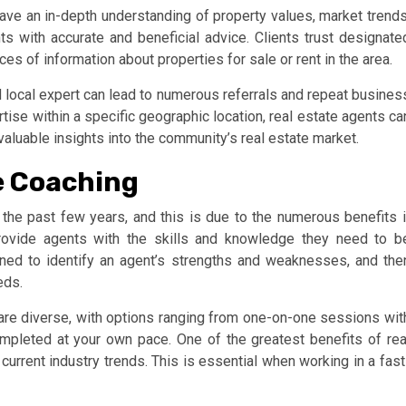
 have an in-depth understanding of property values, market trends
s with accurate and beneficial advice. Clients trust designate
es of information about properties for sale or rent in the area.
d local expert can lead to numerous referrals and repeat busines
rtise within a specific geographic location, real estate agents ca
luable insights into the community’s real estate market.
te Coaching
 the past few years, and this is due to the numerous benefits i
rovide agents with the skills and knowledge they need to b
gned to identify an agent’s strengths and weaknesses, and the
eds.
are diverse, with options ranging from one-on-one sessions wit
mpleted at your own pace. One of the greatest benefits of rea
 current industry trends. This is essential when working in a fast