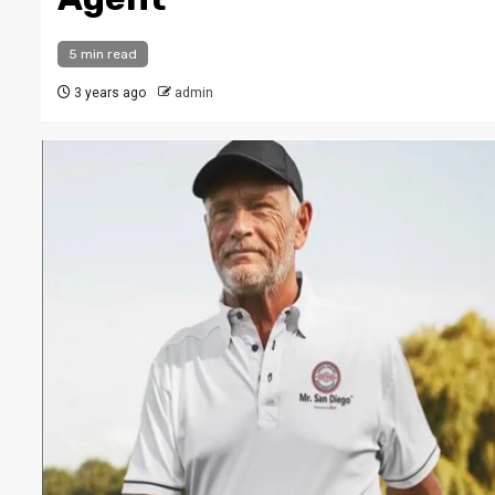
5 min read
3 years ago
admin