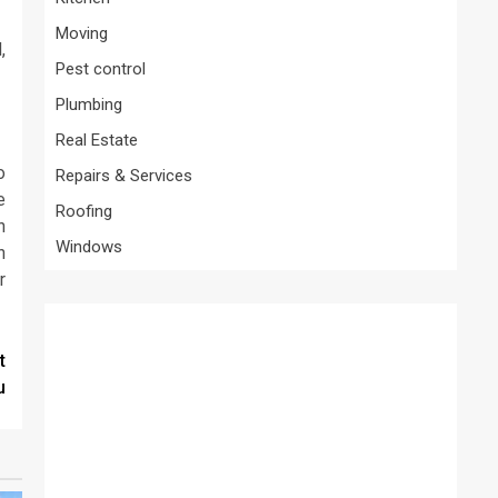
Moving
,
Pest control
Plumbing
Real Estate
o
Repairs & Services
e
Roofing
n
Windows
h
r
t
u