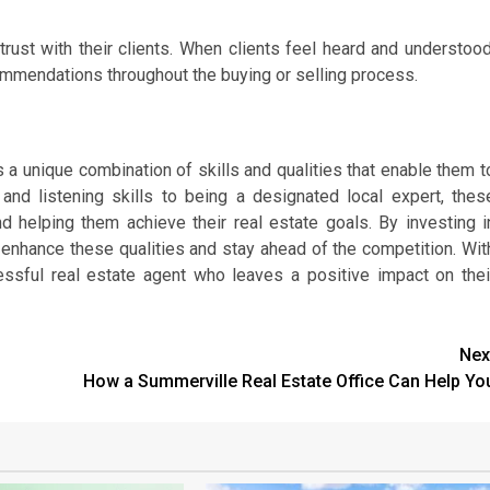
 trust with their clients. When clients feel heard and understood
commendations throughout the buying or selling process.
 a unique combination of skills and qualities that enable them t
and listening skills to being a designated local expert, thes
and helping them achieve their real estate goals. By investing i
enhance these qualities and stay ahead of the competition. Wit
sful real estate agent who leaves a positive impact on thei
Nex
How a Summerville Real Estate Office Can Help Yo