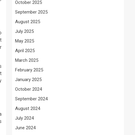
October 2025
September 2025
August 2025
July 2025
o
t
May 2025
r
April 2025
March 2025
s
February 2025
t
January 2025
y
October 2024
September 2024
August 2024
a
July 2024
s
June 2024