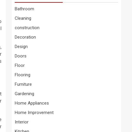
Bathroom
Cleaning
o
construction
l
Decoration
Design
,
r
Doors
s
Floor
Flooring
Furniture
t
Gardening
r
Home Appliances
Home Improvement
e
Interior
r
Kitchen