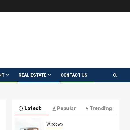
NT
REAL ESTATE
CONTACT US
Latest
Popular
Trending
Windows