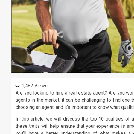
1,482
Views
Are you looking to hire a real estate agent? Are you w
agents in the market, it can be challenging to find one
choosing an agent, and it’s important to know what qualit
In this article, we will discuss the top 10 qualities of
these traits will help ensure that your experience is sm
you’ll have a better understanding of what makes a