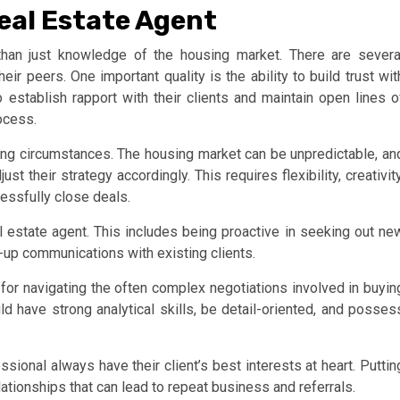
Real Estate Agent
than just knowledge of the housing market. There are severa
eir peers. One important quality is the ability to build trust wit
 establish rapport with their clients and maintain open lines o
ocess.
nging circumstances. The housing market can be unpredictable, an
t their strategy accordingly. This requires flexibility, creativity
cessfully close deals.
al estate agent. This includes being proactive in seeking out ne
w-up communications with existing clients.
y for navigating the often complex negotiations involved in buyin
ld have strong analytical skills, be detail-oriented, and posses
essional always have their client’s best interests at heart. Puttin
elationships that can lead to repeat business and referrals.