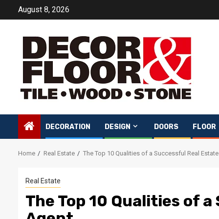
Skip
August 8, 2026
to
content
DECORATION
DESIGN
DOORS
FLOOR
Home
Real Estate
The Top 10 Qualities of a Successful Real Estat
Real Estate
The Top 10 Qualities of a
Agent