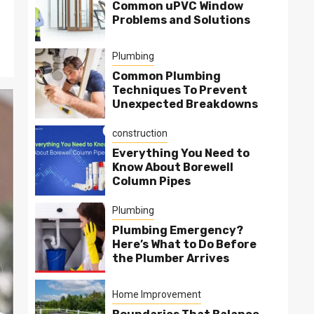
Common uPVC Window
Problems and Solutions
Plumbing
Common Plumbing
Techniques To Prevent
Unexpected Breakdowns
construction
Everything You Need to
Know About Borewell
Column Pipes
Plumbing
Plumbing Emergency?
Here’s What to Do Before
the Plumber Arrives
Home Improvement