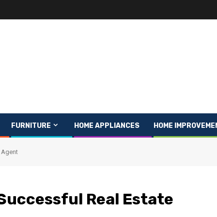
FURNITURE
HOME APPLIANCES
HOME IMPROVEME
e Agent
 Successful Real Estate