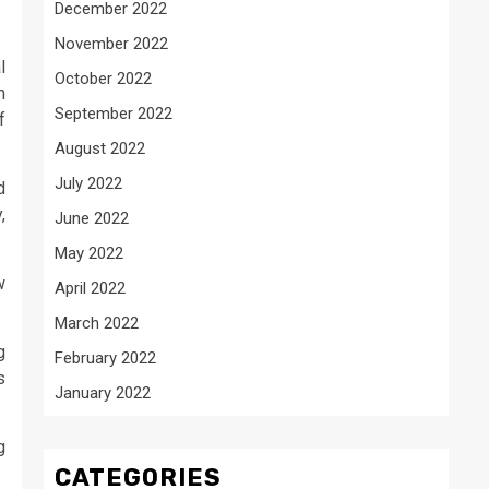
December 2022
November 2022
l
October 2022
h
September 2022
f
August 2022
July 2022
d
,
June 2022
May 2022
w
April 2022
March 2022
g
February 2022
s
January 2022
g
CATEGORIES