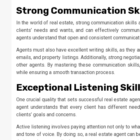
Strong Communication Ski
In the world of real estate, strong communication skills
clients’ needs and wants, and can effectively commun
agents understand that open and consistent communication
Agents must also have excellent writing skills, as they 
emails, and property listings. Additionally, strong negotia
other agents. By mastering these communication skills, 
while ensuring a smooth transaction process.
Exceptional Listening Skil
One crucial quality that sets successful real estate agent
agent understands that every client has different needs
clients’ goals and concerns.
Active listening involves paying attention not only to w
and tone of voice. By doing so, a real estate agent can b