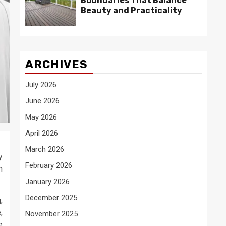
Boundaries That Balance
Beauty and Practicality
ARCHIVES
July 2026
June 2026
May 2026
April 2026
March 2026
y
February 2026
n
January 2026
December 2025
,
,
November 2025
e