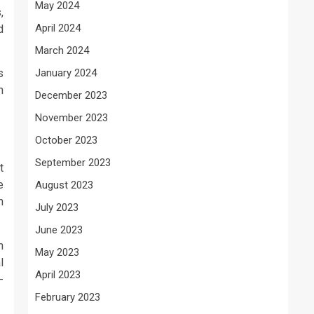
May 2024
,
April 2024
d
March 2024
s
January 2024
n
December 2023
November 2023
October 2023
September 2023
t
e
August 2023
n
July 2023
June 2023
h
May 2023
l
April 2023
-
February 2023