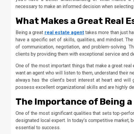
necessary to make an informed decision when selecting 
What Makes a Great Real E
Being a great
real estate agent
takes more than just hav
have a specific set of skills, qualities, and mindset. T
of communication, negotiation, and problem-solving. The
clients by providing them with exceptional service and de
One of the most important things that make a great real est
want an agent who will listen to them, understand their ne
always has the client’s best interest at heart and wi
possess excellent organizational skills and are highly det
The Importance of Being a
One of the most significant qualities that sets top-perfor
designated local expert. In today’s competitive market, 
essential to success.