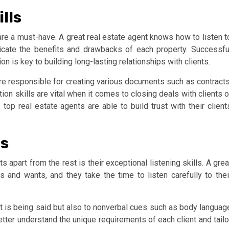
lls
 are a must-have. A great real estate agent knows how to listen t
icate the benefits and drawbacks of each property. Successfu
 is key to building long-lasting relationships with clients.
are responsible for creating various documents such as contracts
tion skills are vital when it comes to closing deals with clients o
top real estate agents are able to build trust with their client
ls
s apart from the rest is their exceptional listening skills. A grea
 and wants, and they take the time to listen carefully to thei
hat is being said but also to nonverbal cues such as body languag
etter understand the unique requirements of each client and tailo