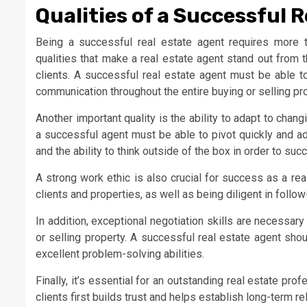
Qualities of a Successful 
Being a successful real estate agent requires more 
qualities that make a real estate agent stand out from th
clients. A successful real estate agent must be able to
communication throughout the entire buying or selling pr
Another important quality is the ability to adapt to cha
a successful agent must be able to pivot quickly and adjus
and the ability to think outside of the box in order to suc
A strong work ethic is also crucial for success as a re
clients and properties, as well as being diligent in follo
In addition, exceptional negotiation skills are necessar
or selling property. A successful real estate agent shou
excellent problem-solving abilities.
Finally, it’s essential for an outstanding real estate prof
clients first builds trust and helps establish long-term r