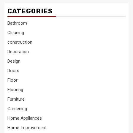
CATEGORIES
Bathroom
Cleaning
construction
Decoration
Design
Doors
Floor
Flooring
Furniture
Gardening
Home Appliances
Home Improvement