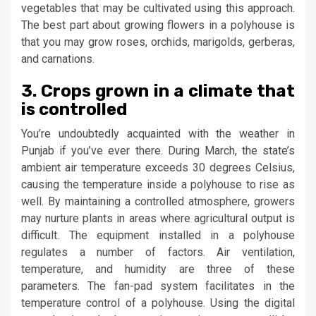
vegetables that may be cultivated using this approach.
The best part about growing flowers in a polyhouse is
that you may grow roses, orchids, marigolds, gerberas,
and carnations.
3. Crops grown in a climate that
is controlled
You’re undoubtedly acquainted with the weather in
Punjab if you’ve ever there. During March, the state’s
ambient air temperature exceeds 30 degrees Celsius,
causing the temperature inside a polyhouse to rise as
well. By maintaining a controlled atmosphere, growers
may nurture plants in areas where agricultural output is
difficult. The equipment installed in a polyhouse
regulates a number of factors. Air ventilation,
temperature, and humidity are three of these
parameters. The fan-pad system facilitates in the
temperature control of a polyhouse. Using the digital