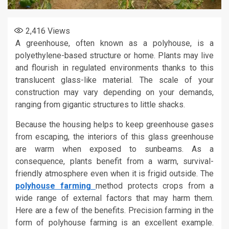
2,416
Views
A greenhouse, often known as a polyhouse, is a
polyethylene-based structure or home. Plants may live
and flourish in regulated environments thanks to this
translucent glass-like material. The scale of your
construction may vary depending on your demands,
ranging from gigantic structures to little shacks.
Because the housing helps to keep greenhouse gases
from escaping, the interiors of this glass greenhouse
are warm when exposed to sunbeams. As a
consequence, plants benefit from a warm, survival-
friendly atmosphere even when it is frigid outside. The
polyhouse farming
method protects crops from a
wide range of external factors that may harm them.
Here are a few of the benefits. Precision farming in the
form of polyhouse farming is an excellent example.