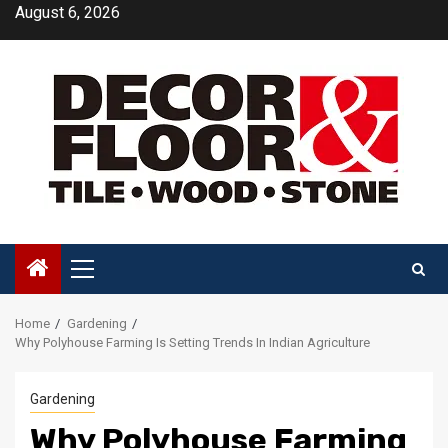
Skip
August 6, 2026
to
content
Primary
Menu
Home
Gardening
Why Polyhouse Farming Is Setting Trends In Indian Agriculture
Gardening
Why Polyhouse Farming