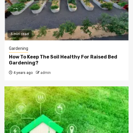
3 min read
Gardening
How To Keep The Soil Healthy For Raised Bed
Gardening?
4 years ago
admin