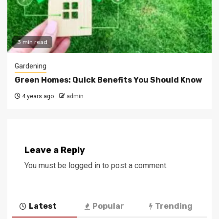
3 min read
Gardening
Green Homes: Quick Benefits You Should Know
4 years ago
admin
Leave a Reply
You must be
logged in
to post a comment.
Latest
Popular
Trending