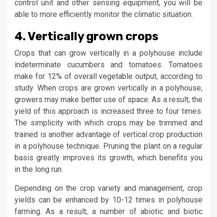
control unit and other sensing equipment, you will be
able to more efficiently monitor the climatic situation.
4. Vertically grown crops
Crops that can grow vertically in a polyhouse include
indeterminate cucumbers and tomatoes. Tomatoes
make for 12% of overall vegetable output, according to
study. When crops are grown vertically in a polyhouse,
growers may make better use of space. As a result, the
yield of this approach is increased three to four times.
The simplicity with which crops may be trimmed and
trained is another advantage of vertical crop production
in a polyhouse technique. Pruning the plant on a regular
basis greatly improves its growth, which benefits you
in the long run.
Depending on the crop variety and management, crop
yields can be enhanced by 10-12 times in polyhouse
farming. As a result, a number of abiotic and biotic