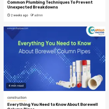
Common Plumbing Techniques To Prevent
Unexpected Breakdowns
2 weeks ago
admin
4 min read
construction
Everything You Need to Know About Borewell