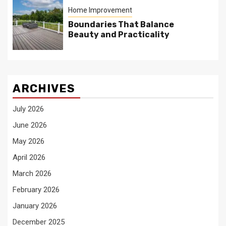
Home Improvement
Boundaries That Balance
Beauty and Practicality
ARCHIVES
July 2026
June 2026
May 2026
April 2026
March 2026
February 2026
January 2026
December 2025