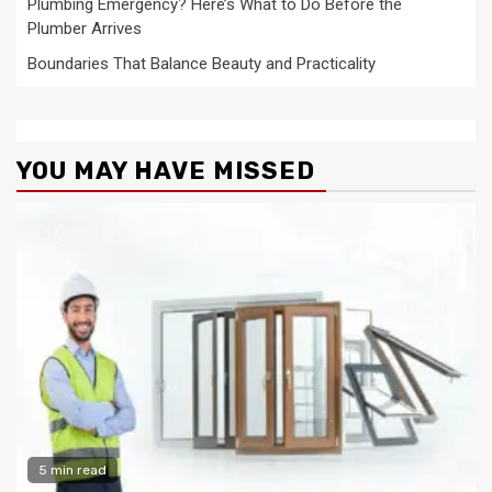
Plumbing Emergency? Here’s What to Do Before the
Plumber Arrives
Boundaries That Balance Beauty and Practicality
YOU MAY HAVE MISSED
5 min read