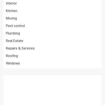
Interior
Kitchen
Moving
Pest control
Plumbing
Real Estate
Repairs & Services
Roofing
Windows