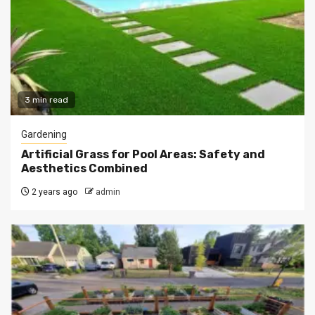
3 min read
Gardening
Artificial Grass for Pool Areas: Safety and
Aesthetics Combined
2 years ago
admin