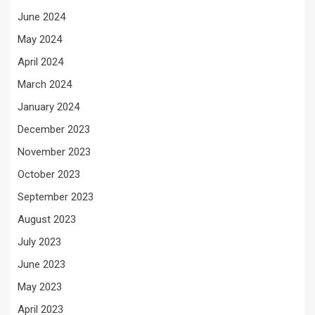
June 2024
May 2024
April 2024
March 2024
January 2024
December 2023
November 2023
October 2023
September 2023
August 2023
July 2023
June 2023
May 2023
April 2023