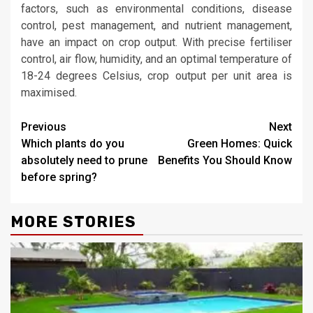
factors, such as environmental conditions, disease
control, pest management, and nutrient management,
have an impact on crop output. With precise fertiliser
control, air flow, humidity, and an optimal temperature of
18-24 degrees Celsius, crop output per unit area is
maximised.
Continue
Previous
Next
Which plants do you
Green Homes: Quick
Reading
absolutely need to prune
Benefits You Should Know
before spring?
MORE STORIES