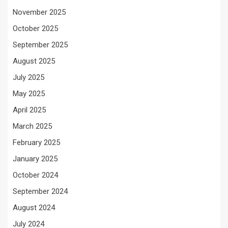
November 2025
October 2025
September 2025
August 2025
July 2025
May 2025
April 2025
March 2025
February 2025
January 2025
October 2024
September 2024
August 2024
July 2024