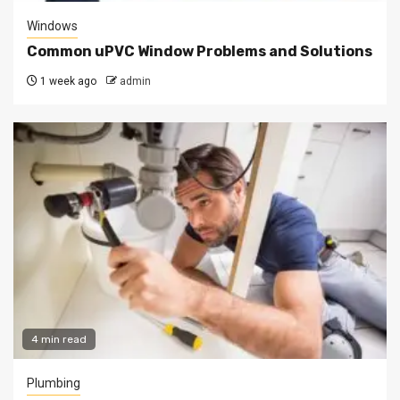
Windows
Common uPVC Window Problems and Solutions
1 week ago
admin
4 min read
Plumbing