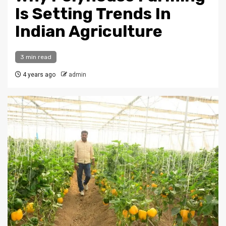
Is Setting Trends In
Indian Agriculture
3 min read
4 years ago
admin