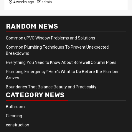
4 weeks ago
admin
RANDOM NEWS
Common uPVC Window Problems and Solutions
Common Plumbing Techniques To Prevent Unexpected
Breakdowns
Everything You Need to Know About Borewell Column Pipes
Plumbing Emergency? Here’s What to Do Before the Plumber
Arrives
Boundaries That Balance Beauty and Practicality
CATEGORY NEWS
Bathroom
Cleaning
construction