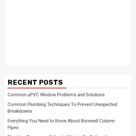
RECENT POSTS
Common uPVC Window Problems and Solutions
Common Plumbing Techniques To Prevent Unexpected
Breakdowns
Everything You Need to Know About Borewell Column
Pipes