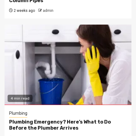
Column Pipes
2 weeks ago
admin
4 min read
Plumbing
Plumbing Emergency? Here’s What to Do
Before the Plumber Arrives