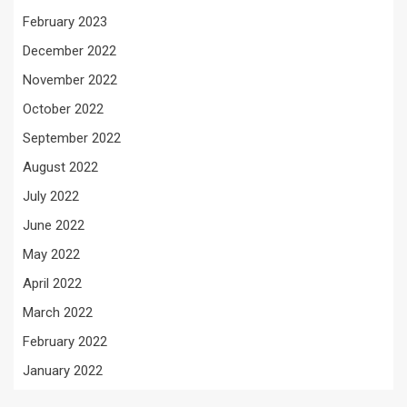
February 2023
December 2022
November 2022
October 2022
September 2022
August 2022
July 2022
June 2022
May 2022
April 2022
March 2022
February 2022
January 2022