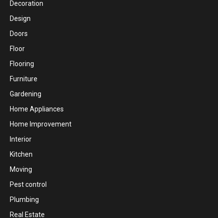
Decoration
Design
Doors
Floor
Flooring
Furniture
Gardening
Home Appliances
Home Improvement
Interior
Kitchen
Moving
Pest control
Plumbing
Real Estate