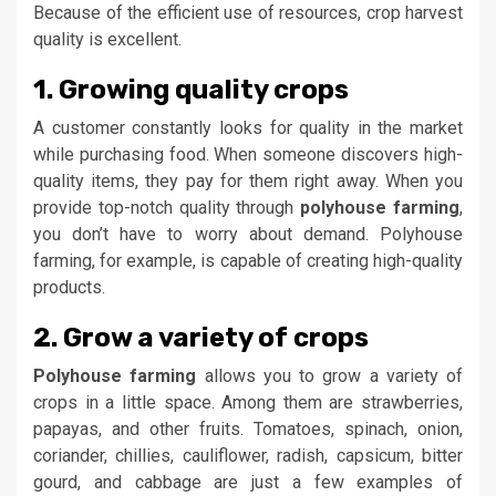
Because of the efficient use of resources, crop harvest
quality is excellent.
1. Growing quality crops
A customer constantly looks for quality in the market
while purchasing food. When someone discovers high-
quality items, they pay for them right away. When you
provide top-notch quality through
polyhouse farming
,
you don’t have to worry about demand. Polyhouse
farming, for example, is capable of creating high-quality
products.
2. Grow a variety of crops
Polyhouse farming
allows you to grow a variety of
crops in a little space. Among them are strawberries,
papayas, and other fruits. Tomatoes, spinach, onion,
coriander, chillies, cauliflower, radish, capsicum, bitter
gourd, and cabbage are just a few examples of