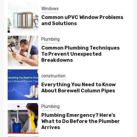
Windows
Common uPVC Window Problems
and Solutions
Plumbing
Common Plumbing Techniques
To Prevent Unexpected
Breakdowns
construction
Everything You Need to Know
About Borewell Column Pipes
Plumbing
Plumbing Emergency? Here’s
What to Do Before the Plumber
Arrives