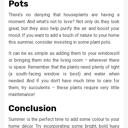
Pots
There’s no denying that houseplants are having a
moment. And what’s not to love? Not only do they look
great, but they also help purify the air and boost your
mood. If you want to add a touch of nature to your home
this summer, consider investing in some plant pots.
It can be as simple as adding them to your windowsill
or bringing them into the living room – wherever there
is space. Remember that the plants need plenty of light
(a south-facing window is best) and water when
needed. And if you don’t have much time to care for
them, try succulents – these plants require very little
maintenance!
Conclusion
Summer is the perfect time to add some colour to your
home décor. Try incorporating some bright, bold hues