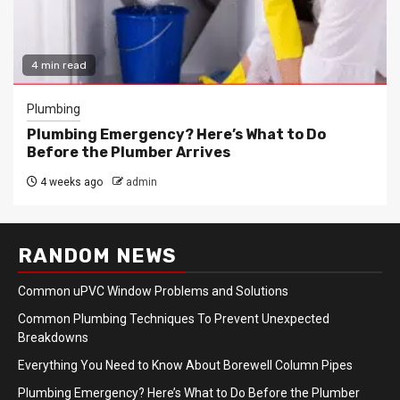
4 min read
Plumbing
Plumbing Emergency? Here’s What to Do
Before the Plumber Arrives
4 weeks ago
admin
RANDOM NEWS
Common uPVC Window Problems and Solutions
Common Plumbing Techniques To Prevent Unexpected
Breakdowns
Everything You Need to Know About Borewell Column Pipes
Plumbing Emergency? Here’s What to Do Before the Plumber