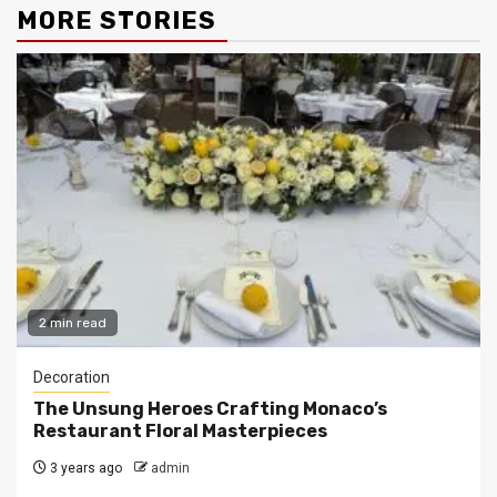
MORE STORIES
2 min read
Decoration
The Unsung Heroes Crafting Monaco’s
Restaurant Floral Masterpieces
3 years ago
admin