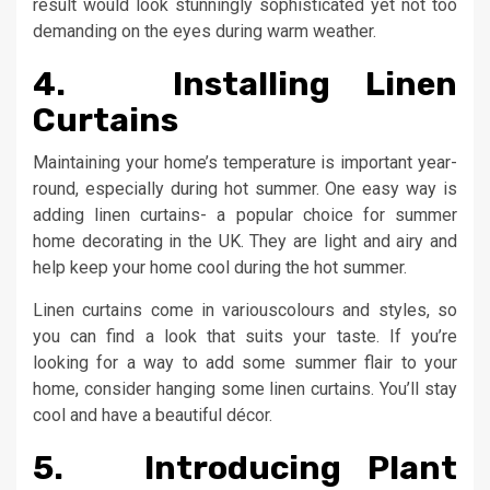
result would look stunningly sophisticated yet not too
demanding on the eyes during warm weather.
4. Installing Linen
Curtains
Maintaining your home’s temperature is important year-
round, especially during hot summer. One easy way is
adding linen curtains- a popular choice for summer
home decorating in the UK. They are light and airy and
help keep your home cool during the hot summer.
Linen curtains come in variouscolours and styles, so
you can find a look that suits your taste. If you’re
looking for a way to add some summer flair to your
home, consider hanging some linen curtains. You’ll stay
cool and have a beautiful décor.
5. Introducing Plant