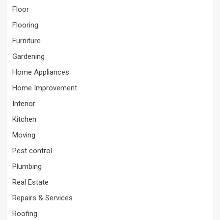
Floor
Flooring
Furniture
Gardening
Home Appliances
Home Improvement
Interior
Kitchen
Moving
Pest control
Plumbing
Real Estate
Repairs & Services
Roofing