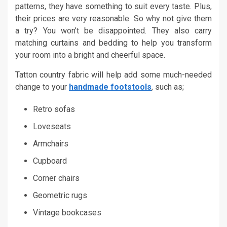
patterns, they have something to suit every taste. Plus,
their prices are very reasonable. So why not give them
a try? You won’t be disappointed. They also carry
matching curtains and bedding to help you transform
your room into a bright and cheerful space.
Tatton country fabric will help add some much-needed
change to your
handmade footstools
, such as;
Retro sofas
Loveseats
Armchairs
Cupboard
Corner chairs
Geometric rugs
Vintage bookcases