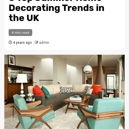
Decorating Trends in
the UK
4 min read
4 years ago
admin