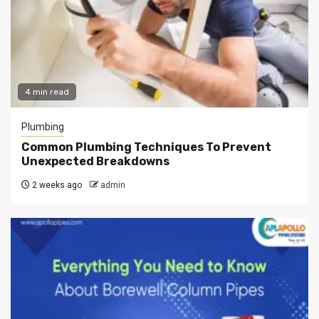
4 min read
Plumbing
Common Plumbing Techniques To Prevent
Unexpected Breakdowns
2 weeks ago
admin