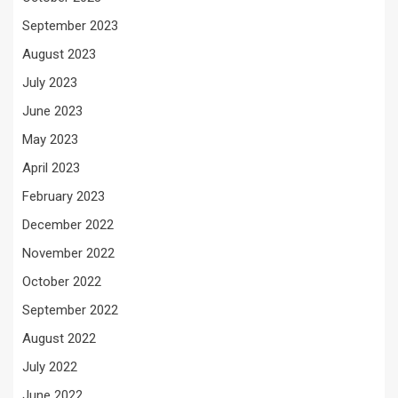
September 2023
August 2023
July 2023
June 2023
May 2023
April 2023
February 2023
December 2022
November 2022
October 2022
September 2022
August 2022
July 2022
June 2022