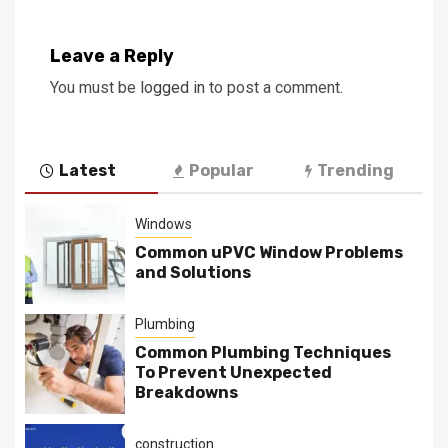
Leave a Reply
You must be
logged in
to post a comment.
Latest
Popular
Trending
Windows
Common uPVC Window Problems
and Solutions
Plumbing
Common Plumbing Techniques
To Prevent Unexpected
Breakdowns
construction