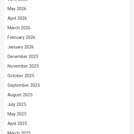
May 2026
April 2026
March 2026
February 2026
January 2026
December 2025
November 2025
October 2025
September 2025
August 2025
July 2025
May 2025
April 2025
March 2025