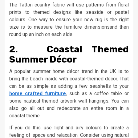
The Tatton country fabric will use patterns from floral
prints to themed designs like seaside or pastel
colours. One way to ensure your new rug is the right
size is to measure the furniture dimensionsand then
round up an inch on each side.
2. Coastal Themed
Summer Décor
A popular summer home décor trend in the UK is to
bring the beach inside with coastal-themed décor. That
can be as simple as adding a few seashells to your
home crafted furniture
, such as a coffee table or
some nautical-themed artwork wall hangings. You can
also go all out and redecorate an entire room in a
coastal theme.
If you do this, use light and airy colours to create a
feeling of space and relaxation. Consider using natural