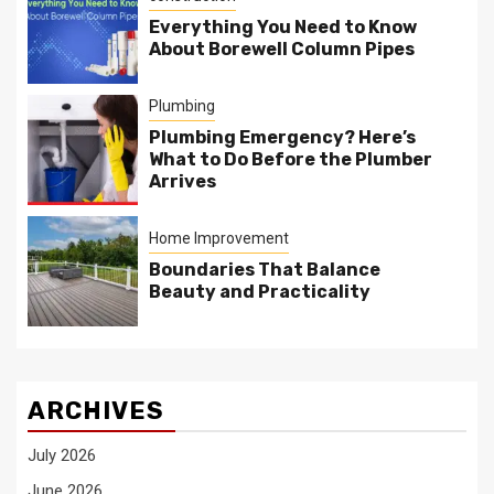
Everything You Need to Know
About Borewell Column Pipes
Plumbing
Plumbing Emergency? Here’s
What to Do Before the Plumber
Arrives
Home Improvement
Boundaries That Balance
Beauty and Practicality
ARCHIVES
July 2026
June 2026