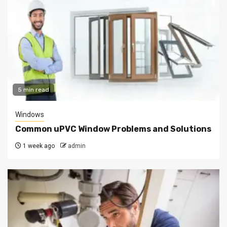
5 min read
Windows
Common uPVC Window Problems and Solutions
1 week ago
admin