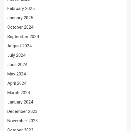
February 2025
January 2025
October 2024
September 2024
August 2024
July 2024
June 2024
May 2024
April 2024
March 2024
January 2024
December 2023
November 2023
October 2023