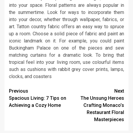
into your space. Floral patterns are always popular in
the summertime. Look for ways to incorporate them
into your decor, whether through wallpaper, fabrics, or
art. Tatton country fabric offers an easy way to spruce
up a room. Choose a solid piece of fabric and paint an
iconic landmark on it. For example, you could paint
Buckingham Palace on one of the pieces and sew
matching curtains for a dramatic look. To bring that
tropical feel into your living room, use colourful items
such as cushions with rabbit grey cover prints, lamps,
clocks, and coasters
Continue
Previous
Next
Spacious Living: 7 Tips on
The Unsung Heroes
Reading
Achieving a Cozy Home
Crafting Monaco’s
Restaurant Floral
Masterpieces