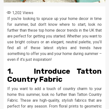
1,202
Views
If you’re looking to spruce up your home decor in time
for summer, but don’t know where to start, look no
further than these top home decor trends in the UK that
are perfect for getting you started. Whether you want to
use bright colours or an elegant, neutral palette, you’ll
find all of these latest styles and trends have
something to offer you and your home during summer –
even if it’s just inspiration!
1. Introduce Tatton
Country Fabric
If you want to add a touch of country charm to your
home this summer, look no further than Tatton Country
Fabric. These are high-quality, stylish fabrics that are
perfect for any season. From floral prints to geometric