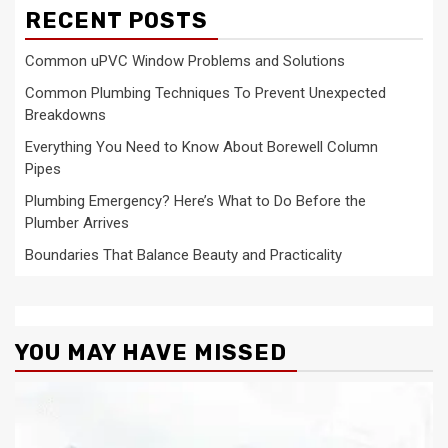
RECENT POSTS
Common uPVC Window Problems and Solutions
Common Plumbing Techniques To Prevent Unexpected
Breakdowns
Everything You Need to Know About Borewell Column
Pipes
Plumbing Emergency? Here’s What to Do Before the
Plumber Arrives
Boundaries That Balance Beauty and Practicality
YOU MAY HAVE MISSED