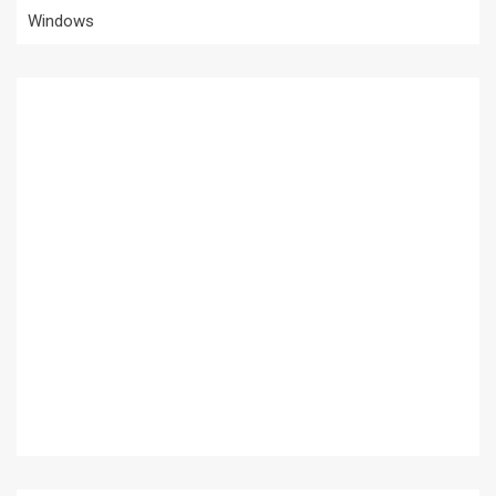
Windows