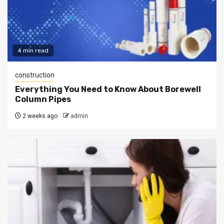
4 min read
construction
Everything You Need to Know About Borewell
Column Pipes
2 weeks ago
admin