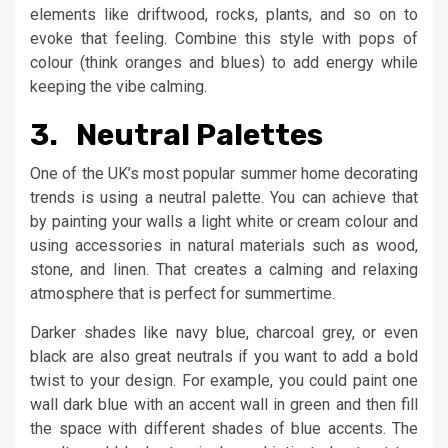
elements like driftwood, rocks, plants, and so on to
evoke that feeling. Combine this style with pops of
colour (think oranges and blues) to add energy while
keeping the vibe calming.
3. Neutral Palettes
One of the UK’s most popular summer home decorating
trends is using a neutral palette. You can achieve that
by painting your walls a light white or cream colour and
using accessories in natural materials such as wood,
stone, and linen. That creates a calming and relaxing
atmosphere that is perfect for summertime.
Darker shades like navy blue, charcoal grey, or even
black are also great neutrals if you want to add a bold
twist to your design. For example, you could paint one
wall dark blue with an accent wall in green and then fill
the space with different shades of blue accents. The