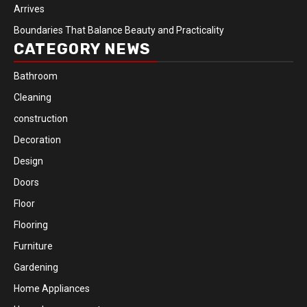
Arrives
Boundaries That Balance Beauty and Practicality
CATEGORY NEWS
Bathroom
Cleaning
construction
Decoration
Design
Doors
Floor
Flooring
Furniture
Gardening
Home Appliances