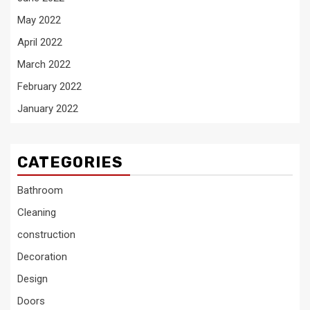
May 2022
April 2022
March 2022
February 2022
January 2022
CATEGORIES
Bathroom
Cleaning
construction
Decoration
Design
Doors