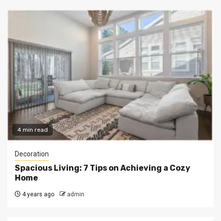
4 min read
Decoration
Spacious Living: 7 Tips on Achieving a Cozy
Home
4 years ago
admin