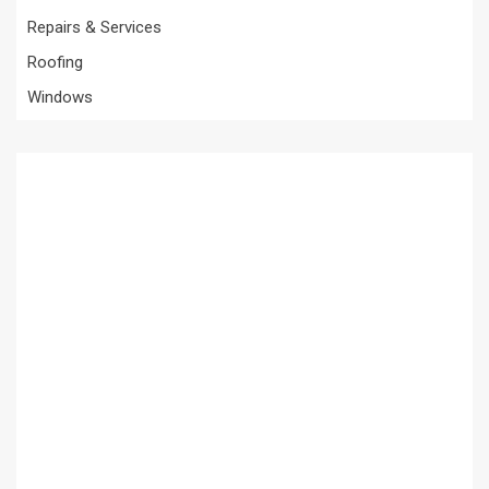
Repairs & Services
Roofing
Windows