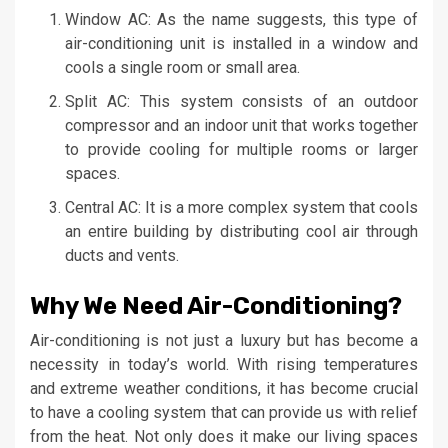
Window AC: As the name suggests, this type of
air-conditioning unit is installed in a window and
cools a single room or small area.
Split AC: This system consists of an outdoor
compressor and an indoor unit that works together
to provide cooling for multiple rooms or larger
spaces.
Central AC: It is a more complex system that cools
an entire building by distributing cool air through
ducts and vents.
Why We Need Air-Conditioning?
Air-conditioning is not just a luxury but has become a
necessity in today’s world. With rising temperatures
and extreme weather conditions, it has become crucial
to have a cooling system that can provide us with relief
from the heat. Not only does it make our living spaces