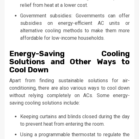
relief from heat at a lower cost.
Government subsidies: Governments can offer
subsidies on energy-efficient AC units or
alternative cooling methods to make them more
affordable for low-income households.
Energy-Saving Cooling
Solutions and Other Ways to
Cool Down
Apart from finding sustainable solutions for air-
conditioning, there are also various ways to cool down
without relying completely on ACs. Some energy-
saving cooling solutions include:
Keeping curtains and blinds closed during the day
to prevent heat from entering the room.
Using a programmable thermostat to regulate the