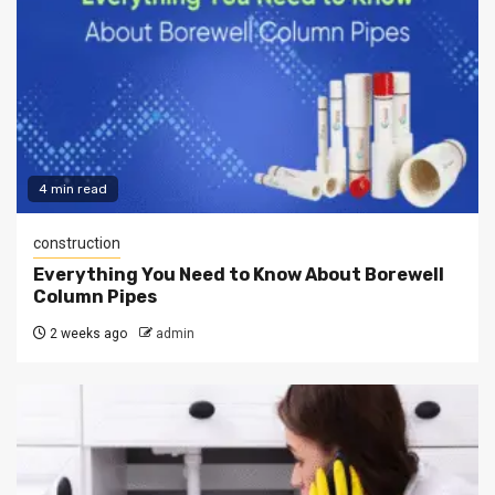
4 min read
construction
Everything You Need to Know About Borewell
Column Pipes
2 weeks ago
admin