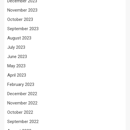
December 2023
November 2023
October 2023
September 2023
August 2023
July 2023
June 2023
May 2023
April 2023
February 2023
December 2022
November 2022
October 2022
September 2022