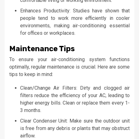
comfortable living or working environment.
Enhances Productivity: Studies have shown that
people tend to work more efficiently in cooler
environments, making air-conditioning essential
for offices or workplaces.
Maintenance Tips
To ensure your air-conditioning system functions
optimally, regular maintenance is crucial. Here are some
tips to keep in mind:
Clean/Change Air Filters: Dirty and clogged air
filters reduce the efficiency of your AC, leading to
higher energy bills. Clean or replace them every 1-
3 months.
Clear Condenser Unit: Make sure the outdoor unit
is free from any debris or plants that may obstruct
airflow.