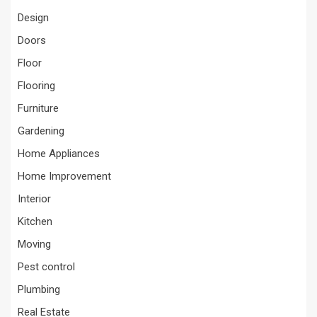
Design
Doors
Floor
Flooring
Furniture
Gardening
Home Appliances
Home Improvement
Interior
Kitchen
Moving
Pest control
Plumbing
Real Estate