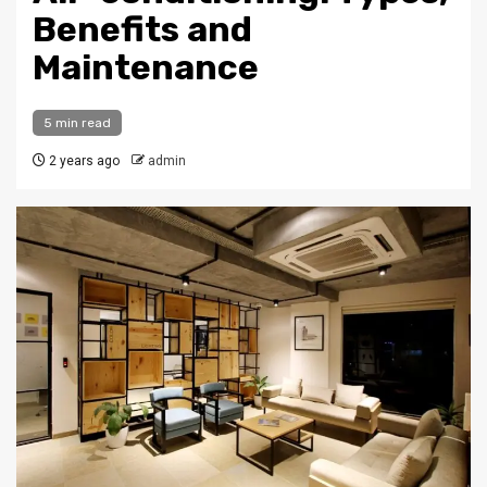
Benefits and
Maintenance
5 min read
2 years ago
admin