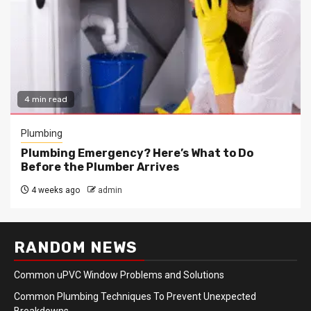
4 min read
Plumbing
Plumbing Emergency? Here’s What to Do
Before the Plumber Arrives
4 weeks ago
admin
RANDOM NEWS
Common uPVC Window Problems and Solutions
Common Plumbing Techniques To Prevent Unexpected
Breakdowns