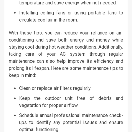
temperature and save energy when not needed.
Installing ceiling fans or using portable fans to
circulate cool air in the room.
With these tips, you can reduce your reliance on air-
conditioning and save both energy and money while
staying cool during hot weather conditions. Additionally,
taking care of your AC system through regular
maintenance can also help improve its efficiency and
prolong its lifespan. Here are some maintenance tips to
keep in mind:
Clean or replace air filters regularly.
Keep the outdoor unit free of debris and
vegetation for proper airflow.
Schedule annual professional maintenance check-
ups to identify any potential issues and ensure
optimal functioning.