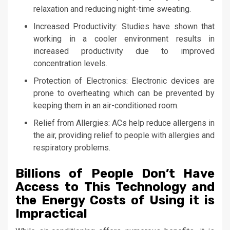
relaxation and reducing night-time sweating.
Increased Productivity: Studies have shown that
working in a cooler environment results in
increased productivity due to improved
concentration levels.
Protection of Electronics: Electronic devices are
prone to overheating which can be prevented by
keeping them in an air-conditioned room.
Relief from Allergies: ACs help reduce allergens in
the air, providing relief to people with allergies and
respiratory problems.
Billions of People Don’t Have
Access to This Technology and
the Energy Costs of Using it is
Impractical