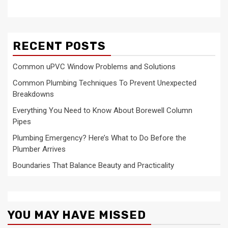
RECENT POSTS
Common uPVC Window Problems and Solutions
Common Plumbing Techniques To Prevent Unexpected
Breakdowns
Everything You Need to Know About Borewell Column
Pipes
Plumbing Emergency? Here’s What to Do Before the
Plumber Arrives
Boundaries That Balance Beauty and Practicality
YOU MAY HAVE MISSED