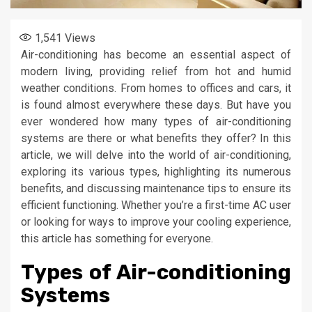
1,541
Views
Air-conditioning has become an essential aspect of
modern living, providing relief from hot and humid
weather conditions. From homes to offices and cars, it
is found almost everywhere these days. But have you
ever wondered how many types of air-conditioning
systems are there or what benefits they offer? In this
article, we will delve into the world of air-conditioning,
exploring its various types, highlighting its numerous
benefits, and discussing maintenance tips to ensure its
efficient functioning. Whether you’re a first-time AC user
or looking for ways to improve your cooling experience,
this article has something for everyone.
Types of Air-conditioning
Systems