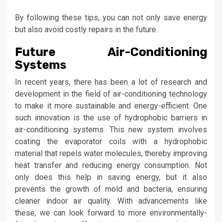
By following these tips, you can not only save energy
but also avoid costly repairs in the future.
Future Air-Conditioning
Systems
In recent years, there has been a lot of research and
development in the field of air-conditioning technology
to make it more sustainable and energy-efficient. One
such innovation is the use of hydrophobic barriers in
air-conditioning systems. This new system involves
coating the evaporator coils with a hydrophobic
material that repels water molecules, thereby improving
heat transfer and reducing energy consumption. Not
only does this help in saving energy, but it also
prevents the growth of mold and bacteria, ensuring
cleaner indoor air quality. With advancements like
these, we can look forward to more environmentally-