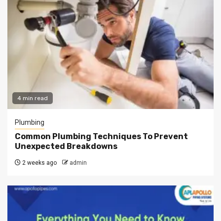
4 min read
Plumbing
Common Plumbing Techniques To Prevent
Unexpected Breakdowns
2 weeks ago
admin