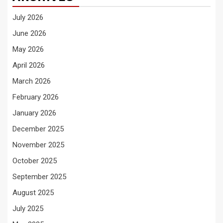
July 2026
June 2026
May 2026
April 2026
March 2026
February 2026
January 2026
December 2025
November 2025
October 2025
September 2025
August 2025
July 2025