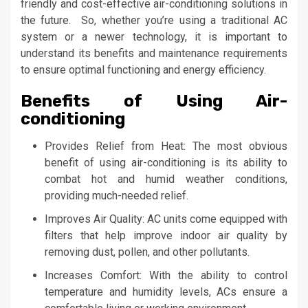
friendly and cost-effective air-conditioning solutions in
the future. So, whether you’re using a traditional AC
system or a newer technology, it is important to
understand its benefits and maintenance requirements
to ensure optimal functioning and energy efficiency.
Benefits of Using Air-
conditioning
Provides Relief from Heat: The most obvious
benefit of using air-conditioning is its ability to
combat hot and humid weather conditions,
providing much-needed relief.
Improves Air Quality: AC units come equipped with
filters that help improve indoor air quality by
removing dust, pollen, and other pollutants.
Increases Comfort: With the ability to control
temperature and humidity levels, ACs ensure a