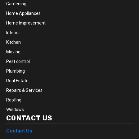
Gardening
Home Appliances
Home Improvement
Interior
Kitchen
Moving
Pest control
Plumbing
Real Estate
Repairs & Services
Roofing
Windows
CONTACT US
Contact Us