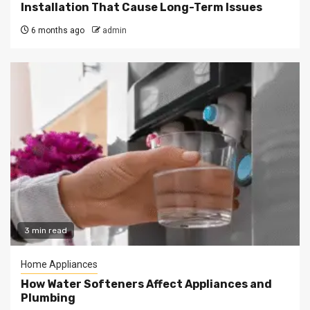
Installation That Cause Long-Term Issues
6 months ago
admin
3 min read
Home Appliances
How Water Softeners Affect Appliances and
Plumbing