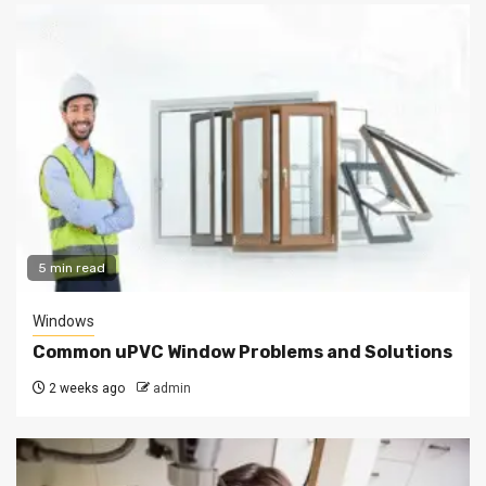
5 min read
Windows
Common uPVC Window Problems and Solutions
2 weeks ago
admin