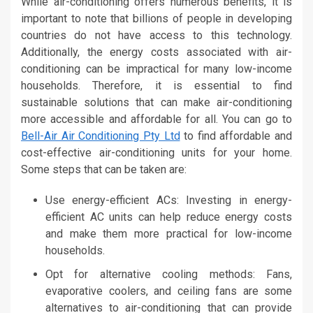
While air-conditioning offers numerous benefits, it is
important to note that billions of people in developing
countries do not have access to this technology.
Additionally, the energy costs associated with air-
conditioning can be impractical for many low-income
households. Therefore, it is essential to find
sustainable solutions that can make air-conditioning
more accessible and affordable for all. You can go to
Bell-Air Air Conditioning Pty Ltd
to find affordable and
cost-effective air-conditioning units for your home.
Some steps that can be taken are:
Use energy-efficient ACs: Investing in energy-
efficient AC units can help reduce energy costs
and make them more practical for low-income
households.
Opt for alternative cooling methods: Fans,
evaporative coolers, and ceiling fans are some
alternatives to air-conditioning that can provide