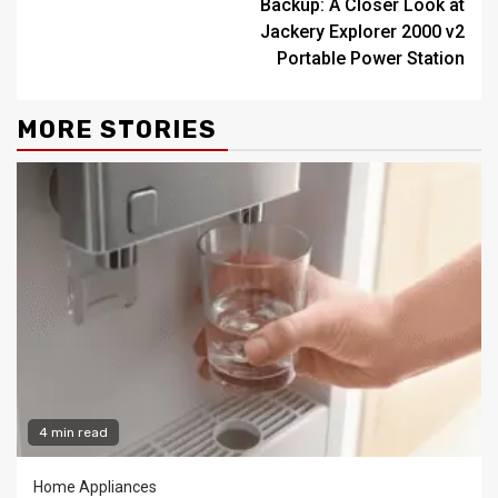
Backup: A Closer Look at
Jackery Explorer 2000 v2
Portable Power Station
MORE STORIES
4 min read
Home Appliances