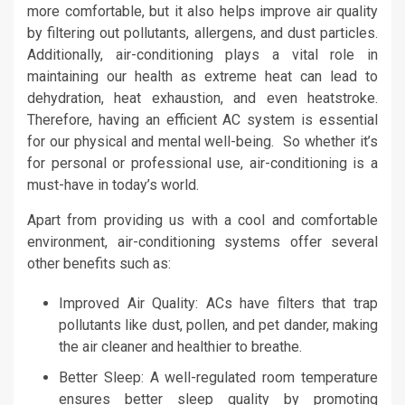
more comfortable, but it also helps improve air quality
by filtering out pollutants, allergens, and dust particles.
Additionally, air-conditioning plays a vital role in
maintaining our health as extreme heat can lead to
dehydration, heat exhaustion, and even heatstroke.
Therefore, having an efficient AC system is essential
for our physical and mental well-being. So whether it’s
for personal or professional use, air-conditioning is a
must-have in today’s world.
Apart from providing us with a cool and comfortable
environment, air-conditioning systems offer several
other benefits such as:
Improved Air Quality: ACs have filters that trap
pollutants like dust, pollen, and pet dander, making
the air cleaner and healthier to breathe.
Better Sleep: A well-regulated room temperature
ensures better sleep quality by promoting