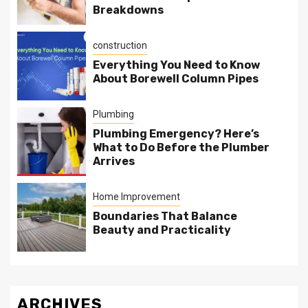
Breakdowns
construction
Everything You Need to Know
About Borewell Column Pipes
Plumbing
Plumbing Emergency? Here’s
What to Do Before the Plumber
Arrives
Home Improvement
Boundaries That Balance
Beauty and Practicality
ARCHIVES