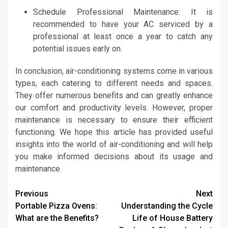
Schedule Professional Maintenance: It is
recommended to have your AC serviced by a
professional at least once a year to catch any
potential issues early on.
In conclusion, air-conditioning systems come in various
types, each catering to different needs and spaces.
They offer numerous benefits and can greatly enhance
our comfort and productivity levels. However, proper
maintenance is necessary to ensure their efficient
functioning. We hope this article has provided useful
insights into the world of air-conditioning and will help
you make informed decisions about its usage and
maintenance.
Continue
Previous
Next
Portable Pizza Ovens:
Understanding the Cycle
Reading
What are the Benefits?
Life of House Battery