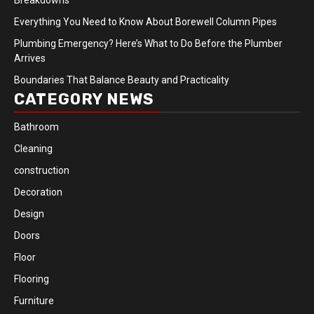
Everything You Need to Know About Borewell Column Pipes
Plumbing Emergency? Here’s What to Do Before the Plumber
Arrives
Boundaries That Balance Beauty and Practicality
CATEGORY NEWS
Bathroom
Cleaning
construction
Decoration
Design
Doors
Floor
Flooring
Furniture