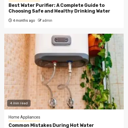
Best Water Purifier: A Complete Guide to
Choosing Safe and Healthy Drinking Water
4 months ago
admin
4 min read
Home Appliances
Common Mistakes During Hot Water