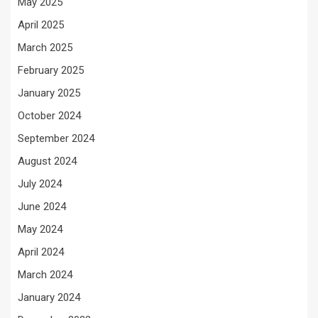
May 2025
April 2025
March 2025
February 2025
January 2025
October 2024
September 2024
August 2024
July 2024
June 2024
May 2024
April 2024
March 2024
January 2024