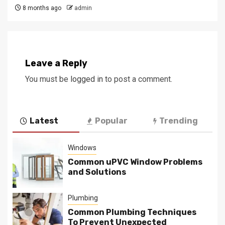
8 months ago
admin
Leave a Reply
You must be
logged in
to post a comment.
Latest
Popular
Trending
Windows
Common uPVC Window Problems
and Solutions
Plumbing
Common Plumbing Techniques
To Prevent Unexpected