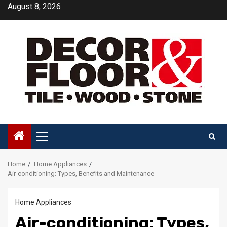
Skip
August 8, 2026
to
content
Primary
Menu
Home
Home Appliances
Air-conditioning: Types, Benefits and Maintenance
Home Appliances
Air-conditioning: Types,