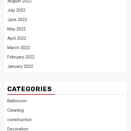
August 2022
July 2022
June 2022
May 2022
April 2022
March 2022
February 2022
January 2022
CATEGORIES
Bathroom
Cleaning
construction
Decoration