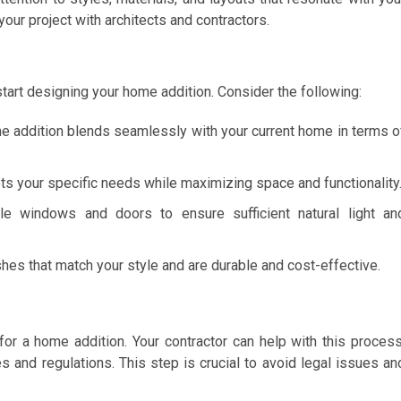
your project with architects and contractors.
 start designing your home addition. Consider the following:
the addition blends seamlessly with your current home in terms o
ets your specific needs while maximizing space and functionality
le windows and doors to ensure sufficient natural light an
shes that match your style and are durable and cost-effective.
 for a home addition. Your contractor can help with this process
s and regulations. This step is crucial to avoid legal issues an