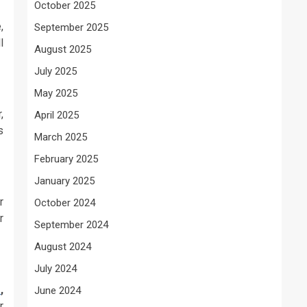
October 2025
,
September 2025
l
August 2025
July 2025
May 2025
,
April 2025
s
March 2025
February 2025
January 2025
r
October 2024
r
September 2024
August 2024
July 2024
s
,
June 2024
r