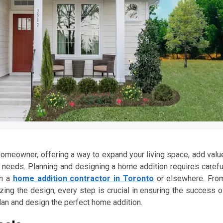
homeowner, offering a way to expand your living space, add valu
ur needs. Planning and designing a home addition requires carefu
th a
home addition contractor in Toronto
or elsewhere. Fro
lizing the design, every step is crucial in ensuring the success o
lan and design the perfect home addition.