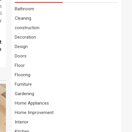
n
Bathroom
l
Cleaning
y
construction
Decoration
t
Design
s
Doors
Floor
Flooring
Furniture
Gardening
Home Appliances
Home Improvement
Interior
Kitchen