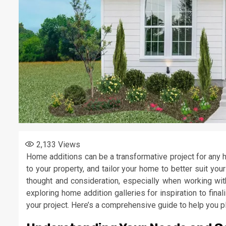
2,133
Views
Home additions can be a transformative project for any 
to your property, and tailor your home to better suit yo
thought and consideration, especially when working wi
exploring home addition galleries for inspiration to fina
your project. Here’s a comprehensive guide to help you p