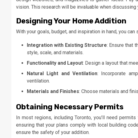
vision. This research will be invaluable when discussing 
Designing Your Home Addition
With your goals, budget, and inspiration in hand, you can
Integration with Existing Structure
: Ensure that 
style, scale, and materials.
Functionality and Layout
: Design a layout that me
Natural Light and Ventilation
: Incorporate amp
ventilation.
Materials and Finishes
: Choose materials and fini
Obtaining Necessary Permits
In most regions, including Toronto, you’ll need permits
ensuring that your plans comply with local building code
ensure the safety of your addition.