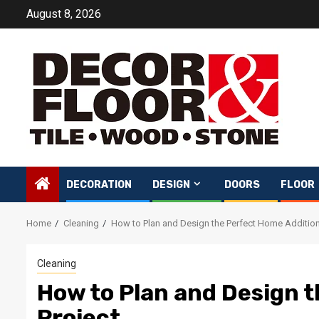
Skip
August 8, 2026
to
content
DECORATION
DESIGN
DOORS
FLOOR
Home
Cleaning
How to Plan and Design the Perfect Home Addition
Cleaning
How to Plan and Design 
Project