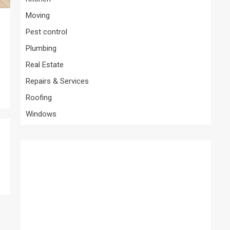
Moving
Pest control
Plumbing
Real Estate
Repairs & Services
Roofing
Windows