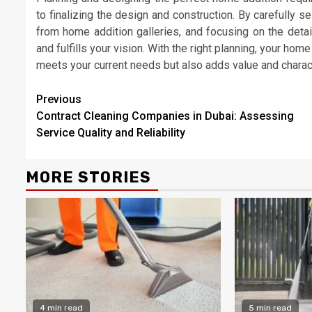
to finalizing the design and construction. By carefully s
from home addition galleries, and focusing on the detai
and fulfills your vision. With the right planning, your ho
meets your current needs but also adds value and charac
Continue
Previous
Contract Cleaning Companies in Dubai: Assessing
Reading
Service Quality and Reliability
MORE STORIES
4 min read
5 min read