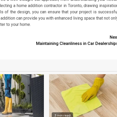
electing a home addition contractor in Toronto, drawing inspiratio
ls of the design, you can ensure that your project is successfu
me addition can provide you with enhanced living space that not onl
ter to your home.
Nex
Maintaining Cleanliness in Car Dealership
3 min read