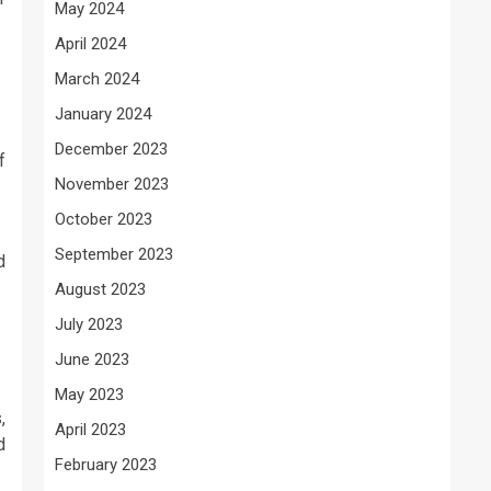
May 2024
April 2024
March 2024
January 2024
December 2023
f
November 2023
October 2023
.
September 2023
d
August 2023
July 2023
June 2023
May 2023
,
April 2023
d
February 2023