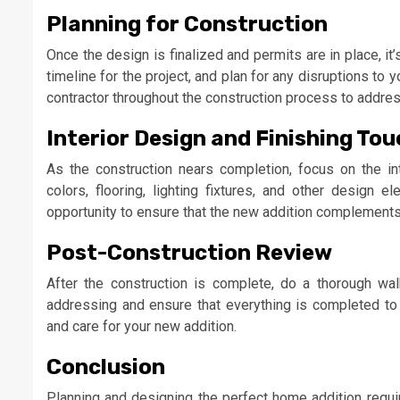
Planning for Construction
Once the design is finalized and permits are in place, it
timeline for the project, and plan for any disruptions to 
contractor throughout the construction process to addre
Interior Design and Finishing To
As the construction nears completion, focus on the in
colors, flooring, lighting fixtures, and other design 
opportunity to ensure that the new addition complements 
Post-Construction Review
After the construction is complete, do a thorough wal
addressing and ensure that everything is completed to 
and care for your new addition.
Conclusion
Planning and designing the perfect home addition requi