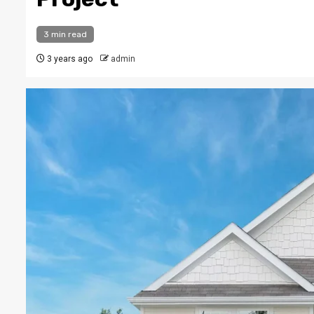
3 min read
3 years ago
admin