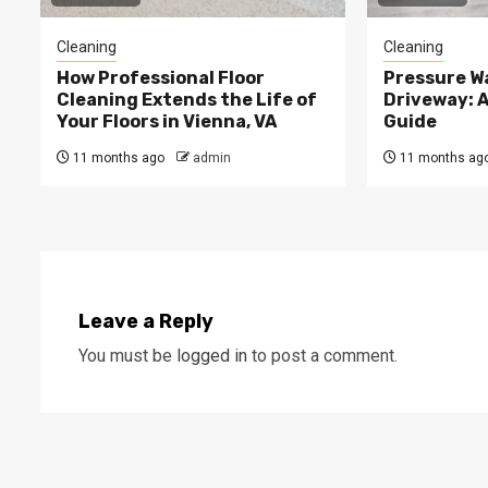
Cleaning
Cleaning
How Professional Floor
Pressure W
Cleaning Extends the Life of
Driveway: 
Your Floors in Vienna, VA
Guide
11 months ago
admin
11 months ag
Leave a Reply
You must be
logged in
to post a comment.