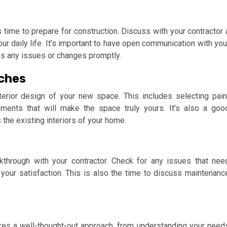
’s time to prepare for construction. Discuss with your contractor 
your daily life. It’s important to have open communication with you
ss any issues or changes promptly.
uches
terior design of your new space. This includes selecting pain
elements that will make the space truly yours. It’s also a goo
the existing interiors of your home.
kthrough with your contractor. Check for any issues that nee
your satisfaction. This is also the time to discuss maintenanc
res a well-thought-out approach, from understanding your need