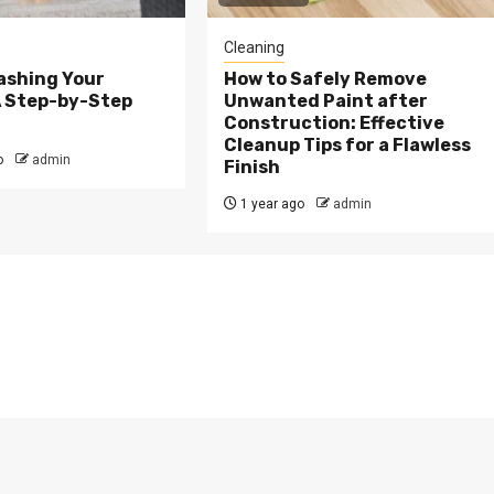
Cleaning
ashing Your
How to Safely Remove
A Step-by-Step
Unwanted Paint after
Construction: Effective
Cleanup Tips for a Flawless
o
admin
Finish
1 year ago
admin