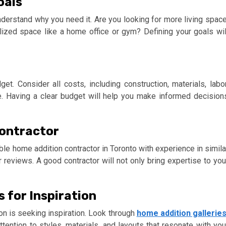
oals
understand why you need it. Are you looking for more living space
lized space like a home office or gym? Defining your goals wil
get. Consider all costs, including construction, materials, labor
. Having a clear budget will help you make informed decision
Contractor
table home addition contractor in Toronto with experience in simila
r reviews. A good contractor will not only bring expertise to you
 for Inspiration
on is seeking inspiration. Look through
home addition gallerie
ention to styles, materials, and layouts that resonate with you