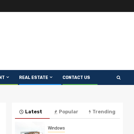
NT
REAL ESTATE
CONTACT US
Latest
Popular
Trending
Windows