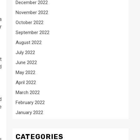
December 2022
November 2022
a
October 2022
r
September 2022
August 2022
July 2022
t
June 2022
d
May 2022
April 2022
March 2022
d
February 2022
e
January 2022
CATEGORIES
s