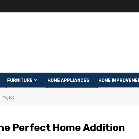
FURNITURE
HOME APPLIANCES
HOME IMPROVEME
 Project
the Perfect Home Addition