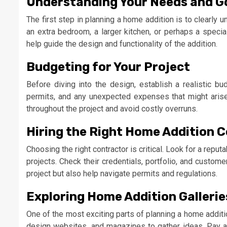
Understanding Your Needs and G
The first step in planning a home addition is to clearly 
an extra bedroom, a larger kitchen, or perhaps a specia
help guide the design and functionality of the addition.
Budgeting for Your Project
Before diving into the design, establish a realistic bud
permits, and any unexpected expenses that might arise
throughout the project and avoid costly overruns.
Hiring the Right Home Addition 
Choosing the right contractor is critical. Look for a repu
projects. Check their credentials, portfolio, and custome
project but also help navigate permits and regulations.
Exploring Home Addition Galleries
One of the most exciting parts of planning a home additi
design websites, and magazines to gather ideas. Pay att