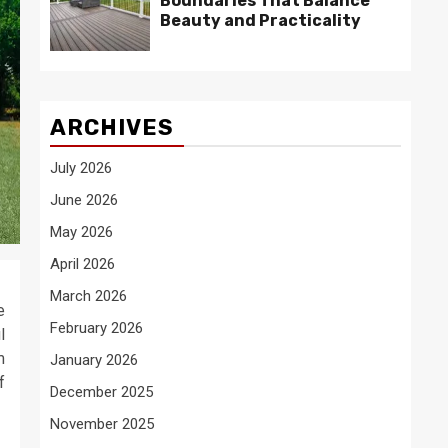
Boundaries That Balance
Beauty and Practicality
ARCHIVES
July 2026
June 2026
May 2026
April 2026
March 2026
e
February 2026
l
m
January 2026
f
December 2025
November 2025