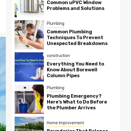
Common uPVC Window
Problems and Solutions
Plumbing
Common Plumbing
Techniques To Prevent
Unexpected Breakdowns
construction
Everything You Need to
Know About Borewell
Column Pipes
Plumbing
Plumbing Emergency?
Here’s What to Do Before
the Plumber Arrives
Home Improvement