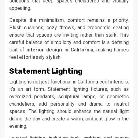
solutions that keep spaces uncluttered and visually
appealing.
Despite the minimalism, comfort remains a priority.
Plush cushions, cozy throws, and ergonomic seating
ensure that spaces are inviting rather than stark. This
careful balance of simplicity and comfort is a defining
trait of
interior design in California
, making homes
feel effortlessly stylish.
Statement Lighting
Lighting is not just functional in California cool interiors;
it’s an art form. Statement lighting fixtures, such as
oversized pendants, sculptural lamps, or geometric
chandeliers, add personality and drama to neutral
spaces. The lighting should enhance the natural light
during the day and create a warm, ambient glow in the
evening.