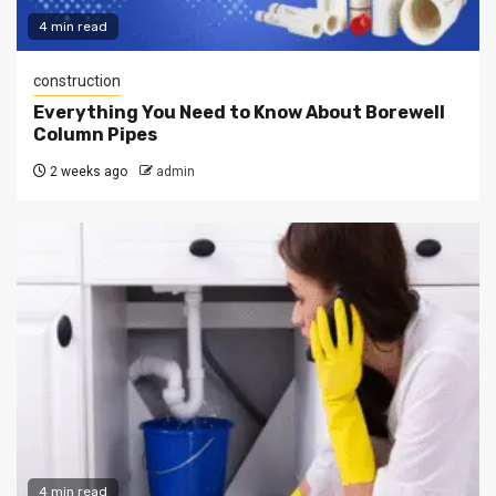
4 min read
construction
Everything You Need to Know About Borewell
Column Pipes
2 weeks ago
admin
4 min read