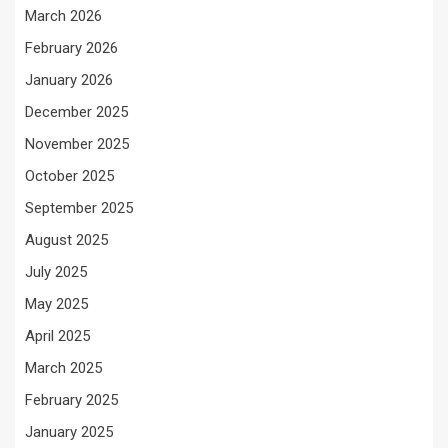
March 2026
February 2026
January 2026
December 2025
November 2025
October 2025
September 2025
August 2025
July 2025
May 2025
April 2025
March 2025
February 2025
January 2025