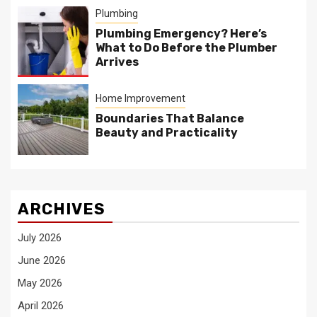
Plumbing
Plumbing Emergency? Here’s
What to Do Before the Plumber
Arrives
Home Improvement
Boundaries That Balance
Beauty and Practicality
ARCHIVES
July 2026
June 2026
May 2026
April 2026