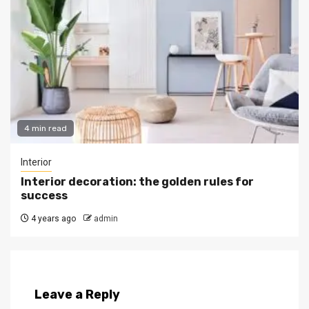
4 min read
Interior
Interior decoration: the golden rules for
success
4 years ago
admin
Leave a Reply