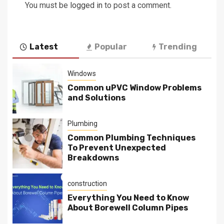
You must be
logged in
to post a comment.
Latest
Popular
Trending
Windows
Common uPVC Window Problems
and Solutions
Plumbing
Common Plumbing Techniques
To Prevent Unexpected
Breakdowns
construction
Everything You Need to Know
About Borewell Column Pipes