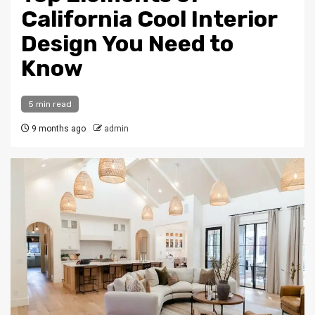
California Cool Interior
Design You Need to
Know
5 min read
9 months ago
admin