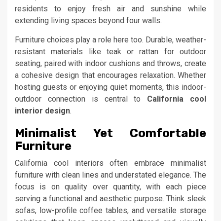
residents to enjoy fresh air and sunshine while
extending living spaces beyond four walls.
Furniture choices play a role here too. Durable, weather-
resistant materials like teak or rattan for outdoor
seating, paired with indoor cushions and throws, create
a cohesive design that encourages relaxation. Whether
hosting guests or enjoying quiet moments, this indoor-
outdoor connection is central to
California cool
interior design
.
Minimalist Yet Comfortable
Furniture
California cool interiors often embrace minimalist
furniture with clean lines and understated elegance. The
focus is on quality over quantity, with each piece
serving a functional and aesthetic purpose. Think sleek
sofas, low-profile coffee tables, and versatile storage