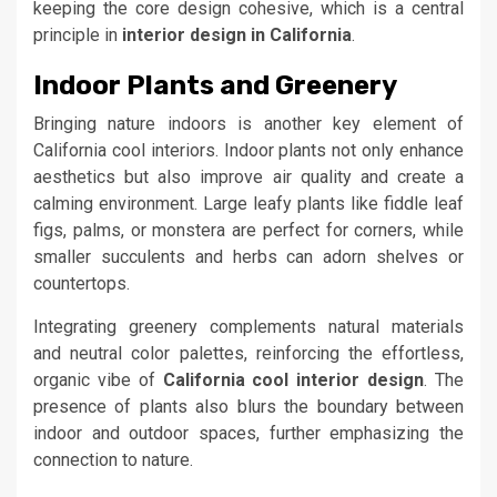
keeping the core design cohesive, which is a central
principle in
interior design in California
.
Indoor Plants and Greenery
Bringing nature indoors is another key element of
California cool interiors. Indoor plants not only enhance
aesthetics but also improve air quality and create a
calming environment. Large leafy plants like fiddle leaf
figs, palms, or monstera are perfect for corners, while
smaller succulents and herbs can adorn shelves or
countertops.
Integrating greenery complements natural materials
and neutral color palettes, reinforcing the effortless,
organic vibe of
California cool interior design
. The
presence of plants also blurs the boundary between
indoor and outdoor spaces, further emphasizing the
connection to nature.