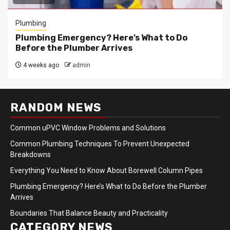
Plumbing
Plumbing Emergency? Here’s What to Do
Before the Plumber Arrives
4 weeks ago
admin
RANDOM NEWS
Common uPVC Window Problems and Solutions
Common Plumbing Techniques To Prevent Unexpected
Breakdowns
Everything You Need to Know About Borewell Column Pipes
Plumbing Emergency? Here’s What to Do Before the Plumber
Arrives
Boundaries That Balance Beauty and Practicality
CATEGORY NEWS