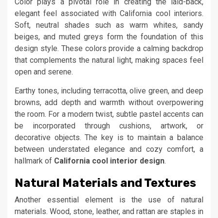
Color plays a pivotal role in creating the laid-back,
elegant feel associated with California cool interiors.
Soft, neutral shades such as warm whites, sandy
beiges, and muted greys form the foundation of this
design style. These colors provide a calming backdrop
that complements the natural light, making spaces feel
open and serene.
Earthy tones, including terracotta, olive green, and deep
browns, add depth and warmth without overpowering
the room. For a modern twist, subtle pastel accents can
be incorporated through cushions, artwork, or
decorative objects. The key is to maintain a balance
between understated elegance and cozy comfort, a
hallmark of
California cool interior design
.
Natural Materials and Textures
Another essential element is the use of natural
materials. Wood, stone, leather, and rattan are staples in