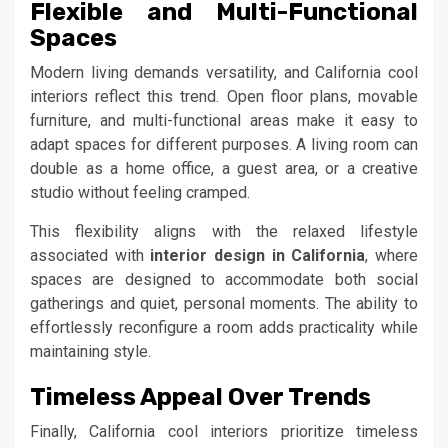
Flexible and Multi-Functional
Spaces
Modern living demands versatility, and California cool
interiors reflect this trend. Open floor plans, movable
furniture, and multi-functional areas make it easy to
adapt spaces for different purposes. A living room can
double as a home office, a guest area, or a creative
studio without feeling cramped.
This flexibility aligns with the relaxed lifestyle
associated with
interior design in California
, where
spaces are designed to accommodate both social
gatherings and quiet, personal moments. The ability to
effortlessly reconfigure a room adds practicality while
maintaining style.
Timeless Appeal Over Trends
Finally, California cool interiors prioritize timeless