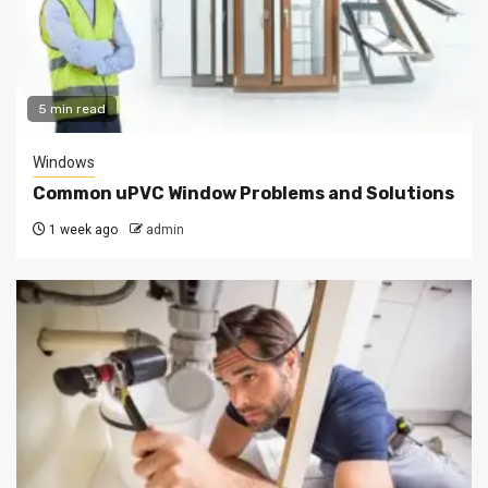
5 min read
Windows
Common uPVC Window Problems and Solutions
1 week ago
admin