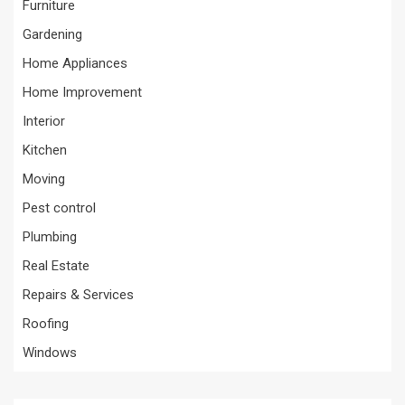
Furniture
Gardening
Home Appliances
Home Improvement
Interior
Kitchen
Moving
Pest control
Plumbing
Real Estate
Repairs & Services
Roofing
Windows