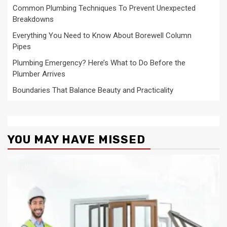
Common Plumbing Techniques To Prevent Unexpected
Breakdowns
Everything You Need to Know About Borewell Column
Pipes
Plumbing Emergency? Here’s What to Do Before the
Plumber Arrives
Boundaries That Balance Beauty and Practicality
YOU MAY HAVE MISSED