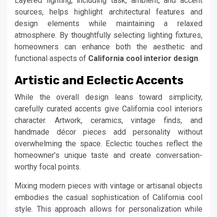
Layered lighting, including task, ambient, and accent
sources, helps highlight architectural features and
design elements while maintaining a relaxed
atmosphere. By thoughtfully selecting lighting fixtures,
homeowners can enhance both the aesthetic and
functional aspects of
California cool interior design
.
Artistic and Eclectic Accents
While the overall design leans toward simplicity,
carefully curated accents give California cool interiors
character. Artwork, ceramics, vintage finds, and
handmade décor pieces add personality without
overwhelming the space. Eclectic touches reflect the
homeowner’s unique taste and create conversation-
worthy focal points.
Mixing modern pieces with vintage or artisanal objects
embodies the casual sophistication of California cool
style. This approach allows for personalization while