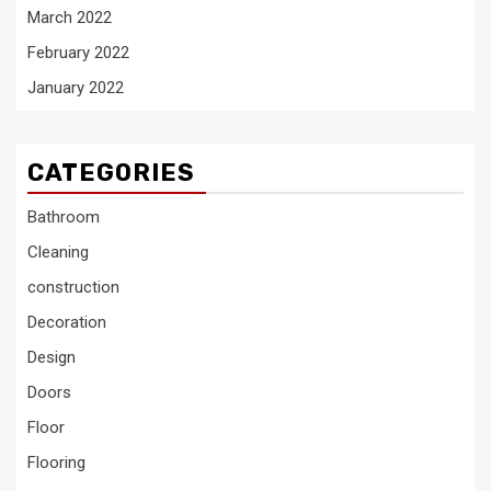
March 2022
February 2022
January 2022
CATEGORIES
Bathroom
Cleaning
construction
Decoration
Design
Doors
Floor
Flooring