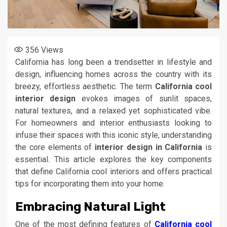
356
Views
California has long been a trendsetter in lifestyle and
design, influencing homes across the country with its
breezy, effortless aesthetic. The term
California cool
interior design
evokes images of sunlit spaces,
natural textures, and a relaxed yet sophisticated vibe.
For homeowners and interior enthusiasts looking to
infuse their spaces with this iconic style, understanding
the core elements of
interior design in California
is
essential. This article explores the key components
that define California cool interiors and offers practical
tips for incorporating them into your home.
Embracing Natural Light
One of the most defining features of
California cool