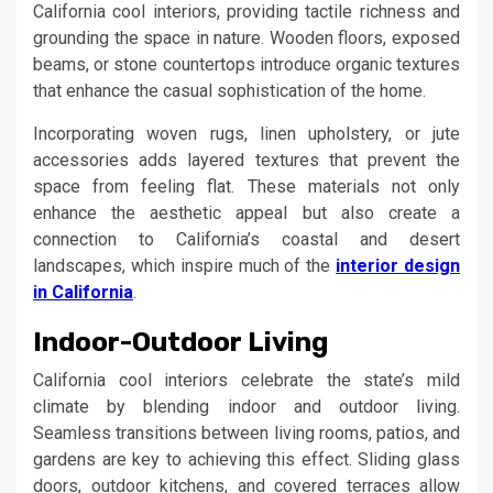
California cool interiors, providing tactile richness and
grounding the space in nature. Wooden floors, exposed
beams, or stone countertops introduce organic textures
that enhance the casual sophistication of the home.
Incorporating woven rugs, linen upholstery, or jute
accessories adds layered textures that prevent the
space from feeling flat. These materials not only
enhance the aesthetic appeal but also create a
connection to California’s coastal and desert
landscapes, which inspire much of the
interior design
in California
.
Indoor-Outdoor Living
California cool interiors celebrate the state’s mild
climate by blending indoor and outdoor living.
Seamless transitions between living rooms, patios, and
gardens are key to achieving this effect. Sliding glass
doors, outdoor kitchens, and covered terraces allow