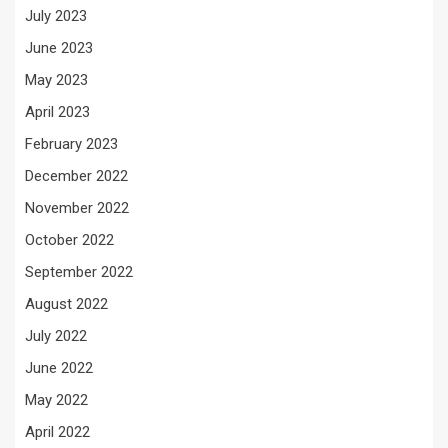
July 2023
June 2023
May 2023
April 2023
February 2023
December 2022
November 2022
October 2022
September 2022
August 2022
July 2022
June 2022
May 2022
April 2022