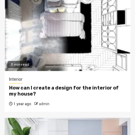
3 min read
Interior
How can I create a design for the interior of
my house?
1 year ago
admin