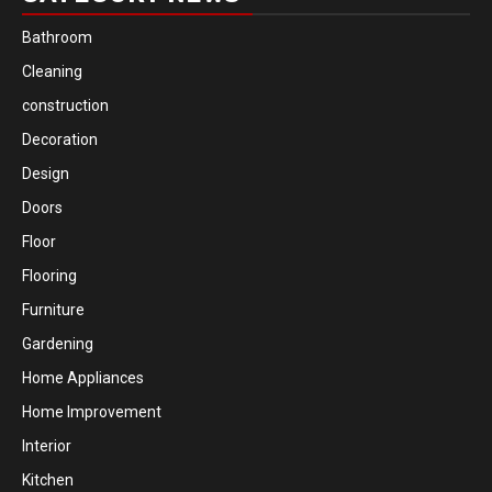
Bathroom
Cleaning
construction
Decoration
Design
Doors
Floor
Flooring
Furniture
Gardening
Home Appliances
Home Improvement
Interior
Kitchen