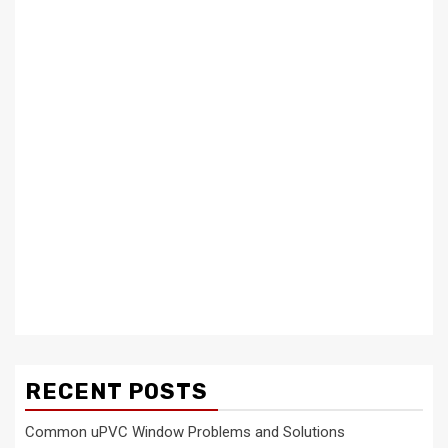
RECENT POSTS
Common uPVC Window Problems and Solutions