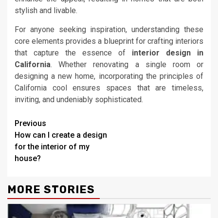
stylish and livable.
For anyone seeking inspiration, understanding these
core elements provides a blueprint for crafting interiors
that capture the essence of
interior design in
California
. Whether renovating a single room or
designing a new home, incorporating the principles of
California cool ensures spaces that are timeless,
inviting, and undeniably sophisticated.
Continue
Previous
How can I create a design
Reading
for the interior of my
house?
MORE STORIES