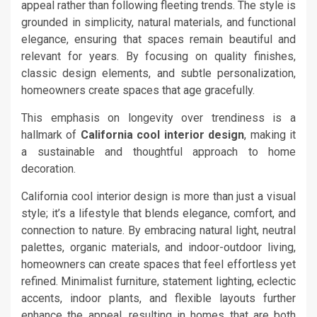
appeal rather than following fleeting trends. The style is
grounded in simplicity, natural materials, and functional
elegance, ensuring that spaces remain beautiful and
relevant for years. By focusing on quality finishes,
classic design elements, and subtle personalization,
homeowners create spaces that age gracefully.
This emphasis on longevity over trendiness is a
hallmark of
California cool interior design
, making it
a sustainable and thoughtful approach to home
decoration.
California cool interior design is more than just a visual
style; it’s a lifestyle that blends elegance, comfort, and
connection to nature. By embracing natural light, neutral
palettes, organic materials, and indoor-outdoor living,
homeowners can create spaces that feel effortless yet
refined. Minimalist furniture, statement lighting, eclectic
accents, indoor plants, and flexible layouts further
enhance the appeal, resulting in homes that are both