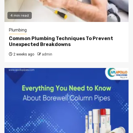
4 min read
Plumbing
Common Plumbing Techniques To Prevent
Unexpected Breakdowns
2 weeks ago
admin