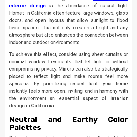
interior design
is the abundance of natural light.
Homes in California often feature large windows, glass
doors, and open layouts that allow sunlight to flood
living spaces. This not only creates a bright and airy
atmosphere but also enhances the connection between
indoor and outdoor environments.
To achieve this effect, consider using sheer curtains or
minimal window treatments that let light in without
compromising privacy. Mirrors can also be strategically
placed to reflect light and make rooms feel more
spacious. By prioritizing natural light, your home
instantly feels more open, inviting, and in harmony with
the environment—an essential aspect of
interior
design in California
.
Neutral and Earthy Color
Palettes