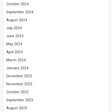
October 2024
September 2024
August 2024
July 2024
June 2024
May 2024
April 2024
March 2024
January 2024
December 2023
November 2023
October 2023
September 2023
August 2023