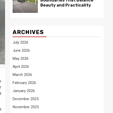
Boundaries That Balance
Beauty and Practicality
ARCHIVES
July 2026
June 2026
May 2026
April 2026
March 2026
e
February 2026
r
January 2026
a
December 2025
November 2025
a