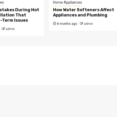
es
Home Appliances
takes During Hot
How Water Softeners Affect
llation That
Appliances and Plumbing
-Term Issues
8 months ago
admin
admin