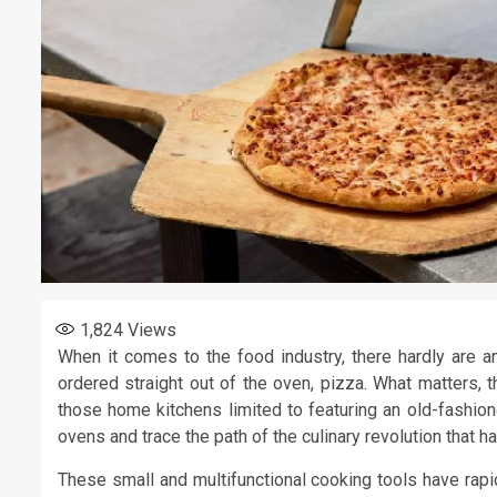
1,824
Views
When it comes to the food industry, there hardly are an
ordered straight out of the oven, pizza. What matters, t
those home kitchens limited to featuring an old-fashio
ovens and trace the path of the culinary revolution that 
These small and multifunctional cooking tools have rapid