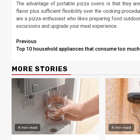
The advantage of portable pizza ovens is that they are
flavor plus sufficient flexibility over the cooking proced
are a pizza enthusiast who likes preparing food outdoors,
excursions and upgrade your meal experience.
Continue
Previous
Top 10 household appliances that consume too much
Reading
MORE STORIES
4 min read
4 min read