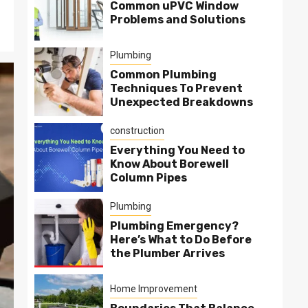
Common uPVC Window
Problems and Solutions
Plumbing
Common Plumbing
Techniques To Prevent
Unexpected Breakdowns
construction
Everything You Need to
Know About Borewell
Column Pipes
Plumbing
Plumbing Emergency?
Here’s What to Do Before
the Plumber Arrives
Home Improvement