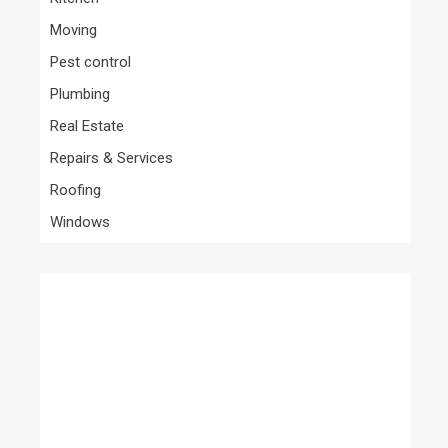
Moving
Pest control
Plumbing
Real Estate
Repairs & Services
Roofing
Windows