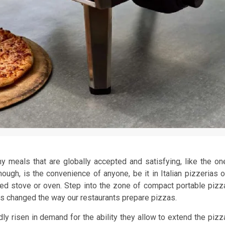
y meals that are globally accepted and satisfying, like the on
hough, is the convenience of anyone, be it in Italian pizzerias o
ned stove or oven. Step into the zone of compact portable pizz
has changed the way our restaurants prepare pizzas.
ly risen in demand for the ability they allow to extend the pizz