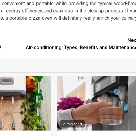
 convenient and portable while providing the typical wood-fire
ure, energy efficiency, and easiness in the cleanup process. If yo
 a portable pizza oven will definitely really enrich your culinar
Nex
!
Air-conditioning: Types, Benefits and Maintenanc
3 min read