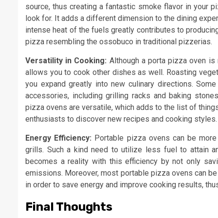
source, thus creating a fantastic smoke flavor in your p
look for. It adds a different dimension to the dining expe
intense heat of the fuels greatly contributes to producing
pizza resembling the ossobuco in traditional pizzerias.
Versatility in Cooking:
Although a porta pizza oven is m
allows you to cook other dishes as well. Roasting veget
you expand greatly into new culinary directions. Some
accessories, including grilling racks and baking stones
pizza ovens are versatile, which adds to the list of thing
enthusiasts to discover new recipes and cooking styles.
Energy Efficiency:
Portable pizza ovens can be more en
grills. Such a kind need to utilize less fuel to attain
becomes a reality with this efficiency by not only sav
emissions. Moreover, most portable pizza ovens can be 
in order to save energy and improve cooking results, thu
Final Thoughts