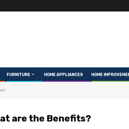
FURNITURE
HOME APPLIANCES
HOME IMPROVEME
its?
at are the Benefits?