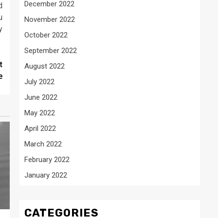
December 2022
d
u
November 2022
y
October 2022
September 2022
t
August 2022
e
July 2022
June 2022
May 2022
April 2022
March 2022
February 2022
January 2022
CATEGORIES