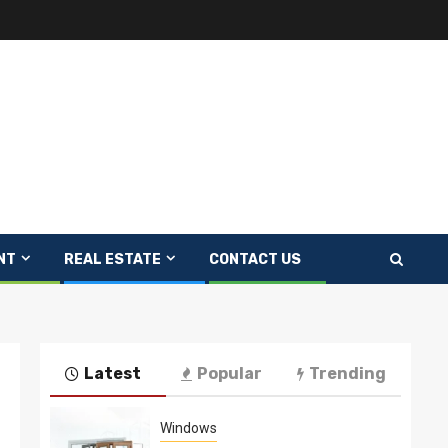
NT
REAL ESTATE
CONTACT US
Latest
Popular
Trending
Windows