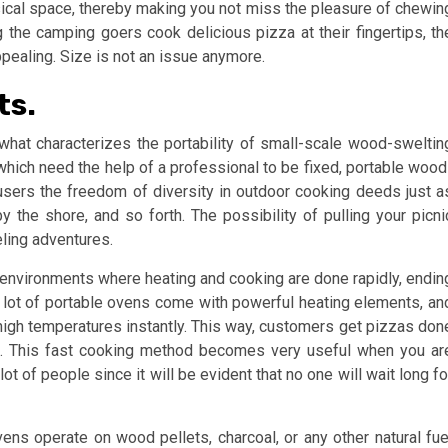
ysical space, thereby making you not miss the pleasure of chewin
 the camping goers cook delicious pizza at their fingertips, th
ppealing. Size is not an issue anymore.
ts.
at characterizes the portability of small-scale wood-sweltin
which need the help of a professional to be fixed, portable wood
 users the freedom of diversity in outdoor cooking deeds just a
y the shore, and so forth. The possibility of pulling your picni
eling adventures.
 environments where heating and cooking are done rapidly, endin
 A lot of portable ovens come with powerful heating elements, an
gh temperatures instantly. This way, customers get pizzas don
es. This fast cooking method becomes very useful when you ar
t of people since it will be evident that no one will wait long fo
s operate on wood pellets, charcoal, or any other natural fue