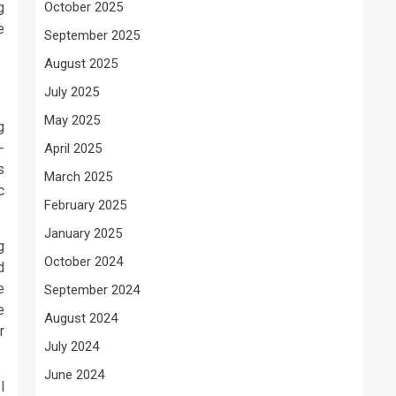
g
October 2025
e
September 2025
August 2025
July 2025
May 2025
g
-
April 2025
s
March 2025
c
February 2025
January 2025
g
October 2024
d
e
September 2024
e
August 2024
r
July 2024
June 2024
l