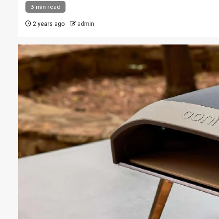
3 min read
2 years ago
admin