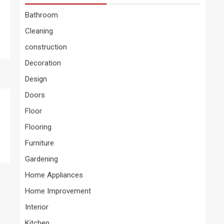
Bathroom
Cleaning
construction
Decoration
Design
Doors
Floor
Flooring
Furniture
Gardening
Home Appliances
Home Improvement
Interior
Kitchen