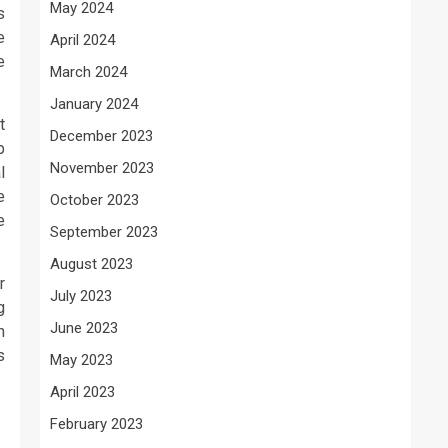
May 2024
s
e
April 2024
e
March 2024
January 2024
t
December 2023
p
November 2023
l
e
October 2023
e
September 2023
August 2023
r
July 2023
g
June 2023
n
s
May 2023
April 2023
February 2023