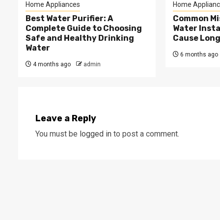
Home Appliances
Home Applianc
Best Water Purifier: A
Common Mis
Complete Guide to Choosing
Water Insta
Safe and Healthy Drinking
Cause Long
Water
6 months ago
4 months ago
admin
Leave a Reply
You must be
logged in
to post a comment.