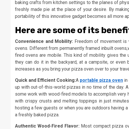
baking crafts from kitchen settings to the planes of ph
freshly made pie at the place of your desire. By making
portability of this innovative gadget becomes all more a
Here are some of its benefi
Convenience and Mobility:
Freedom of movement is wh
ovens. Different from permanently framed inbuilt ovens,
fired ovens are mobile. This kind of mobility gives the
they can do it in the backyard, at a campsite, or even b
increases as you bring your pizza oven over to your trav
Quick and Efficient Cooking:
A
portable pizza oven
in
up with out-of-this-world pizzas in no time of the day.
some work with wood-fired models to accomplish very hi
with crispy crusts and melting toppings in just minut
hosting a few guests or when you are outdoors having a lo
a freshly baked pizza.
Authentic Wood-Fired Flavor:
Most compact pizza oven