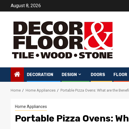
Skip
August 8, 2026
to
content
DECORATION
DESIGN
DOORS
FLOOR
Home
Home Appliances
Portable Pizza Ovens: What are the Benef
Home Appliances
Portable Pizza Ovens: Wh