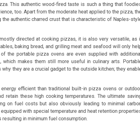
izza. This authentic wood-fired taste is such a thing that foodie
rience, too. Apart from the moderate heat applied to the pizza, th
 the authentic charred crust that is characteristic of Naples-styl
ostly directed at cooking pizzas, it is also very versatile, as i
ables, baking bread, and grilling meat and seafood will only hel
 of the portable pizza ovens are even supplied with additiona
, which makes them still more useful in culinary arts. Portabl
s why they are a crucial gadget to the outside kitchen; they enabl
ergy efficient than traditional built-in pizza ovens or outdoo
 and retain these high cooking temperatures. The ultimate savin
ing on fuel costs but also obviously leading to minimal carbo
equipped with special temperature and heat retention propertie
s resulting in minimum fuel consumption.