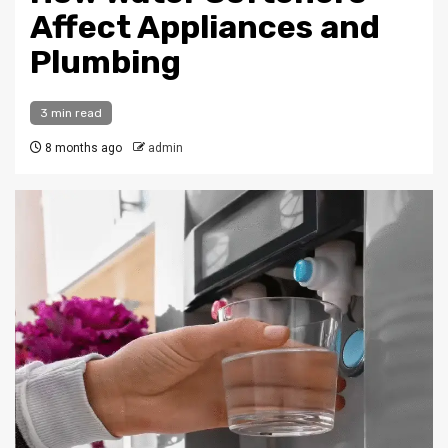
Affect Appliances and
Plumbing
3 min read
8 months ago
admin