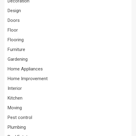
Decoration
Design
Doors
Floor
Flooring
Furniture
Gardening
Home Appliances
Home Improvement
Interior
Kitchen
Moving
Pest control
Plumbing