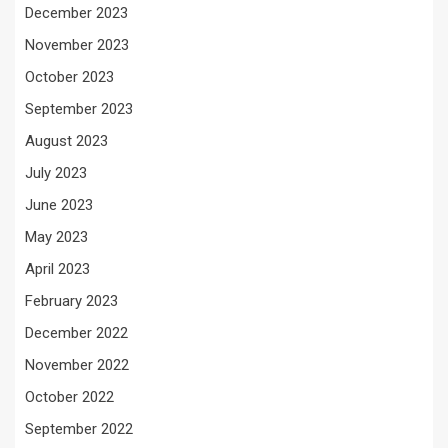
December 2023
November 2023
October 2023
September 2023
August 2023
July 2023
June 2023
May 2023
April 2023
February 2023
December 2022
November 2022
October 2022
September 2022