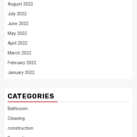
August 2022
July 2022
June 2022
May 2022
April 2022
March 2022
February 2022
January 2022
CATEGORIES
Bathroom
Cleaning
construction