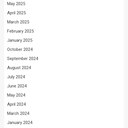
May 2025
April 2025
March 2025
February 2025
January 2025
October 2024
September 2024
August 2024
July 2024
June 2024
May 2024
April 2024
March 2024
January 2024