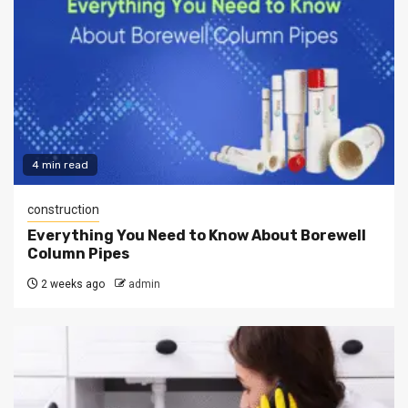
4 min read
construction
Everything You Need to Know About Borewell
Column Pipes
2 weeks ago
admin