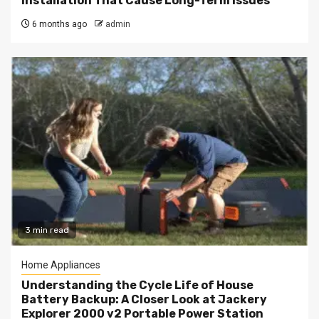
Installation That Cause Long-Term Issues
6 months ago
admin
3 min read
Home Appliances
Understanding the Cycle Life of House
Battery Backup: A Closer Look at Jackery
Explorer 2000 v2 Portable Power Station