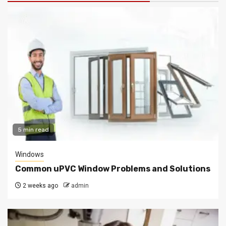
5 min read
Windows
Common uPVC Window Problems and Solutions
2 weeks ago
admin