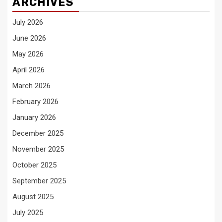
ARCHIVES
July 2026
June 2026
May 2026
April 2026
March 2026
February 2026
January 2026
December 2025
November 2025
October 2025
September 2025
August 2025
July 2025