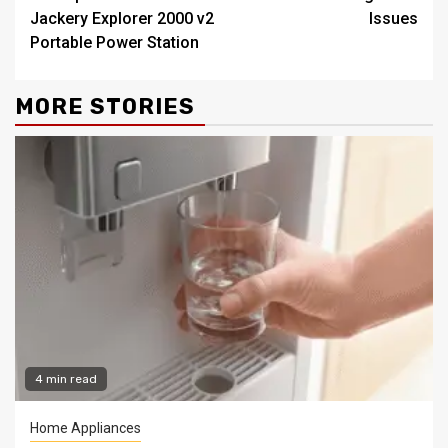
Jackery Explorer 2000 v2
Issues
Portable Power Station
MORE STORIES
4 min read
Home Appliances