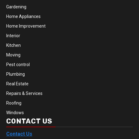
Gardening
Home Appliances
Home Improvement
Interior
Kitchen
Moving
Pest control
Plumbing
Real Estate
Repairs & Services
Roofing
Windows
CONTACT US
Contact Us