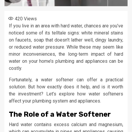
420
Views
If you live in an area with hard water, chances are you’ve
noticed some of its telltale signs: white mineral stains
on faucets, soap that doesn’t lather well, dingy laundry,
or reduced water pressure. While these may seem like
minor inconveniences, the long-term impact of hard
water on your home’s plumbing and appliances can be
costly.
Fortunately, a water softener can offer a practical
solution. But how exactly does it help, and is it worth
the investment? Let’s explore how water softeners
affect your plumbing system and appliances.
The Role of a Water Softener
Hard water contains excess calcium and magnesium,
which can accumulate in pipes and appliances, causing