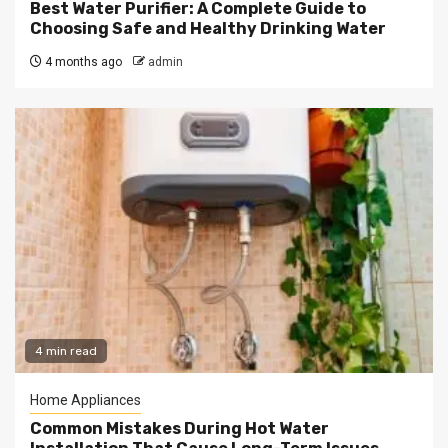
Best Water Purifier: A Complete Guide to
Choosing Safe and Healthy Drinking Water
4 months ago
admin
4 min read
Home Appliances
Common Mistakes During Hot Water