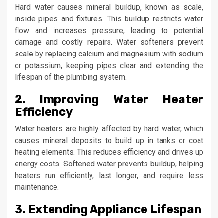
Hard water causes mineral buildup, known as scale,
inside pipes and fixtures. This buildup restricts water
flow and increases pressure, leading to potential
damage and costly repairs. Water softeners prevent
scale by replacing calcium and magnesium with sodium
or potassium, keeping pipes clear and extending the
lifespan of the plumbing system.
2. Improving Water Heater
Efficiency
Water heaters are highly affected by hard water, which
causes mineral deposits to build up in tanks or coat
heating elements. This reduces efficiency and drives up
energy costs. Softened water prevents buildup, helping
heaters run efficiently, last longer, and require less
maintenance.
3. Extending Appliance Lifespan