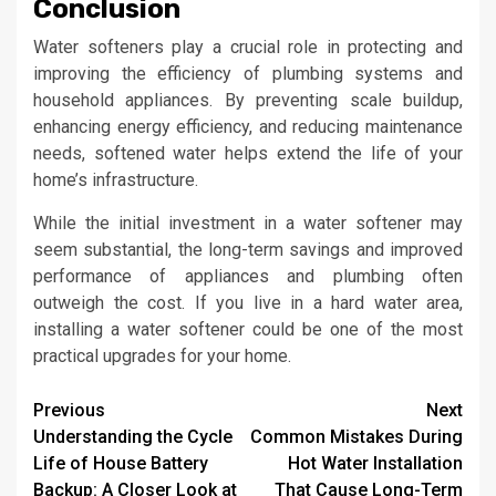
Conclusion
Water softeners play a crucial role in protecting and
improving the efficiency of plumbing systems and
household appliances. By preventing scale buildup,
enhancing energy efficiency, and reducing maintenance
needs, softened water helps extend the life of your
home’s infrastructure.
While the initial investment in a water softener may
seem substantial, the long-term savings and improved
performance of appliances and plumbing often
outweigh the cost. If you live in a hard water area,
installing a water softener could be one of the most
practical upgrades for your home.
Continue
Previous
Next
Understanding the Cycle
Common Mistakes During
Reading
Life of House Battery
Hot Water Installation
Backup: A Closer Look at
That Cause Long-Term