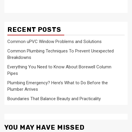
RECENT POSTS
Common uPVC Window Problems and Solutions
Common Plumbing Techniques To Prevent Unexpected
Breakdowns
Everything You Need to Know About Borewell Column
Pipes
Plumbing Emergency? Here’s What to Do Before the
Plumber Arrives
Boundaries That Balance Beauty and Practicality
YOU MAY HAVE MISSED