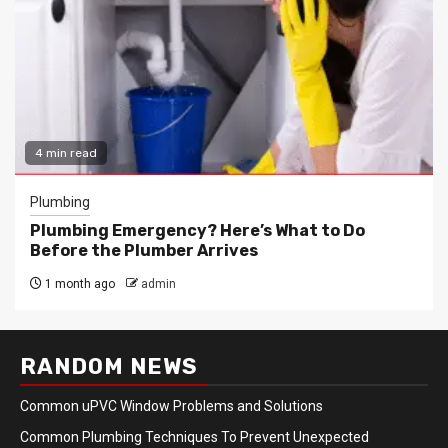
4 min read
Plumbing
Plumbing Emergency? Here’s What to Do
Before the Plumber Arrives
1 month ago
admin
RANDOM NEWS
Common uPVC Window Problems and Solutions
Common Plumbing Techniques To Prevent Unexpected