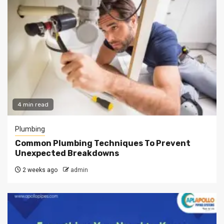
4 min read
Plumbing
Common Plumbing Techniques To Prevent
Unexpected Breakdowns
2 weeks ago
admin