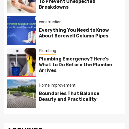
To Prevent Unexpected
Breakdowns
construction
Everything You Need to Know
About Borewell Column Pipes
Plumbing
Plumbing Emergency? Here’s
What to Do Before the Plumber
Arrives
Home Improvement
Boundaries That Balance
Beauty and Practicality