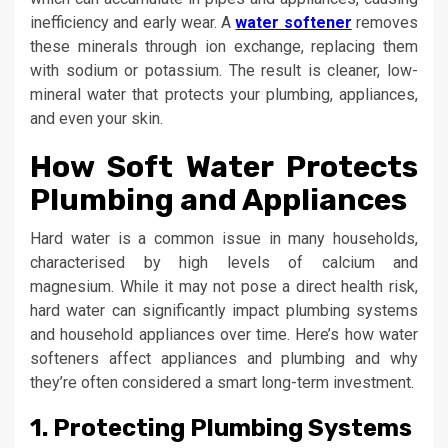
inefficiency and early wear. A
water softener
removes
these minerals through ion exchange, replacing them
with sodium or potassium. The result is cleaner, low-
mineral water that protects your plumbing, appliances,
and even your skin.
How Soft Water Protects
Plumbing and Appliances
Hard water is a common issue in many households,
characterised by high levels of calcium and
magnesium. While it may not pose a direct health risk,
hard water can significantly impact plumbing systems
and household appliances over time. Here’s how water
softeners affect appliances and plumbing and why
they’re often considered a smart long-term investment.
1. Protecting Plumbing Systems