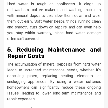
Hard water is tough on appliances. It clogs up
dishwashers, coffee makers, and washing machines
with mineral deposits that slow them down and wear
them out early. Soft water keeps things running clean
and smooth, cuts down on repairs, and can even help
you stay within warranty, since hard water damage
often isn’t covered.
5. Reducing Maintenance and
Repair Costs
The accumulation of mineral deposits from hard water
leads to increased maintenance needs, whether it’s
descaling pipes, replacing heating elements, or
unclogging appliances. By using a water softener,
homeowners can significantly reduce these ongoing
issues, leading to lower long-term maintenance and
repair expenses.