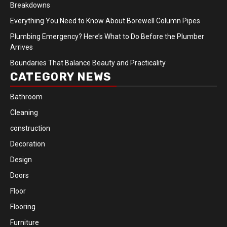
Breakdowns
Everything You Need to Know About Borewell Column Pipes
Plumbing Emergency? Here’s What to Do Before the Plumber
Arrives
Boundaries That Balance Beauty and Practicality
CATEGORY NEWS
Bathroom
Cleaning
construction
Decoration
Design
Doors
Floor
Flooring
Furniture