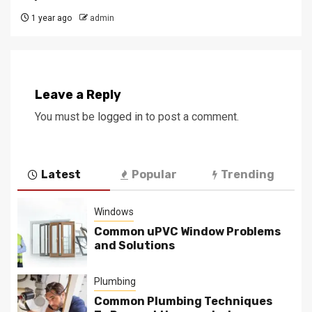
1 year ago
admin
Leave a Reply
You must be
logged in
to post a comment.
Latest
Popular
Trending
Windows
Common uPVC Window Problems
and Solutions
Plumbing
Common Plumbing Techniques