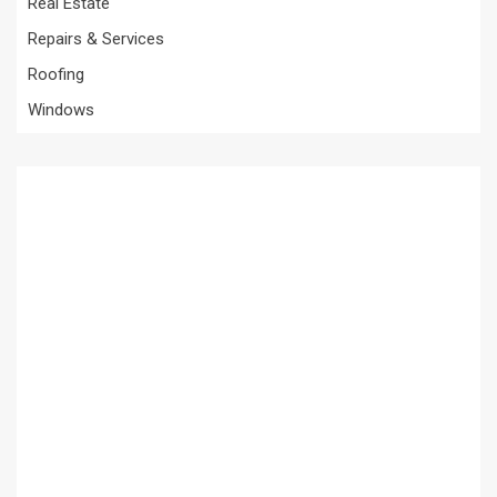
Real Estate
Repairs & Services
Roofing
Windows