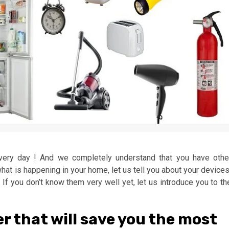
every day ! And we completely understand that you have othe
t what is happening in your home, let us tell you about your device
If you don’t know them very well yet, let us introduce you to th
fer that will save you the most