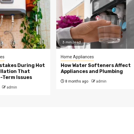
3 min read
es
Home Appliances
takes During Hot
How Water Softeners Affect
llation That
Appliances and Plumbing
-Term Issues
8 months ago
admin
admin