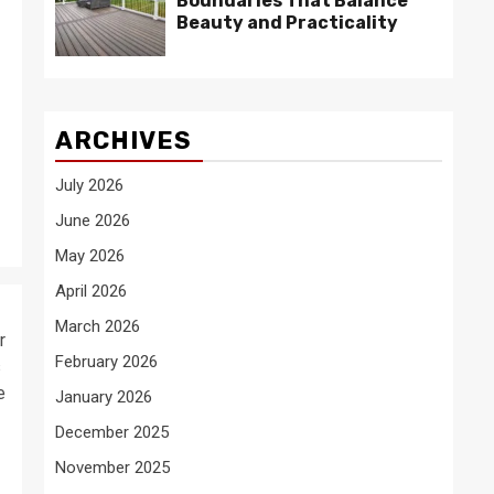
Boundaries That Balance
Beauty and Practicality
ARCHIVES
July 2026
June 2026
May 2026
April 2026
March 2026
r
February 2026
s
e
January 2026
December 2025
November 2025