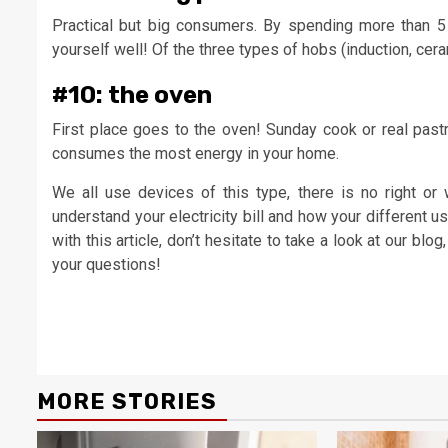
Practical but big consumers. By spending more than 5 h
yourself well! Of the three types of hobs (induction, cer
#10: the oven
First place goes to the oven! Sunday cook or real pastr
consumes the most energy in your home.
We all use devices of this type, there is no right or
understand your electricity bill and how your different u
with this article, don’t hesitate to take a look at our blog
your questions!
Continue
Reading
MORE STORIES