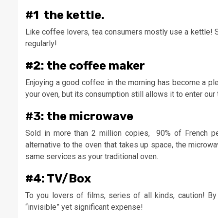
#1 the kettle.
Like coffee lovers, tea consumers mostly use a kettle! 
regularly!
#2: the coffee maker
Enjoying a good coffee in the morning has become a plea
your oven, but its consumption still allows it to enter our 
#3: the microwave
Sold in more than 2 million copies, 90% of French pe
alternative to the oven that takes up space, the microwa
same services as your traditional oven.
#4: TV/Box
To you lovers of films, series of all kinds, caution! 
“invisible” yet significant expense!