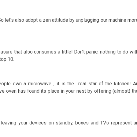
So let’s also adopt a zen attitude by unplugging our machine mor
sure that also consumes a little! Don’t panic, nothing to do wit
top 10.
ople own a microwave , it is the real star of the kitchen! A
ve oven has found its place in your nest by offering (almost) th
By leaving your devices on standby, boxes and TVs represent a