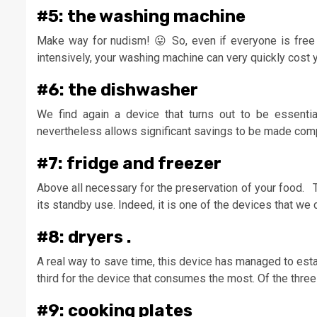
#5: the washing machine
Make way for nudism! 😛 So, even if everyone is free 
intensively, your washing machine can very quickly cost yo
#6: the dishwasher
We find again a device that turns out to be essentia
nevertheless allows significant savings to be made com
#7: fridge and freezer
Above all necessary for the preservation of your food. T
its standby use. Indeed, it is one of the devices that we 
#8: dryers .
A real way to save time, this device has managed to esta
third for the device that consumes the most. Of the thr
#9: cooking plates