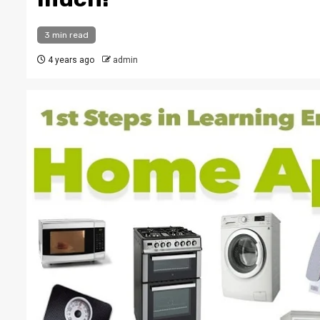
3 min read
4 years ago
admin