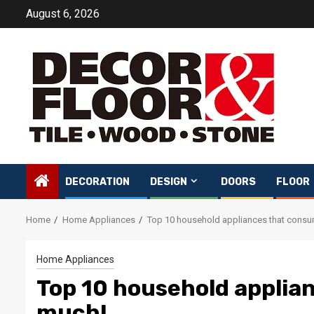
Skip
August 6, 2026
to
content
DECORATION
DESIGN
DOORS
FLOOR
Home
Home Appliances
Top 10 household appliances that cons
Home Appliances
Top 10 household applia
much!