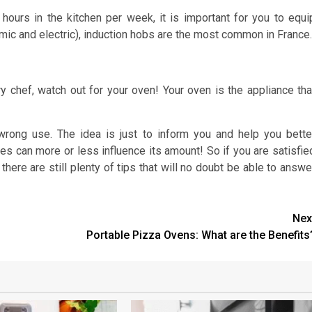
ours in the kitchen per week, it is important for you to equi
amic and electric), induction hobs are the most common in France.
y chef, watch out for your oven! Your oven is the appliance tha
 wrong use. The idea is just to inform you and help you bette
ses can more or less influence its amount! So if you are satisfie
, there are still plenty of tips that will no doubt be able to answe
Nex
Portable Pizza Ovens: What are the Benefits