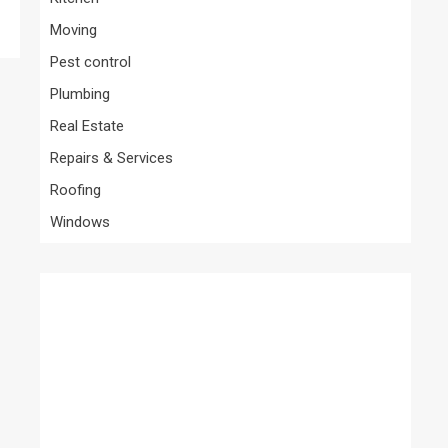
Moving
Pest control
Plumbing
Real Estate
Repairs & Services
Roofing
Windows