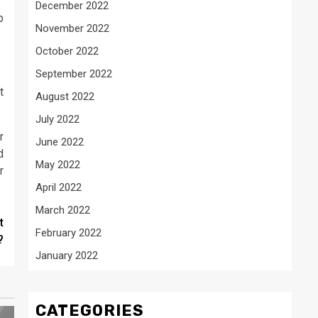
December 2022
p
November 2022
October 2022
September 2022
t
August 2022
July 2022
r
June 2022
d
May 2022
r
April 2022
March 2022
t
February 2022
?
January 2022
CATEGORIES