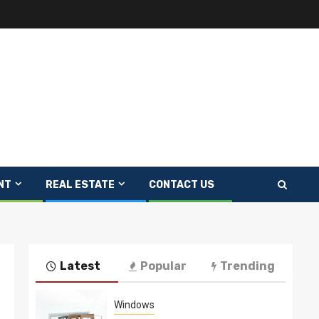
NT
REAL ESTATE
CONTACT US
Latest
Popular
Trending
Windows