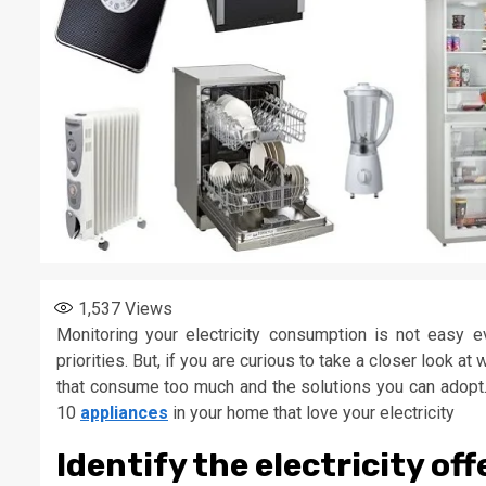
1,537
Views
Monitoring your electricity consumption is not easy 
priorities. But, if you are curious to take a closer look a
that consume too much and the solutions you can adopt. 
10
appliances
in your home that love your electricity
Identify the electricity of