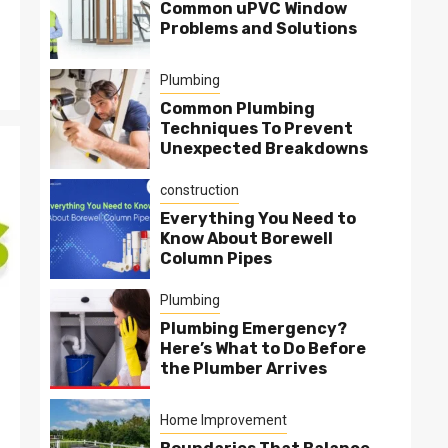
Common uPVC Window
Problems and Solutions
Plumbing
Common Plumbing
Techniques To Prevent
Unexpected Breakdowns
construction
Everything You Need to
Know About Borewell
Column Pipes
Plumbing
Plumbing Emergency?
Here’s What to Do Before
the Plumber Arrives
Home Improvement