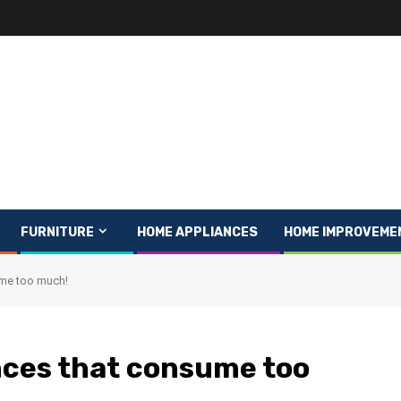
FURNITURE
HOME APPLIANCES
HOME IMPROVEME
ume too much!
nces that consume too