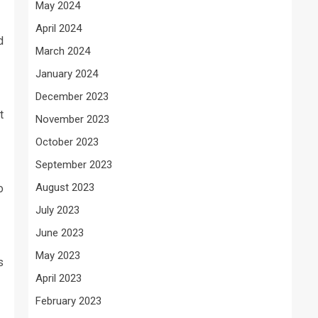
May 2024
April 2024
d
March 2024
January 2024
December 2023
t
November 2023
October 2023
September 2023
August 2023
o
July 2023
June 2023
May 2023
s
April 2023
February 2023