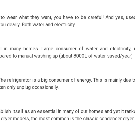
to wear what they want, you have to be careful! And yes, use
u dearly. Both water and electricity.
l in many homes. Large consumer of water and electricity, i
pared to manual washing up (about 8000L of water saved/year).
he refrigerator is a big consumer of energy. This is mainly due t
can only unplug occasionally.
blish itself as an essential in many of our homes and yet it rank
ee dryer models, the most common is the classic condenser dryer.