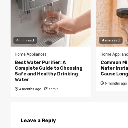
4 min read
4 min read
Home Appliances
Home Applianc
Best Water Purifier: A
Common Mis
Complete Guide to Choosing
Water Insta
Safe and Healthy Drinking
Cause Long
Water
6 months ago
4 months ago
admin
Leave a Reply