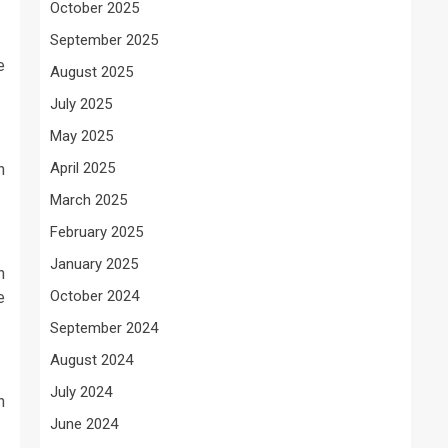
October 2025
September 2025
e
August 2025
July 2025
May 2025
April 2025
h
March 2025
February 2025
January 2025
n
October 2024
e
September 2024
August 2024
July 2024
n
June 2024