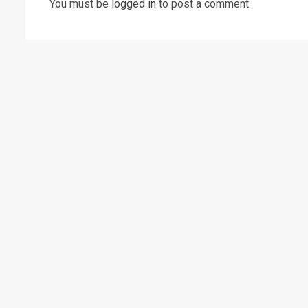
You must be
logged in
to post a comment.