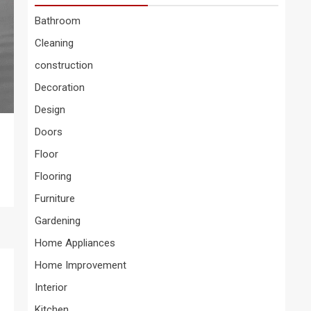
Bathroom
Cleaning
construction
Decoration
Design
Doors
Floor
Flooring
Furniture
Gardening
Home Appliances
Home Improvement
Interior
Kitchen