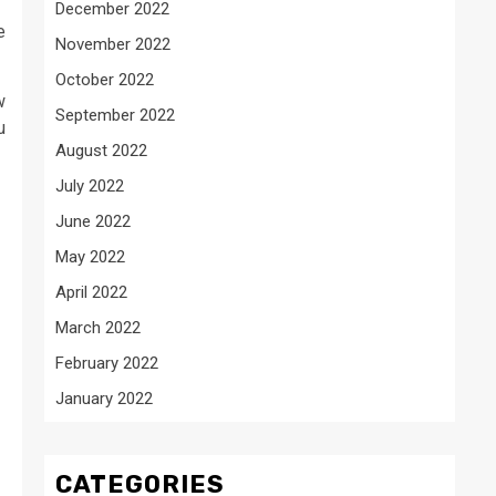
December 2022
e
November 2022
October 2022
w
September 2022
u
August 2022
July 2022
June 2022
May 2022
April 2022
March 2022
February 2022
January 2022
CATEGORIES