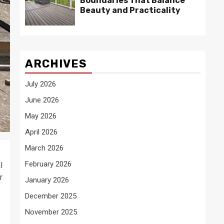
Boundaries That Balance
Beauty and Practicality
ARCHIVES
July 2026
June 2026
May 2026
April 2026
March 2026
February 2026
l
r
January 2026
December 2025
November 2025