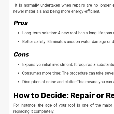
It is normally undertaken when repairs are no longer ef
newer materials and being more energy-efficient.
Pros
Long-term solution
:
A new roof has a long lifespan 
Better safety: Eliminates unseen water damage or d
Cons
Expensive initial investment
:
It requires a substantia
Consumes more time: The procedure can take sever
Disruption of noise and clutter
:
This means you can a
How to Decide: Repair or R
For instance, the age of your roof is one of the major f
replacing it completely.