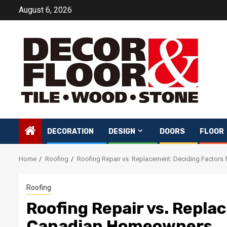
Skip
August 6, 2026
to
content
DECORATION
DESIGN
DOORS
FLOOR
Home
Roofing
Roofing Repair vs. Replacement: Deciding Factor
Roofing
Roofing Repair vs. Repla
Canadian Homeowners