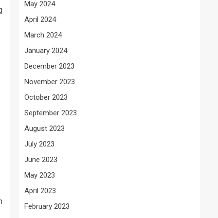
May 2024
g
April 2024
March 2024
January 2024
December 2023
November 2023
October 2023
September 2023
August 2023
July 2023
June 2023
May 2023
April 2023
h
February 2023