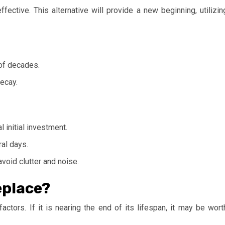
fective. This alternative will provide a new beginning, utilizin
of decades.
ecay.
l initial investment.
al days.
void clutter and noise.
eplace?
actors. If it is nearing the end of its lifespan, it may be wort