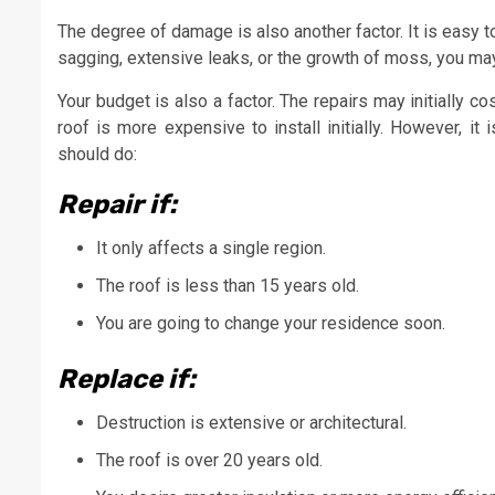
The degree of damage is also another factor. It is easy t
sagging, extensive leaks, or the growth of moss, you may
Your budget is also a factor. The repairs may initially 
roof is more expensive to install initially. However, it
should do:
Repair if:
It only affects a single region.
The roof is less than 15 years old.
You are going to change your residence soon.
Replace if:
Destruction is extensive or architectural.
The roof is over 20 years old.