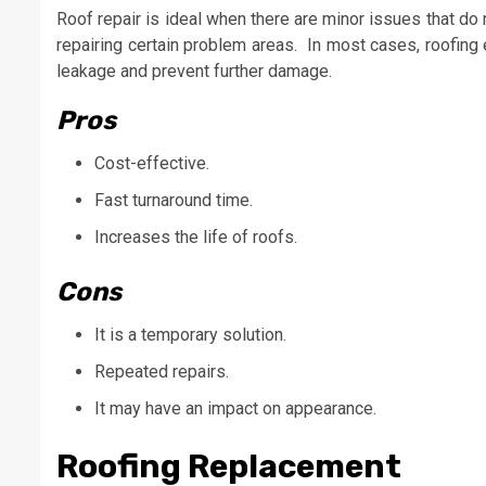
Roof repair is ideal when there are minor issues that do 
repairing certain problem areas. In most cases, roofing
leakage and prevent further damage.
Pros
Cost-effective.
Fast turnaround time.
Increases the life of roofs.
Cons
It is a temporary solution.
Repeated repairs.
It may have an impact on appearance.
Roofing Replacement