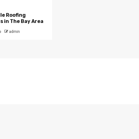
ile Roofing
 in The Bay Area
o
admin