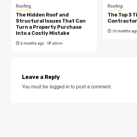
Roofing
Roofing
The Hidden Roof and
The Top 3 T
Structural Issues That Can
Contractors
Turn a Property Purchase
10 months ag
Into a Costly Mistake
6 months ago
admin
Leave a Reply
You must be
logged in
to post a comment.