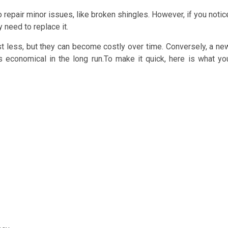
o repair minor issues, like broken shingles. However, if you notic
 need to replace it.
cost less, but they can become costly over time. Conversely, a ne
 is economical in the long run.To make it quick, here is what yo