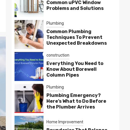
Common uPVC Window
Problems and Solutions
Plumbing
Common Plumbing
Techniques To Prevent
Unexpected Breakdowns
construction
Everything You Need to
Know About Borewell
Column Pipes
Plumbing
Plumbing Emergency?
Here’s What to Do Before
the Plumber Arrives
Home Improvement