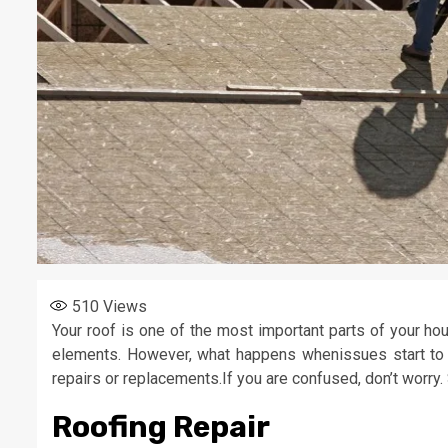
510
Views
Your roof is one of the most important parts of your ho
elements. However, what happens whenissues start to 
repairs or replacements.If you are confused, don’t worry
Roofing Repair