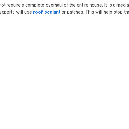
not require a complete overhaul of the entire house. It is aimed a
 experts will use
roof sealant
or patches. This will help stop th