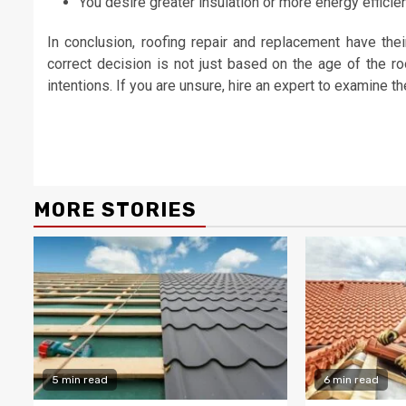
You desire greater insulation or more energy efficie
In conclusion, roofing repair and replacement have th
correct decision is not just based on the age of the r
intentions. If you are unsure, hire an expert to examine th
Continue
Reading
MORE STORIES
5 min read
6 min read