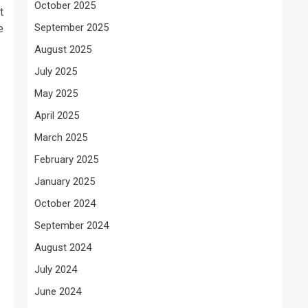
October 2025
t
September 2025
e
August 2025
July 2025
May 2025
April 2025
March 2025
February 2025
January 2025
October 2024
September 2024
August 2024
July 2024
June 2024