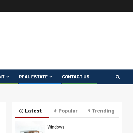
NT
REAL ESTATE
CONTACT US
Latest
Popular
Trending
Windows