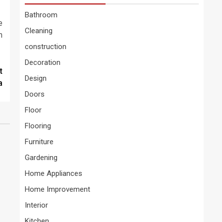
Bathroom
e
Cleaning
m
construction
Decoration
t
Design
a
Doors
Floor
Flooring
Furniture
Gardening
Home Appliances
Home Improvement
Interior
Kitchen