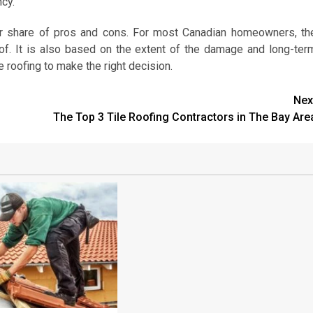
ncy.
eir share of pros and cons. For most Canadian homeowners, th
oof. It is also based on the extent of the damage and long-ter
e roofing to make the right decision.
Nex
The Top 3 Tile Roofing Contractors in The Bay Are