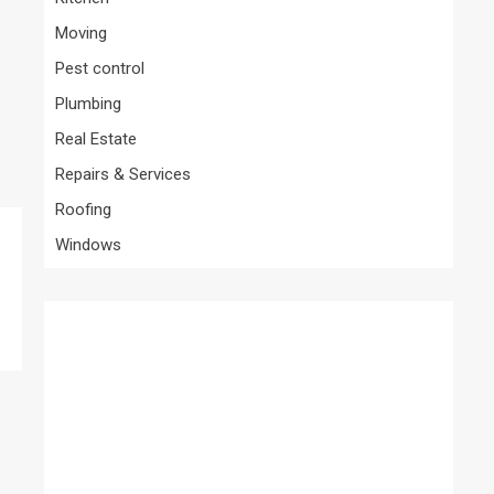
Moving
Pest control
Plumbing
Real Estate
Repairs & Services
Roofing
Windows