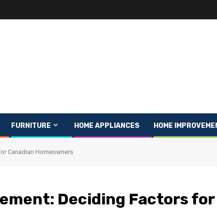
FURNITURE
HOME APPLIANCES
HOME IMPROVEME
s for Canadian Homeowners
cement: Deciding Factors for