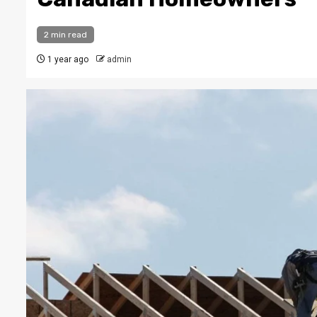
2 min read
1 year ago
admin