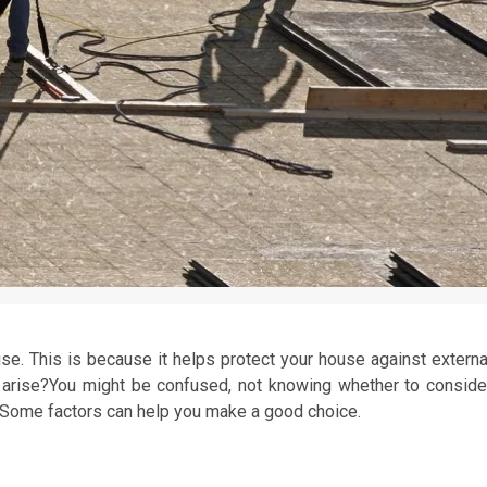
use. This is because it helps protect your house against externa
arise?You might be confused, not knowing whether to conside
. Some factors can help you make a good choice.