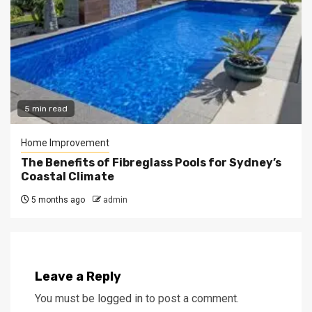
5 min read
Home Improvement
The Benefits of Fibreglass Pools for Sydney’s
Coastal Climate
5 months ago
admin
Leave a Reply
You must be
logged in
to post a comment.