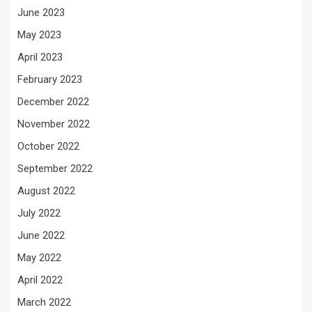
June 2023
May 2023
April 2023
February 2023
December 2022
November 2022
October 2022
September 2022
August 2022
July 2022
June 2022
May 2022
April 2022
March 2022