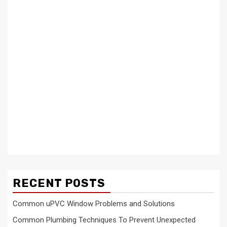
RECENT POSTS
Common uPVC Window Problems and Solutions
Common Plumbing Techniques To Prevent Unexpected