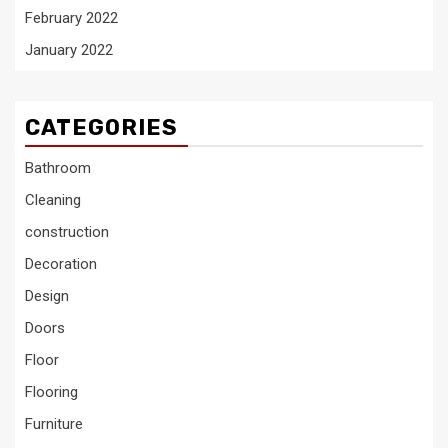
February 2022
January 2022
CATEGORIES
Bathroom
Cleaning
construction
Decoration
Design
Doors
Floor
Flooring
Furniture