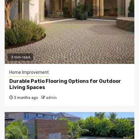
3 min read
Home Improvement
Durable Patio Flooring Options for Outdoor
Living Spaces
3 months ago
admin