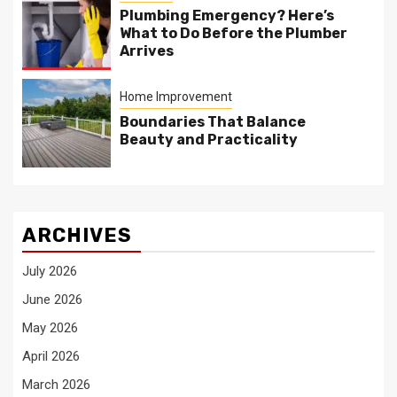
Plumbing Emergency? Here’s
What to Do Before the Plumber
Arrives
Home Improvement
Boundaries That Balance
Beauty and Practicality
ARCHIVES
July 2026
June 2026
May 2026
April 2026
March 2026