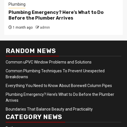
Plumbing
Plumbing Emergency? Here’s What to Do
Before the Plumber Arrives
1 month ago
admin
RANDOM NEWS
Common uPVC Window Problems and Solutions
Common Plumbing Techniques To Prevent Unexpected
Breakdowns
Everything You Need to Know About Borewell Column Pipes
Plumbing Emergency? Here’s What to Do Before the Plumber
Arrives
Boundaries That Balance Beauty and Practicality
CATEGORY NEWS