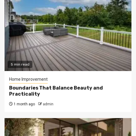
5 min read
Home Improvement
Boundaries That Balance Beauty and
Practicality
1 month ago
admin