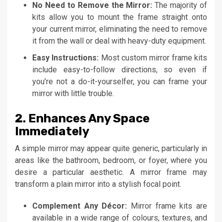
No Need to Remove the Mirror:
The majority of
kits allow you to mount the frame straight onto
your current mirror, eliminating the need to remove
it from the wall or deal with heavy-duty equipment.
Easy Instructions:
Most custom mirror frame kits
include easy-to-follow directions, so even if
you’re not a do-it-yourselfer, you can frame your
mirror with little trouble.
2. Enhances Any Space
Immediately
A simple mirror may appear quite generic, particularly in
areas like the bathroom, bedroom, or foyer, where you
desire a particular aesthetic. A mirror frame may
transform a plain mirror into a stylish focal point.
Complement Any Décor:
Mirror frame kits are
available in a wide range of colours, textures, and