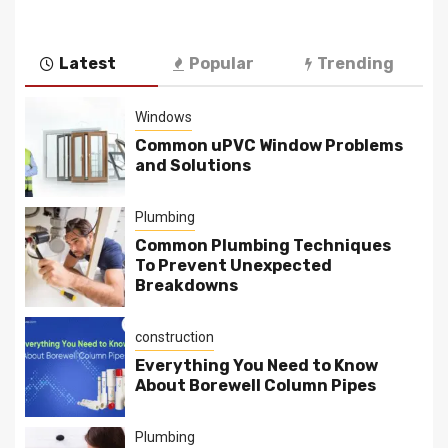
Latest
Popular
Trending
Windows
Common uPVC Window Problems
and Solutions
Plumbing
Common Plumbing Techniques
To Prevent Unexpected
Breakdowns
construction
Everything You Need to Know
About Borewell Column Pipes
Plumbing