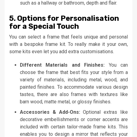
such as a hallway or bathroom, depth and flair.
5. Options for Personalisation
for a Special Touch
You can select a frame that feels unique and personal
with a bespoke frame kit. To really make it your own,
some kits even let you add extra customisations.
Different Materials and Finishes:
You can
choose the frame that best fits your style from a
variety of materials, including metal, wood, and
painted finishes. To accommodate various design
tastes, there are also frames with textures like
barn wood, matte metal, or glossy finishes.
Accessories & Add-Ons:
Optional extras like
decorative embellishments or corner accents are
included with certain tailor-made frame kits. This
enables you to design a mirror that reflects your