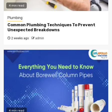
4 min read
Plumbing
Common Plumbing Techniques To Prevent
Unexpected Breakdowns
2 weeks ago
admin
4 min read