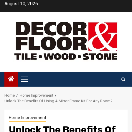
Skip
August 10, 2026
to
content
Primary
Menu
Home
Home Improvement
Unlock The Benefits Of Using A Mirror Frame Kit For Any Room?
Home Improvement
Unlock The Benefits Of