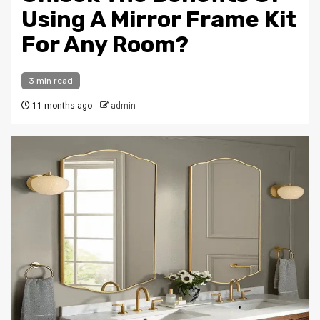
Using A Mirror Frame Kit
For Any Room?
3 min read
11 months ago
admin