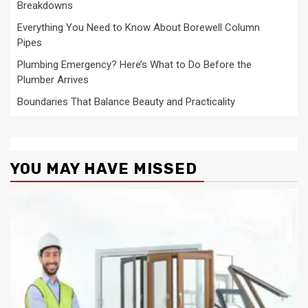
Breakdowns
Everything You Need to Know About Borewell Column
Pipes
Plumbing Emergency? Here’s What to Do Before the
Plumber Arrives
Boundaries That Balance Beauty and Practicality
YOU MAY HAVE MISSED