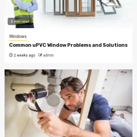
5 min read
Windows
Common uPVC Window Problems and Solutions
2 weeks ago
admin