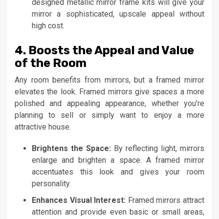
designed metallic mirror frame kits will give your
mirror a sophisticated, upscale appeal without
high cost.
4. Boosts the Appeal and Value
of the Room
Any room benefits from mirrors, but a framed mirror
elevates the look. Framed mirrors give spaces a more
polished and appealing appearance, whether you’re
planning to sell or simply want to enjoy a more
attractive house.
Brightens the Space:
By reflecting light, mirrors
enlarge and brighten a space. A framed mirror
accentuates this look and gives your room
personality.
Enhances Visual Interest:
Framed mirrors attract
attention and provide even basic or small areas,