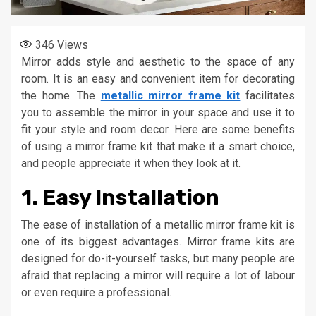
346
Views
Mirror adds style and aesthetic to the space of any
room. It is an easy and convenient item for decorating
the home. The
metallic mirror frame kit
facilitates
you to assemble the mirror in your space and use it to
fit your style and room decor. Here are some benefits
of using a mirror frame kit that make it a smart choice,
and people appreciate it when they look at it.
1. Easy Installation
The ease of installation of a metallic mirror frame kit is
one of its biggest advantages. Mirror frame kits are
designed for do-it-yourself tasks, but many people are
afraid that replacing a mirror will require a lot of labour
or even require a professional.