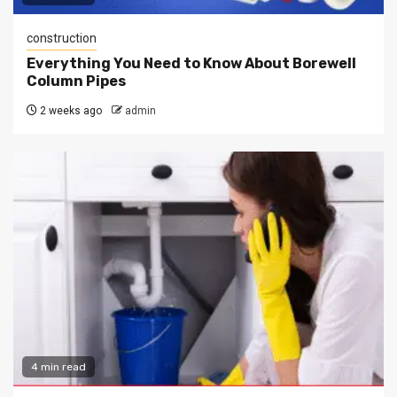
construction
Everything You Need to Know About Borewell
Column Pipes
2 weeks ago
admin
4 min read