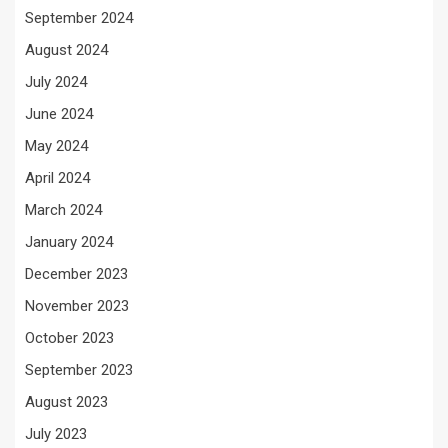
September 2024
August 2024
July 2024
June 2024
May 2024
April 2024
March 2024
January 2024
December 2023
November 2023
October 2023
September 2023
August 2023
July 2023