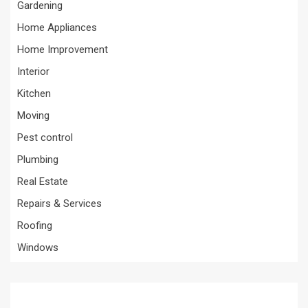
Gardening
Home Appliances
Home Improvement
Interior
Kitchen
Moving
Pest control
Plumbing
Real Estate
Repairs & Services
Roofing
Windows