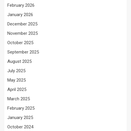
February 2026
January 2026
December 2025
November 2025
October 2025
September 2025
August 2025
July 2025
May 2025
April 2025
March 2025
February 2025
January 2025
October 2024