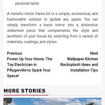
personal taste.
A metallic mirror frame kit is a simple, economical, and
fashionable solution to update any space. You can
simply transform a basic mirror into a distinctive
statement piece that complements the style and
aesthetic of your house by selecting from a variety of
materials, coatings, and styles.
Continue
Previous
Next
Power Up Your Home: The
Wallpaper Kitchen
Reading
Top Electrician in
Backsplash Ideas and
Pflugerville to Spark Your
Installation Tips
Space!
MORE STORIES