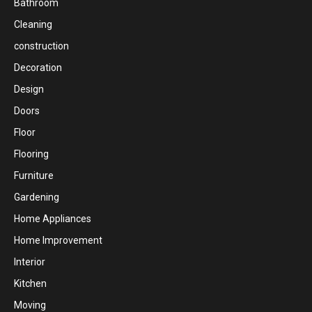
Bathroom
Cleaning
construction
Decoration
Design
Doors
Floor
Flooring
Furniture
Gardening
Home Appliances
Home Improvement
Interior
Kitchen
Moving