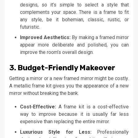
designs, so it’s simple to select a style that
complements your space. There is a frame to fit
any style, be it bohemian, classic, rustic, or
futuristic.
Improved Aesthetics:
By making a framed mirror
appear more deliberate and polished, you can
improve the room’s overall design.
3. Budget-Friendly Makeover
Getting a mirror or a new framed mirror might be costly.
A metallic frame kit gives you the appearance of a new
mirror without breaking the bank.
Cost-Effective:
A frame kit is a cost-effective
way to improve because it is usually far less
expensive than replacing the entire mirror.
Luxurious Style for Less:
Professionally