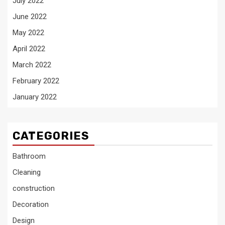
July 2022
June 2022
May 2022
April 2022
March 2022
February 2022
January 2022
CATEGORIES
Bathroom
Cleaning
construction
Decoration
Design