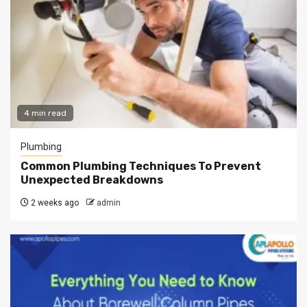
4 min read
Plumbing
Common Plumbing Techniques To Prevent
Unexpected Breakdowns
2 weeks ago
admin