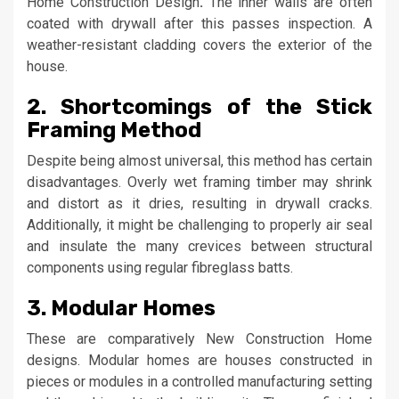
Home Construction Design
.
The inner walls are often
coated with drywall after this passes inspection. A
weather-resistant cladding covers the exterior of the
house.
2. Shortcomings of the Stick
Framing Method
Despite being almost universal, this method has certain
disadvantages. Overly wet framing timber may shrink
and distort as it dries, resulting in drywall cracks.
Additionally, it might be challenging to properly air seal
and insulate the many crevices between structural
components using regular fibreglass batts.
3. Modular Homes
These are comparatively New Construction Home
designs. Modular homes are houses constructed in
pieces or modules in a controlled manufacturing setting