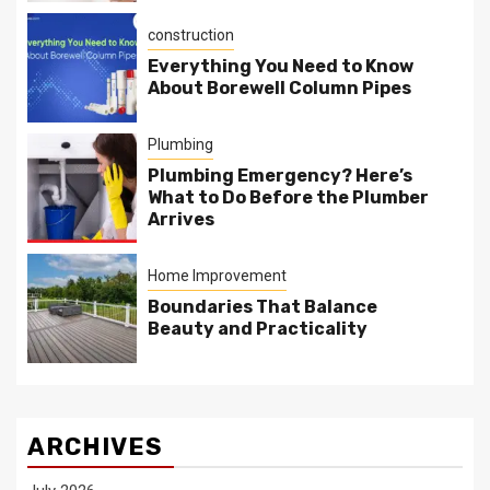
construction
Everything You Need to Know
About Borewell Column Pipes
Plumbing
Plumbing Emergency? Here’s
What to Do Before the Plumber
Arrives
Home Improvement
Boundaries That Balance
Beauty and Practicality
ARCHIVES