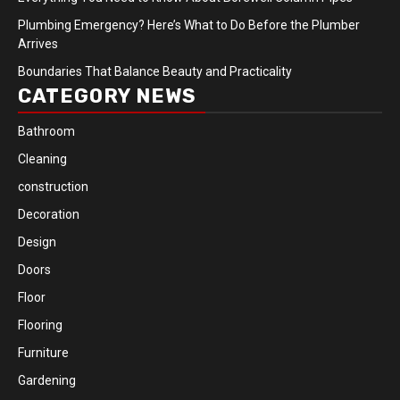
Plumbing Emergency? Here’s What to Do Before the Plumber
Arrives
Boundaries That Balance Beauty and Practicality
CATEGORY NEWS
Bathroom
Cleaning
construction
Decoration
Design
Doors
Floor
Flooring
Furniture
Gardening