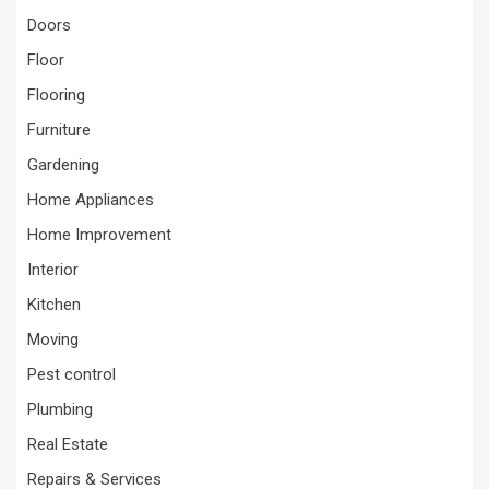
Doors
Floor
Flooring
Furniture
Gardening
Home Appliances
Home Improvement
Interior
Kitchen
Moving
Pest control
Plumbing
Real Estate
Repairs & Services