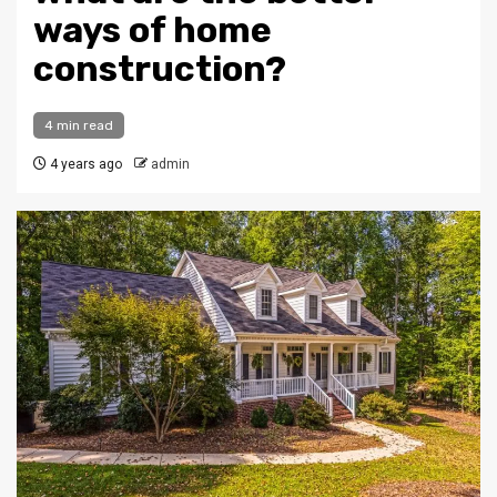
ways of home
construction?
4 min read
4 years ago
admin