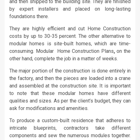
and then shipped to the building site. They are finished
by expert installers and placed on long-lasting
foundations there.
They are highly efficient and cut Home Construction
costs by up to 30-35 percent. The other alternative to
modular homes is site-built homes, which are time-
consuming. Modular Home Construction Plans
,
on the
other hand, complete the job in a matter of weeks.
The major portion of the construction is done entirely in
the factory, and then the pieces are loaded into a crane
and assembled at the construction site. It is important
to note that these modular homes have different
qualities and sizes. As per the client’s budget, they can
ask for modifications and amenities.
To produce a custom-built residence that adheres to
intricate blueprints, contractors take different
components and sew the numerous modules together.