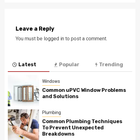
Leave a Reply
You must be
logged in
to post a comment.
Latest
Popular
Trending
Windows
Common uPVC Window Problems
and Solutions
Plumbing
Common Plumbing Techniques
To Prevent Unexpected
Breakdowns