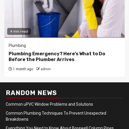
4 min read
Plumbing
Plumbing Emergency? Here’s What to Do
Before the Plumber Arrives
1 month ago
admin
RANDOM NEWS
Common uPVC Window Problems and Solutions
Common Plumbing Techniques To Prevent Unexpected
Breakdowns
Everything You Need to Know About Borewell Column Pipes