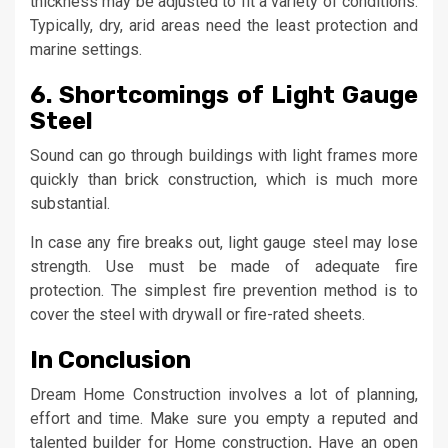
thickness may be adjusted to fit a variety of conditions.
Typically, dry, arid areas need the least protection and
marine settings.
6. Shortcomings of Light Gauge
Steel
Sound can go through buildings with light frames more
quickly than brick construction, which is much more
substantial.
In case any fire breaks out, light gauge steel may lose
strength. Use must be made of adequate fire
protection. The simplest fire prevention method is to
cover the steel with drywall or fire-rated sheets.
In Conclusion
Dream Home Construction involves a lot of planning,
effort and time. Make sure you empty a reputed and
talented builder for Home construction
.
Have an open