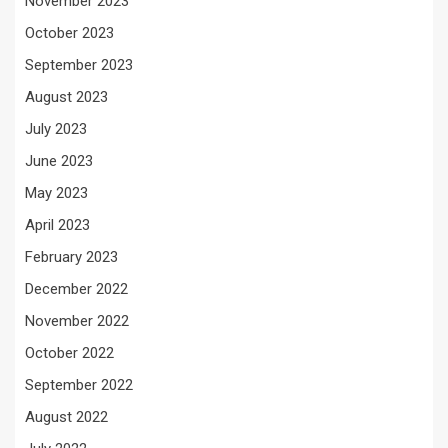
November 2023
October 2023
September 2023
August 2023
July 2023
June 2023
May 2023
April 2023
February 2023
December 2022
November 2022
October 2022
September 2022
August 2022