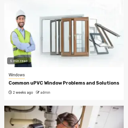
5 min read
Windows
Common uPVC Window Problems and Solutions
2 weeks ago
admin