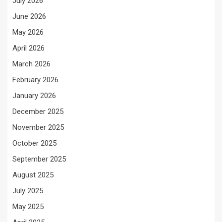
July 2026
June 2026
May 2026
April 2026
March 2026
February 2026
January 2026
December 2025
November 2025
October 2025
September 2025
August 2025
July 2025
May 2025