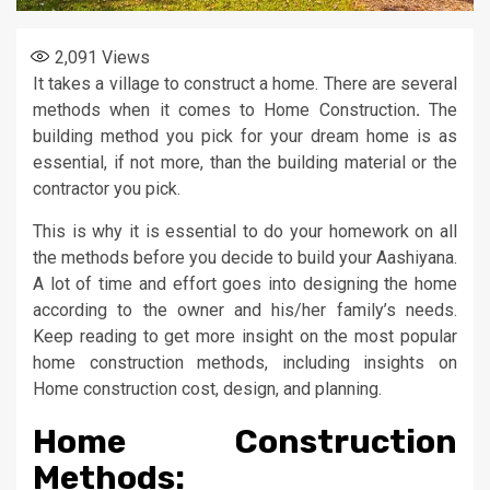
2,091
Views
It takes a village to construct a home. There are several
methods when it comes to Home Construction
.
The
building method you pick for your dream home is as
essential, if not more, than the building material or the
contractor you pick.
This is why it is essential to do your homework on all
the methods before you decide to build your Aashiyana.
A lot of time and effort goes into designing the home
according to the owner and his/her family’s needs.
Keep reading to get more insight on the most popular
home construction methods, including insights on
Home construction cost, design, and planning.
Home Construction
Methods: