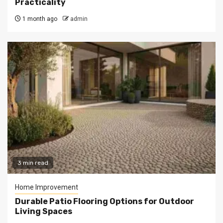
Practicality
1 month ago
admin
3 min read
Home Improvement
Durable Patio Flooring Options for Outdoor
Living Spaces