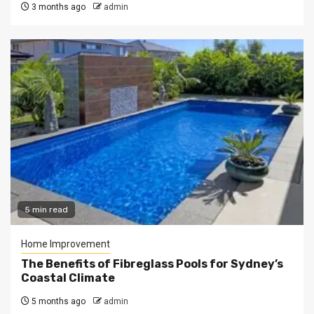
3 months ago
admin
5 min read
Home Improvement
The Benefits of Fibreglass Pools for Sydney’s
Coastal Climate
5 months ago
admin