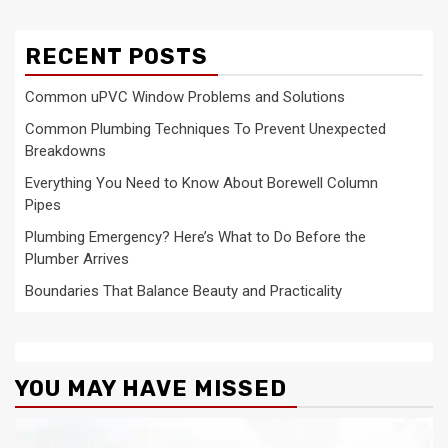
RECENT POSTS
Common uPVC Window Problems and Solutions
Common Plumbing Techniques To Prevent Unexpected
Breakdowns
Everything You Need to Know About Borewell Column
Pipes
Plumbing Emergency? Here’s What to Do Before the
Plumber Arrives
Boundaries That Balance Beauty and Practicality
YOU MAY HAVE MISSED