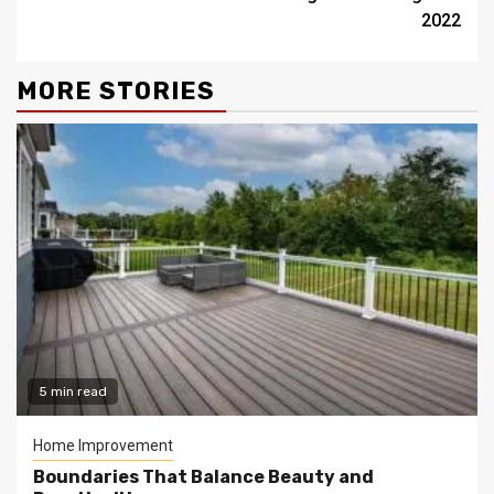
2022
MORE STORIES
5 min read
Home Improvement
Boundaries That Balance Beauty and