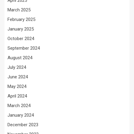
April 2025
March 2025
February 2025
January 2025
October 2024
September 2024
August 2024
July 2024
June 2024
May 2024
April 2024
March 2024
January 2024
December 2023