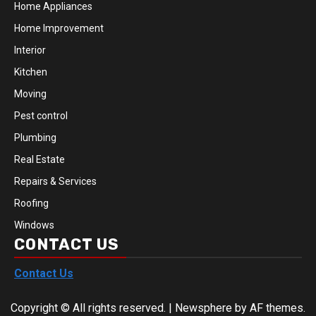
Home Appliances
Home Improvement
Interior
Kitchen
Moving
Pest control
Plumbing
Real Estate
Repairs & Services
Roofing
Windows
CONTACT US
Contact Us
Copyright © All rights reserved.
|
Newsphere
by AF themes.