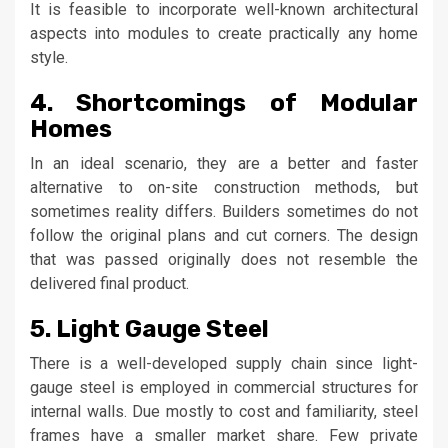
It is feasible to incorporate well-known architectural
aspects into modules to create practically any home
style.
4. Shortcomings of Modular
Homes
In an ideal scenario, they are a better and faster
alternative to on-site construction methods, but
sometimes reality differs. Builders sometimes do not
follow the original plans and cut corners. The design
that was passed originally does not resemble the
delivered final product.
5. Light Gauge Steel
There is a well-developed supply chain since light-
gauge steel is employed in commercial structures for
internal walls. Due mostly to cost and familiarity, steel
frames have a smaller market share. Few private