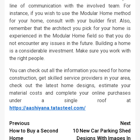
line of communication with the involved team. For
instance, if you wish to use the Modular Home method
for your home, consult with your builder first. Also,
remember that the architect you pick for your home is
experienced in the Modular Home field so that you do
not encounter any issues in the future. Building a home
is a considerable investment. Make sure you work with
the right people.
You can check out all the information you need for home
construction, get skilled service providers in your area,
check out the latest home designs, estimate your
material costs and complete your online purchases
under a single roof at
https://aashiyana.tatasteel.com/
Continue
Previous
Next
How to Buy a Second
10 New Car Parking Shed
Reading
Home
Designs With Images In