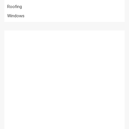
Roofing
Windows