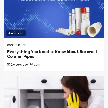
4 min read
construction
Everything You Need to Know About Borewell
Column Pipes
2 weeks ago
admin