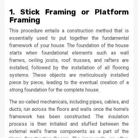
1. Stick Framing or Platform
Framing
This procedure entails a construction method that is
essentially used to put together the fundamental
framework of your house. The foundation of the house
starts when foundational elements such as wall
frames, ceiling joists, roof trusses, and rafters are
installed, followed by the installation of all flooring
systems. These objects are meticulously installed
piece by piece, leading to the eventual creation of a
strong foundation for the complete house.
The so-called mechanicals, including pipes, cables, and
ducts, run across the floors and walls once the home’s
framework has been constructed. The insulation
process is then initiated and stuffed between the
external wall’s frame components as a part of the