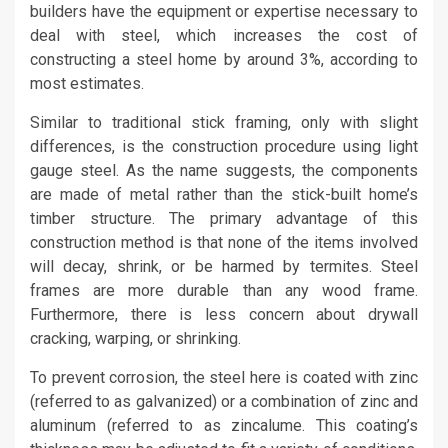
builders have the equipment or expertise necessary to
deal with steel, which increases the cost of
constructing a steel home by around 3%, according to
most estimates.
Similar to traditional stick framing, only with slight
differences, is the construction procedure using light
gauge steel. As the name suggests, the components
are made of metal rather than the stick-built home’s
timber structure. The primary advantage of this
construction method is that none of the items involved
will decay, shrink, or be harmed by termites. Steel
frames are more durable than any wood frame.
Furthermore, there is less concern about drywall
cracking, warping, or shrinking.
To prevent corrosion, the steel here is coated with zinc
(referred to as galvanized) or a combination of zinc and
aluminum (referred to as zincalume. This coating’s