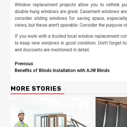
Window replacement projects allow you to rethink purp
double-hung windows are great. Casement windows are gr
consider sliding windows for saving space, especiall
views, but these aren’t operable. Consider the purpose 
If you work with a trusted local window replacement com
to keep new windows in good condition. Don’t forget to 
and discounts are mentioned in detail.
Continue
Previous
Benefits of Blinds Installation with AJW Blinds
Reading
MORE STORIES