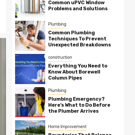
Common uPVC Window
Problems and Solutions
Plumbing
Common Plumbing
Techniques To Prevent
Unexpected Breakdowns
construction
Everything You Need to
Know About Borewell
Column Pipes
Plumbing
Plumbing Emergency?
Here’s What to Do Before
the Plumber Arrives
Home Improvement