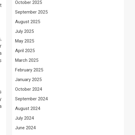
October 2025
t
September 2025
August 2025
July 2025
,
May 2025
r
April 2025
a
s
March 2025
February 2025
January 2025
October 2024
s
y
September 2024
a
August 2024
July 2024
June 2024