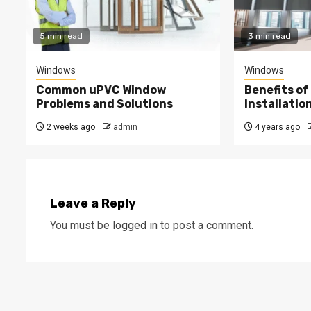
5 min read
3 min read
Windows
Windows
Common uPVC Window
Benefits of
Problems and Solutions
Installatio
2 weeks ago
admin
4 years ago
Leave a Reply
You must be
logged in
to post a comment.