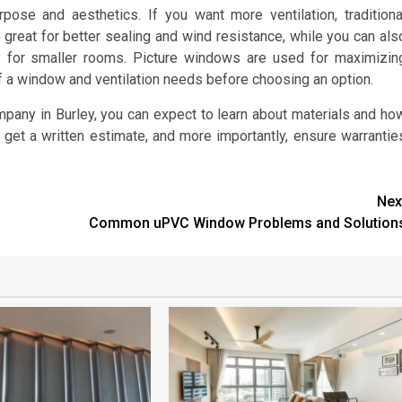
ose and aesthetics. If you want more ventilation, traditiona
eat for better sealing and wind resistance, while you can als
y for smaller rooms. Picture windows are used for maximizin
of a window and ventilation needs before choosing an option.
pany in Burley, you can expect to learn about materials and ho
get a written estimate, and more importantly, ensure warrantie
Nex
Common uPVC Window Problems and Solution