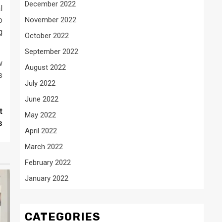
December 2022
l
o
November 2022
g
October 2022
September 2022
w
August 2022
s
July 2022
June 2022
t
May 2022
s
April 2022
March 2022
February 2022
January 2022
CATEGORIES