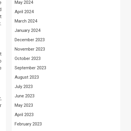
e
May 2024
d
April 2024
t
March 2024
.
January 2024
December 2023
November 2023
t
October 2023
o
e
September 2023
August 2023
July 2023
June 2023
,
r
May 2023
April 2023
February 2023