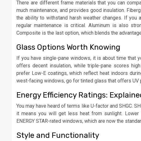
There are different frame materials that you can compar
much maintenance, and provides good insulation. Fibergla
the ability to withstand harsh weather changes. If you
regular maintenance is critical. Aluminum is also stro
Composite is the last option, which blends the advantag
Glass Options Worth Knowing
If you have single-pane windows, it is about time that 
offers decent insulation, while triple-pane scores h
prefer Low-E coatings, which reflect heat indoors duri
west-facing windows, go for tinted glass that offers UV 
Energy Efficiency Ratings: Explaine
You may have heard of terms like U-factor and SHGC. SHGC
it means you will get less heat from sunlight. Lower U
ENERGY STAR-rated windows, which are now the standa
Style and Functionality