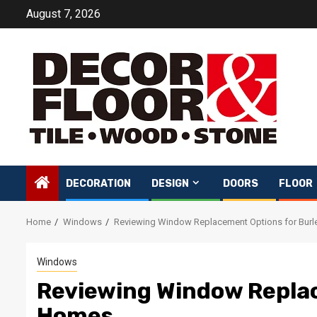
Skip
August 7, 2026
to
content
DECORATION
DESIGN
DOORS
FLOOR
Home
Windows
Reviewing Window Replacement Options for Bur
Windows
Reviewing Window Replac
Homes