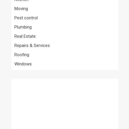
Moving
Pest control
Plumbing
Real Estate
Repairs & Services
Roofing
Windows