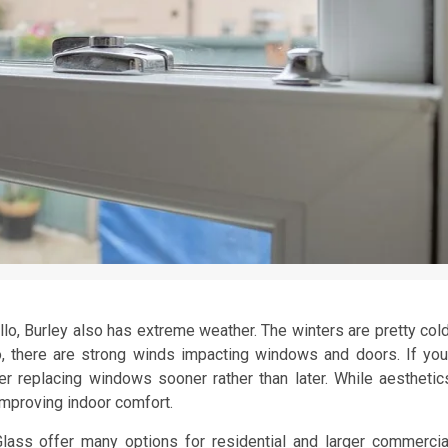
llo, Burley also has extreme weather. The winters are pretty cold
 there are strong winds impacting windows and doors. If you
r replacing windows sooner rather than later. While aesthetic
d improving indoor comfort.
ass offer many options for residential and larger commercia