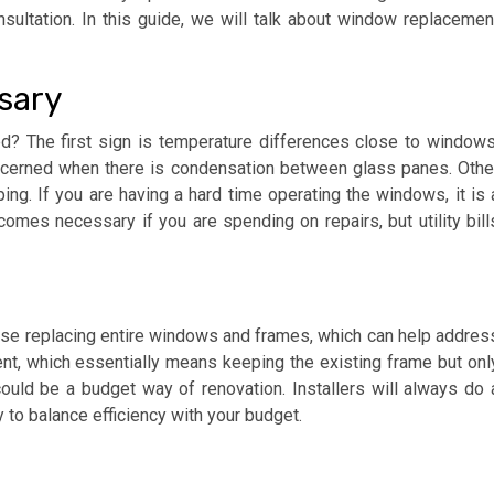
sultation. In this guide, we will talk about window replacemen
ssary
? The first sign is temperature differences close to windows
oncerned when there is condensation between glass panes. Othe
ng. If you are having a hard time operating the windows, it is 
es necessary if you are spending on repairs, but utility bill
vise replacing entire windows and frames, which can help addres
t, which essentially means keeping the existing frame but onl
could be a budget way of renovation. Installers will always do 
to balance efficiency with your budget.