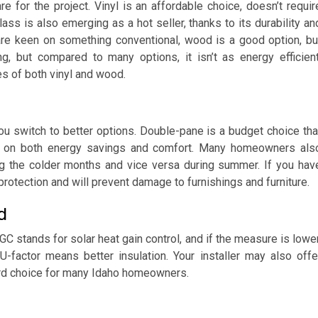
e for the project. Vinyl is an affordable choice, doesn’t requir
ss is also emerging as a hot seller, thanks to its durability an
 are keen on something conventional, wood is a good option, bu
ng, but compared to many options, it isn’t as energy efficient
es of both vinyl and wood.
you switch to better options. Double-pane is a budget choice tha
igh on both energy savings and comfort. Many homeowners als
ng the colder months and vice versa during summer. If you hav
protection and will prevent damage to furnishings and furniture.
d
 stands for solar heat gain control, and if the measure is lower
-factor means better insulation. Your installer may also offe
rd choice for many Idaho homeowners.