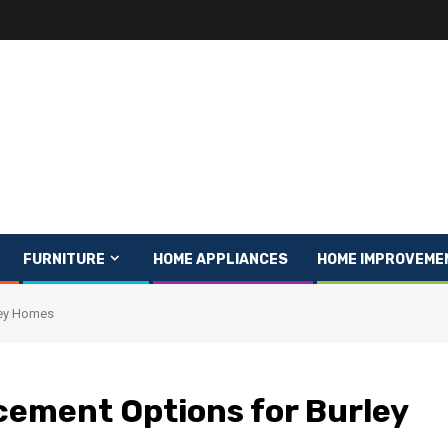
FURNITURE
HOME APPLIANCES
HOME IMPROVEME
ley Homes
ement Options for Burley