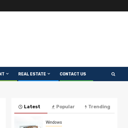
NT
REAL ESTATE
CONTACT US
Latest
Popular
Trending
Windows