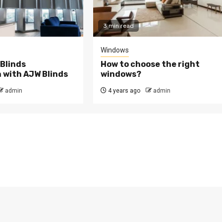
3 min read
Windows
 Blinds
How to choose the right
n with AJW Blinds
windows?
admin
4 years ago
admin