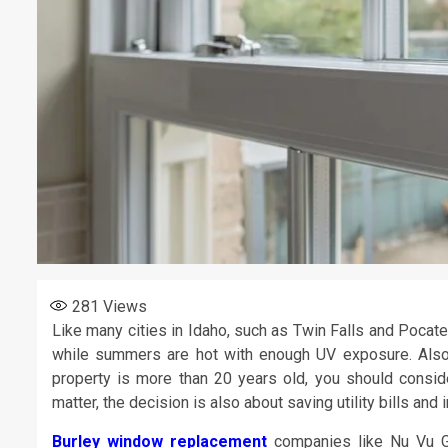
281
Views
Like many cities in Idaho, such as Twin Falls and Pocate
while summers are hot with enough UV exposure. Also,
property is more than 20 years old, you should conside
matter, the decision is also about saving utility bills an
Burley window replacement
companies like Nu Vu Gl