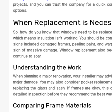
projects, and you can trust the company for a quick con
options.
When Replacement is Nece
So, how do you know that windows need to be replaced
which means insulation isn’t working. You should be c
signs included damaged frames, peeling paint, and warpi
sign of massive damage. Window replacement also becom
continue to soar.
Understanding the Work
When planning a major renovation, your installer may ad
major damage. You may also consider pocket replacemen
replacing the glass and sash. If frames are okay, this 
detailed inspection before they recommend the best way 
Comparing Frame Materials