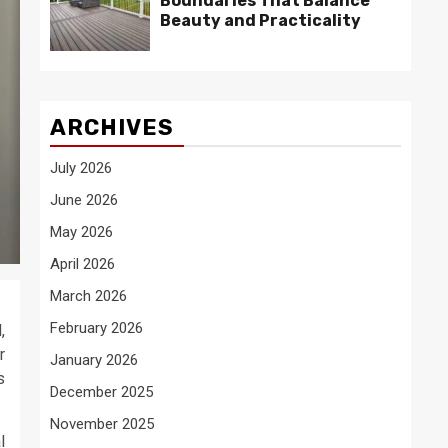
Boundaries That Balance
Beauty and Practicality
ARCHIVES
July 2026
June 2026
May 2026
April 2026
March 2026
February 2026
,
r
January 2026
s
December 2025
November 2025
l