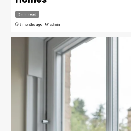
3 min read
9 months ago
admin