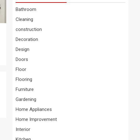
Bathroom
Cleaning
construction
Decoration
Design
Doors
Floor
Flooring
Furniture
Gardening
Home Appliances
Home Improvement
Interior
Kitchen