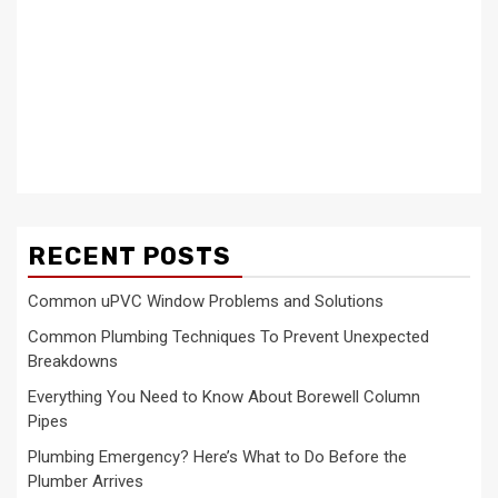
RECENT POSTS
Common uPVC Window Problems and Solutions
Common Plumbing Techniques To Prevent Unexpected
Breakdowns
Everything You Need to Know About Borewell Column
Pipes
Plumbing Emergency? Here’s What to Do Before the
Plumber Arrives