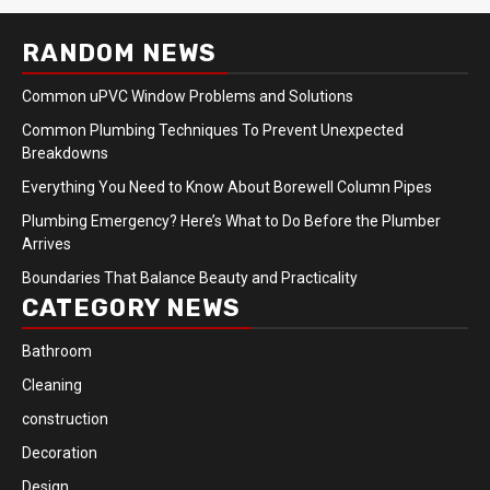
RANDOM NEWS
Common uPVC Window Problems and Solutions
Common Plumbing Techniques To Prevent Unexpected
Breakdowns
Everything You Need to Know About Borewell Column Pipes
Plumbing Emergency? Here’s What to Do Before the Plumber
Arrives
Boundaries That Balance Beauty and Practicality
CATEGORY NEWS
Bathroom
Cleaning
construction
Decoration
Design