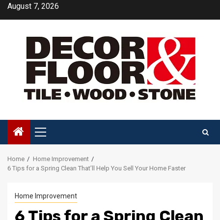
Skip
August 7, 2026
to
content
Primary
Menu
Home
Home Improvement
6 Tips for a Spring Clean That’ll Help You Sell Your Home Faster
Home Improvement
6 Tips for a Spring Clean