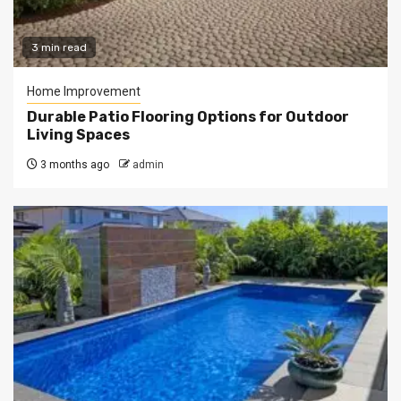
3 min read
Home Improvement
Durable Patio Flooring Options for Outdoor
Living Spaces
3 months ago
admin