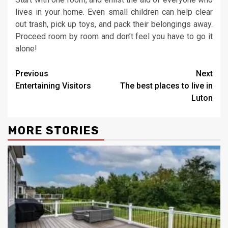
lives in your home. Even small children can help clear
out trash, pick up toys, and pack their belongings away.
Proceed room by room and don’t feel you have to go it
alone!
Continue
Previous
Next
Entertaining Visitors
The best places to live in
Reading
Luton
MORE STORIES