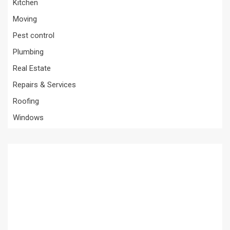
Kitchen
Moving
Pest control
Plumbing
Real Estate
Repairs & Services
Roofing
Windows