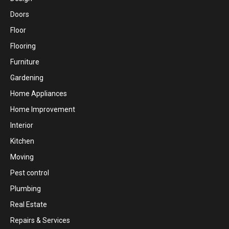
Doors
Floor
Flooring
Furniture
Gardening
Home Appliances
Home Improvement
Interior
Kitchen
Moving
Pest control
Plumbing
Real Estate
Repairs & Services