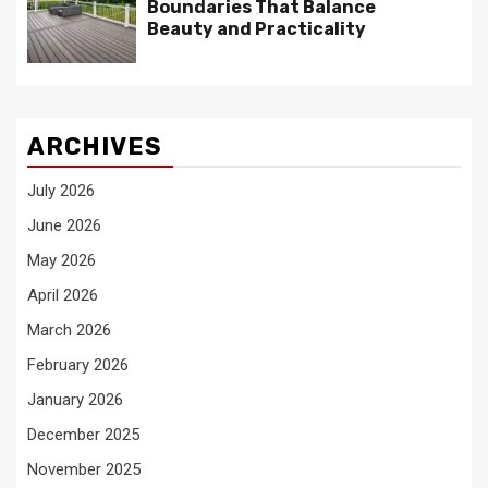
Boundaries That Balance
Beauty and Practicality
ARCHIVES
July 2026
June 2026
May 2026
April 2026
March 2026
February 2026
January 2026
December 2025
November 2025