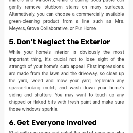
gently remove stubborn stains on many surfaces.
Alternatively, you can choose a commercially available
green-cleaning product from a line such as Mrs.
Meyers, Grove Collaborative, or Pur Home.
5. Don’t Neglect the Exterior
While your home’s interior is obviously the most
important thing, it’s crucial not to lose sight of the
strength of your home’s curb appeal. First impressions
are made from the lawn and the driveway, so clean up
the yard, weed and mow your yard, replenish any
sparse-looking mulch, and wash down your home’s
siding and shutters. You may want to touch up any
chipped or flaked bits with fresh paint and make sure
those windows sparkle.
6. Get Everyone Involved
Start with one room, and enlist the aid of everyone who