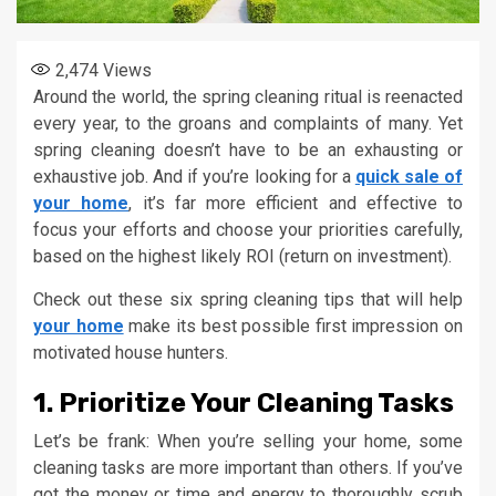
2,474
Views
Around the world, the spring cleaning ritual is reenacted
every year, to the groans and complaints of many. Yet
spring cleaning doesn’t have to be an exhausting or
exhaustive job. And if you’re looking for a
quick sale of
your home
, it’s far more efficient and effective to
focus your efforts and choose your priorities carefully,
based on the highest likely ROI (return on investment).
Check out these six spring cleaning tips that will help
your home
make its best possible first impression on
motivated house hunters.
1. Prioritize Your Cleaning Tasks
Let’s be frank: When you’re selling your home, some
cleaning tasks are more important than others. If you’ve
got the money or time and energy to thoroughly scrub