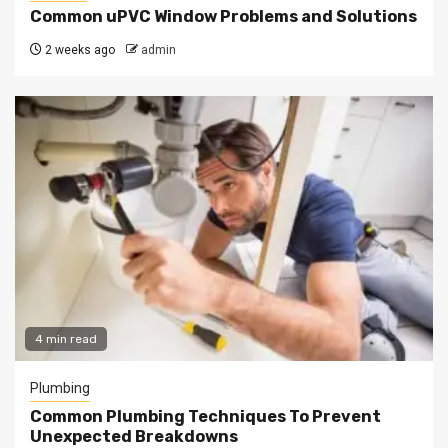
Common uPVC Window Problems and Solutions
2 weeks ago
admin
4 min read
Plumbing
Common Plumbing Techniques To Prevent
Unexpected Breakdowns