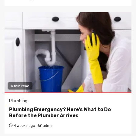
4 min read
Plumbing
Plumbing Emergency? Here’s What to Do
Before the Plumber Arrives
4 weeks ago
admin