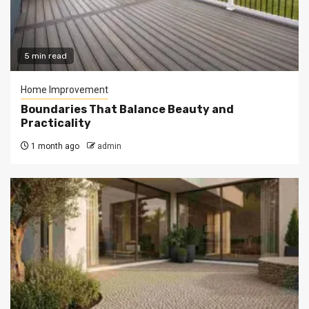
5 min read
Home Improvement
Boundaries That Balance Beauty and
Practicality
1 month ago
admin