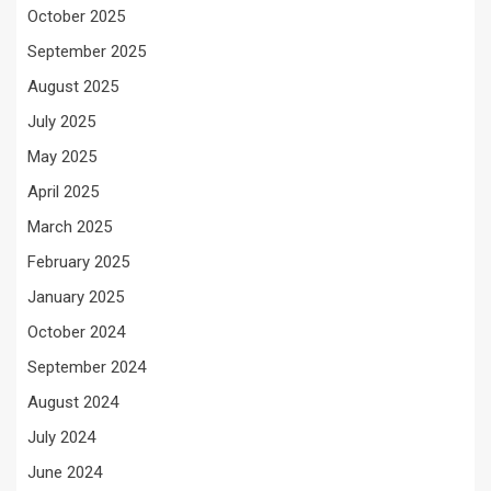
October 2025
September 2025
August 2025
July 2025
May 2025
April 2025
March 2025
February 2025
January 2025
October 2024
September 2024
August 2024
July 2024
June 2024