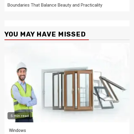
Boundaries That Balance Beauty and Practicality
YOU MAY HAVE MISSED
5 min read
Windows