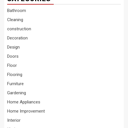
Bathroom
Cleaning
construction
Decoration
Design
Doors
Floor
Flooring
Furniture
Gardening
Home Appliances
Home Improvement
Interior