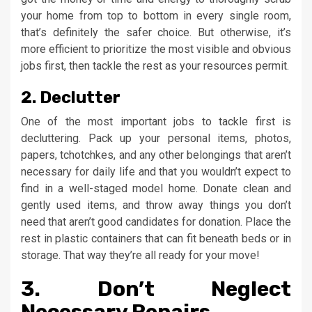
your home from top to bottom in every single room,
that’s definitely the safer choice. But otherwise, it’s
more efficient to prioritize the most visible and obvious
jobs first, then tackle the rest as your resources permit.
2. Declutter
One of the most important jobs to tackle first is
decluttering. Pack up your personal items, photos,
papers, tchotchkes, and any other belongings that aren’t
necessary for daily life and that you wouldn’t expect to
find in a well-staged model home. Donate clean and
gently used items, and throw away things you don’t
need that aren’t good candidates for donation. Place the
rest in plastic containers that can fit beneath beds or in
storage. That way they’re all ready for your move!
3. Don’t Neglect
Necessary Repairs