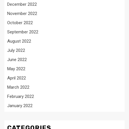
December 2022
November 2022
October 2022
September 2022
August 2022
July 2022
June 2022
May 2022
April 2022
March 2022
February 2022
January 2022
CATEGORIES