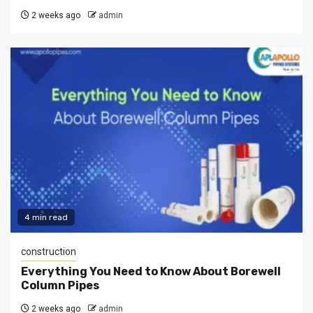
2 weeks ago
admin
4 min read
construction
Everything You Need to Know About Borewell
Column Pipes
2 weeks ago
admin