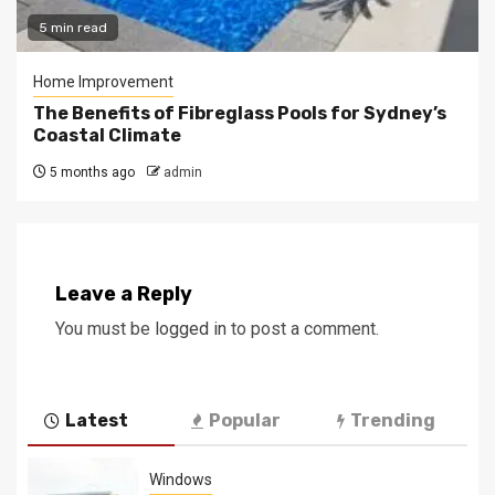
5 min read
Home Improvement
The Benefits of Fibreglass Pools for Sydney’s
Coastal Climate
5 months ago
admin
Leave a Reply
You must be
logged in
to post a comment.
Latest
Popular
Trending
Windows