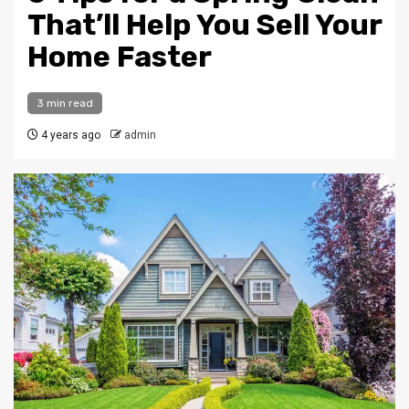
That’ll Help You Sell Your
Home Faster
3 min read
4 years ago
admin