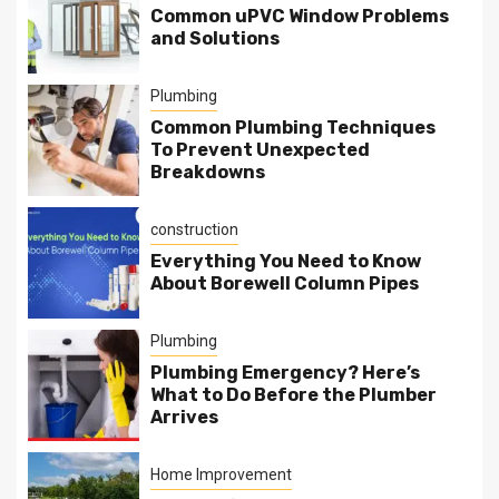
Common uPVC Window Problems
and Solutions
Plumbing
Common Plumbing Techniques
To Prevent Unexpected
Breakdowns
construction
Everything You Need to Know
About Borewell Column Pipes
Plumbing
Plumbing Emergency? Here’s
What to Do Before the Plumber
Arrives
Home Improvement