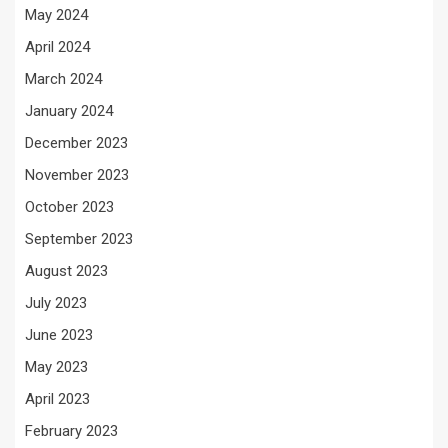
May 2024
April 2024
March 2024
January 2024
December 2023
November 2023
October 2023
September 2023
August 2023
July 2023
June 2023
May 2023
April 2023
February 2023