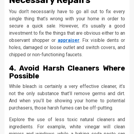
You don’t necessarily have to go all out to fix every
single thing that’s wrong with your home in order to
secure a quick sale. However, it’s usually a good
investment to fix the things that are obvious either to an
observant shopper or
appraiser
. Fix visible dents or
holes, damaged or loose outlet and switch covers, and
chipped or non-functioning faucets.
4. Avoid Harsh Cleaners Where
Possible
While bleach is certainly a very effective cleaner, it’s
not the only substance that’ll remove germs and dirt.
And when you’ll be showing your home to potential
purchasers, those harsh fumes can be off-putting.
Explore the use of less toxic natural cleaners and
ingredients. For example, white vinegar will clean
mirrors and windows, while a baking soda paste can