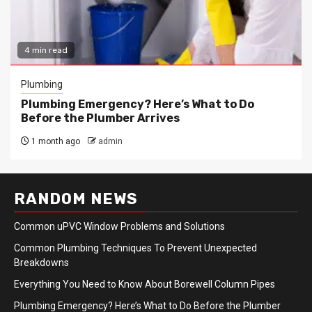
4 min read
Plumbing
Plumbing Emergency? Here’s What to Do
Before the Plumber Arrives
1 month ago
admin
RANDOM NEWS
Common uPVC Window Problems and Solutions
Common Plumbing Techniques To Prevent Unexpected
Breakdowns
Everything You Need to Know About Borewell Column Pipes
Plumbing Emergency? Here’s What to Do Before the Plumber