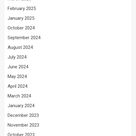
February 2025
January 2025
October 2024
September 2024
August 2024
July 2024
June 2024
May 2024
April 2024
March 2024
January 2024
December 2023
November 2023
October 2023