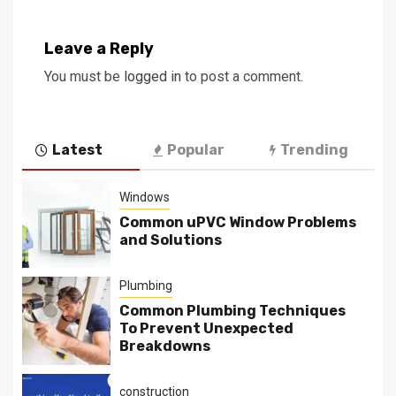
Leave a Reply
You must be
logged in
to post a comment.
Latest
Popular
Trending
Windows
Common uPVC Window Problems
and Solutions
Plumbing
Common Plumbing Techniques
To Prevent Unexpected
Breakdowns
construction