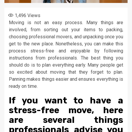
1,496
Views
Moving is not an easy process. Many things are
involved, from sorting out your items to packing,
choosing professional movers, and unpacking once you
get to the new place. Nonetheless, you can make this
process stress-free and enjoyable by following
instructions from professionals. The best thing you
should do is to plan everything early. Many people get
so excited about moving that they forget to plan.
Panning makes things easier and ensures everything is
ready on time.
If you want to have a
stress-free move, here
are several things
professionals advise you