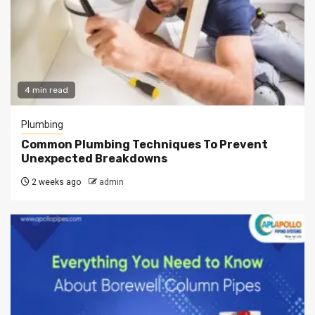
4 min read
Plumbing
Common Plumbing Techniques To Prevent
Unexpected Breakdowns
2 weeks ago
admin