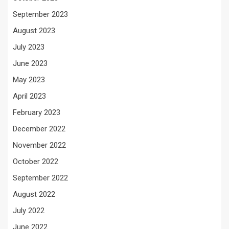
September 2023
August 2023
July 2023
June 2023
May 2023
April 2023
February 2023
December 2022
November 2022
October 2022
September 2022
August 2022
July 2022
June 2022