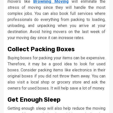
movers like
Browning Moving
will eliminate the
stress of moving since they will handle the most
complex jobs. You can also book full services where
professionals do everything from packing to loading,
unloading, and unpacking when you arrive at your
destination. Avoid hiring movers on the last week of
your moving day since it can increase rates.
Collect Packing Boxes
Buying boxes for packing your items can be expensive.
Therefore, it may be a good idea to look for used
boxes. Consider packing items like electronics in their
original boxes if you did not throw them away. You can
also visit a local shop or grocery store and ask the
owners for used boxes. It will help save a lot of money.
Get Enough Sleep
Getting enough sleep will also help reduce the moving