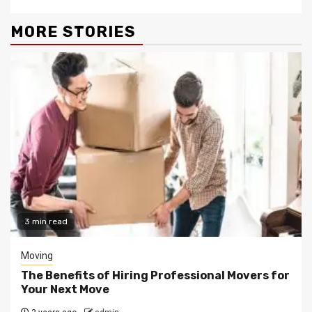
MORE STORIES
3 min read
Moving
The Benefits of Hiring Professional Movers for
Your Next Move