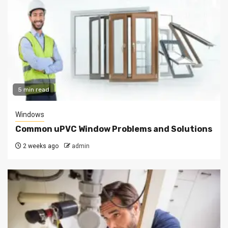
5 min read
Windows
Common uPVC Window Problems and Solutions
2 weeks ago
admin