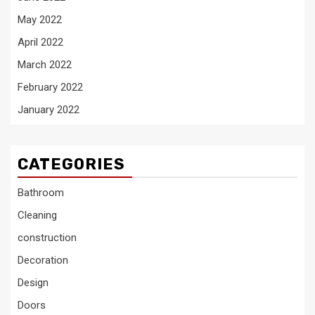
May 2022
April 2022
March 2022
February 2022
January 2022
CATEGORIES
Bathroom
Cleaning
construction
Decoration
Design
Doors