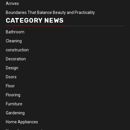
Arrives
Boundaries That Balance Beauty and Practicality
CATEGORY NEWS
Bathroom
Cleaning
construction
Decoration
Design
Doors
Floor
Flooring
Furniture
Gardening
Home Appliances