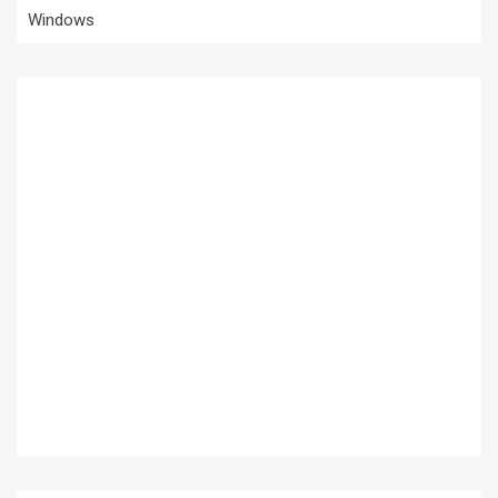
Windows