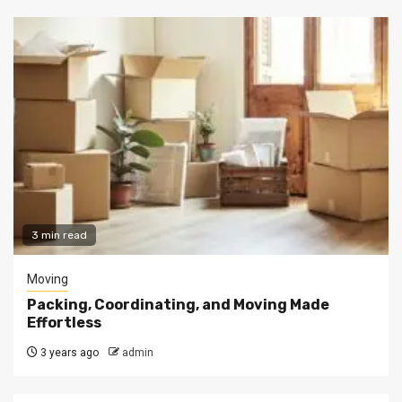
3 min read
Moving
Packing, Coordinating, and Moving Made
Effortless
3 years ago
admin