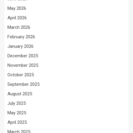
May 2026
April 2026
March 2026
February 2026
January 2026
December 2025
November 2025
October 2025
September 2025
August 2025
July 2025
May 2025
April 2025
March 2025