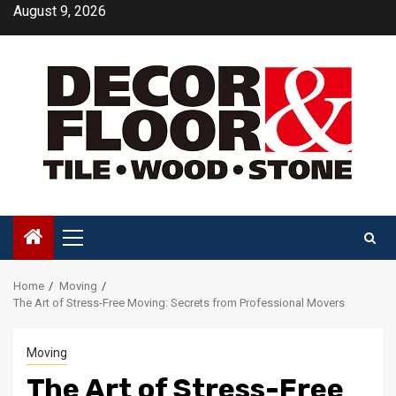
Skip
August 9, 2026
to
content
Primary
Menu
Home
Moving
The Art of Stress-Free Moving: Secrets from Professional Movers
Moving
The Art of Stress-Free