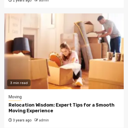
2 years ago
admin
3 min read
Moving
Relocation Wisdom: Expert Tips for a Smooth
Moving Experience
3 years ago
admin