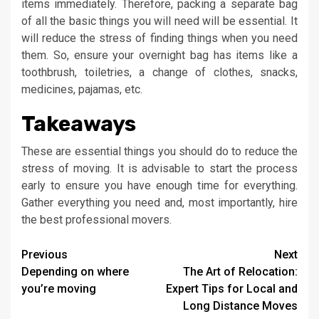
items immediately. Therefore, packing a separate bag
of all the basic things you will need will be essential. It
will reduce the stress of finding things when you need
them. So, ensure your overnight bag has items like a
toothbrush, toiletries, a change of clothes, snacks,
medicines, pajamas, etc.
Takeaways
These are essential things you should do to reduce the
stress of moving. It is advisable to start the process
early to ensure you have enough time for everything.
Gather everything you need and, most importantly, hire
the best professional movers.
Continue
Previous
Next
Depending on where
The Art of Relocation:
Reading
you’re moving
Expert Tips for Local and
Long Distance Moves