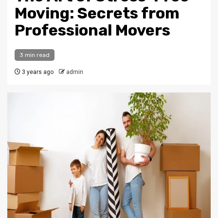
Moving: Secrets from
Professional Movers
3 min read
3 years ago
admin