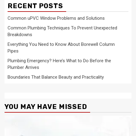
RECENT POSTS
Common uPVC Window Problems and Solutions
Common Plumbing Techniques To Prevent Unexpected
Breakdowns
Everything You Need to Know About Borewell Column
Pipes
Plumbing Emergency? Here’s What to Do Before the
Plumber Arrives
Boundaries That Balance Beauty and Practicality
YOU MAY HAVE MISSED