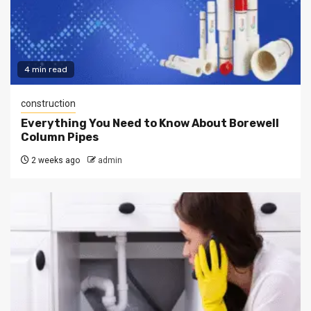
4 min read
construction
Everything You Need to Know About Borewell
Column Pipes
2 weeks ago
admin