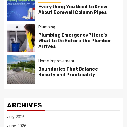
Everything You Need to Know
About Borewell Column Pipes
Plumbing
Plumbing Emergency? Here’s
What to Do Before the Plumber
Arrives
Home Improvement
Boundaries That Balance
Beauty and Practicality
ARCHIVES
July 2026
June 2026