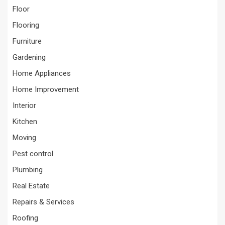
Floor
Flooring
Furniture
Gardening
Home Appliances
Home Improvement
Interior
Kitchen
Moving
Pest control
Plumbing
Real Estate
Repairs & Services
Roofing