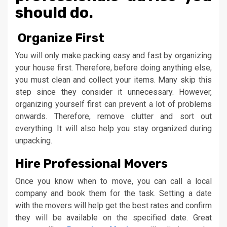
should do.
Organize First
You will only make packing easy and fast by organizing
your house first. Therefore, before doing anything else,
you must clean and collect your items. Many skip this
step since they consider it unnecessary. However,
organizing yourself first can prevent a lot of problems
onwards. Therefore, remove clutter and sort out
everything. It will also help you stay organized during
unpacking.
Hire Professional Movers
Once you know when to move, you can call a local
company and book them for the task. Setting a date
with the movers will help get the best rates and confirm
they will be available on the specified date. Great