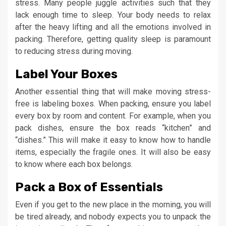
stress. Many people juggle activities such that they
lack enough time to sleep. Your body needs to relax
after the heavy lifting and all the emotions involved in
packing. Therefore, getting quality sleep is paramount
to reducing stress during moving.
Label Your Boxes
Another essential thing that will make moving stress-
free is labeling boxes. When packing, ensure you label
every box by room and content. For example, when you
pack dishes, ensure the box reads “kitchen” and
“dishes.” This will make it easy to know how to handle
items, especially the fragile ones. It will also be easy
to know where each box belongs.
Pack a Box of Essentials
Even if you get to the new place in the morning, you will
be tired already, and nobody expects you to unpack the